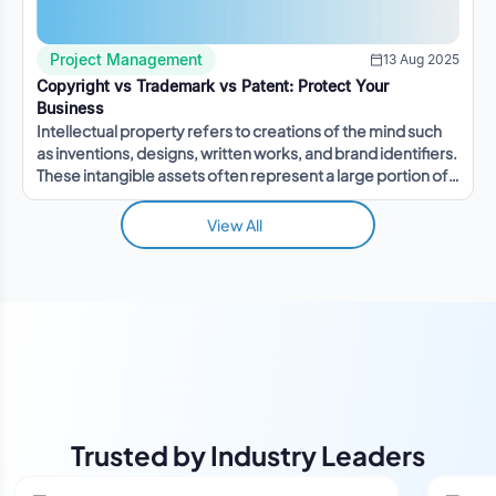
Project Management
13 Aug 2025
Copyright vs Trademark vs Patent: Protect Your
Business
Intellectual property refers to creations of the mind such
as inventions, designs, written works, and brand identifiers.
These intangible assets often represent a large portion of a
company's value.
View All
Trusted by Industry Leaders