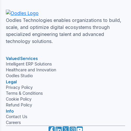
Oodles Technologies enables organizations to build,
scale, and optimize digital ecosystems through
specialized engineering talent and advanced
technology solutions.
Valued Services
Intelligent ERP Solutions
Healthcare and Innovation
Oodles Studio
Legal
Privacy Policy
Terms & Conditions
Cookie Policy
Refund Policy
Info
Contact Us
Careers