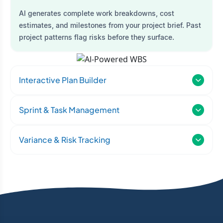
AI generates complete work breakdowns, cost
estimates, and milestones from your project brief. Past
project patterns flag risks before they surface.
Interactive Plan Builder
Sprint & Task Management
Variance & Risk Tracking