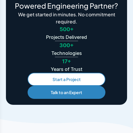
Powered Engineering Partner?
We get started in minutes. No commitment
required.
500+
Projects Delivered
300+
Technologies
17+
Years of Trust
Start a Project
Talk to an Expert