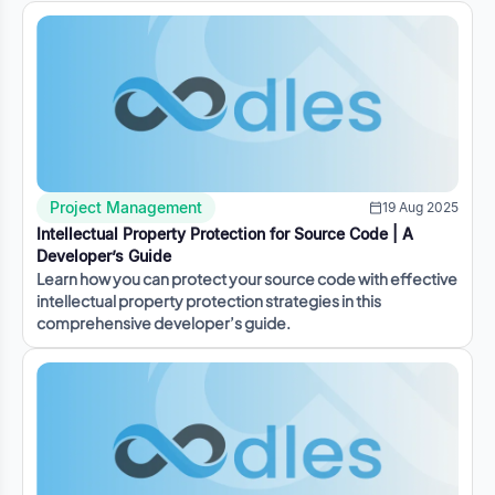
Project Management
19 Aug 2025
Intellectual Property Protection for Source Code | A
Developer’s Guide
Learn how you can protect your source code with effective
intellectual property protection strategies in this
comprehensive developer’s guide.