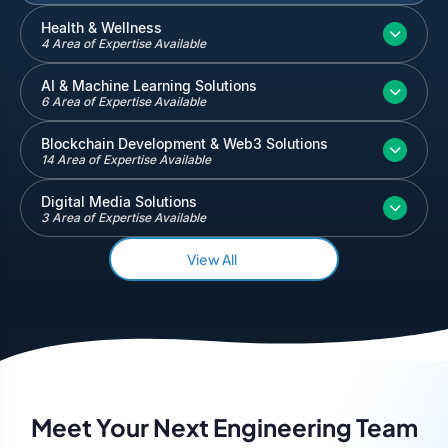
Inventory and Warehouse Management
Health & Wellness
4 Area of Expertise Available
Quickbooks
Salesforce
AI & Machine Learning Solutions
6 Area of Expertise Available
Blockchain Development & Web3 Solutions
14 Area of Expertise Available
Digital Media Solutions
3 Area of Expertise Available
View All
Meet Your Next Engineering Team