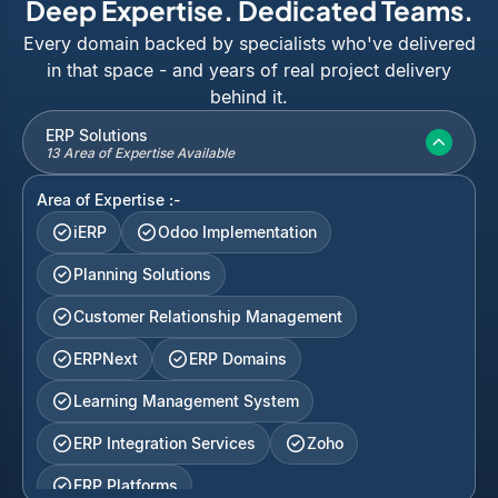
Deep Expertise. Dedicated Teams.
Every domain backed by specialists who've delivered
in that space - and years of real project delivery
behind it.
ERP Solutions
13 Area of Expertise Available
Area of Expertise :-
iERP
Odoo Implementation
Planning Solutions
Customer Relationship Management
ERPNext
ERP Domains
Learning Management System
ERP Integration Services
Zoho
ERP Platforms