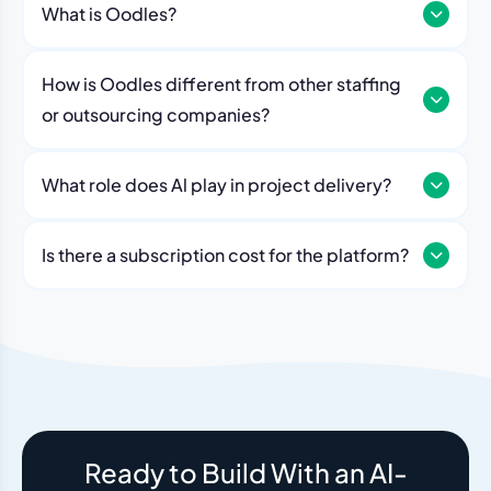
What is Oodles?
How is Oodles different from other staffing
or outsourcing companies?
What role does Al play in project delivery?
Our platform includes AI workflows that generate work
breakdowns, estimate timelines, monitor sprint
Is there a subscription cost for the platform?
velocity, and flag risks automatically. Think of it as an
No. The Oodles platform is included with every
always-on project analyst working alongside your
engagement. You pay for the team — the dashboard
human team.
and AI tools come standard.
Ready to Build With an AI-