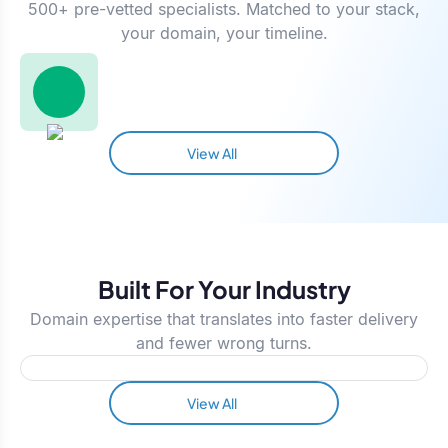
500+ pre-vetted specialists. Matched to your stack,
your domain, your timeline.
View All
Built For Your Industry
Domain expertise that translates into faster delivery
and fewer wrong turns.
View All