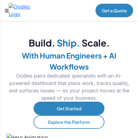
Get a Quote
Build.
Ship.
Scale.
With Human Engineers + AI
Workflows
Oodles pairs dedicated specialists with an AI-
powered dashboard that plans work, tracks quality,
and surfaces issues — so your project moves at the
speed of your business.
Get Started
Explore the Platform