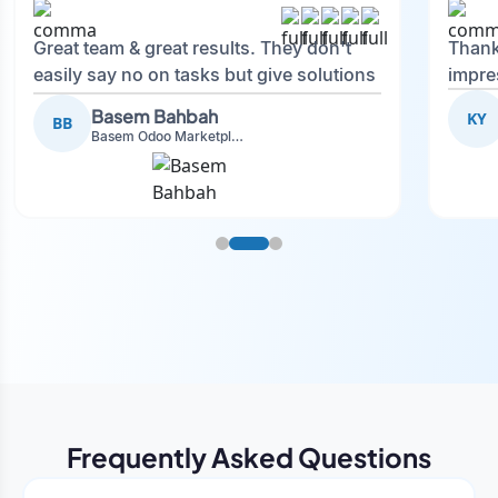
Great team & great results. They don't
Thank
easily say no on tasks but give solutions
impre
and also advise on what is good.
Basem Bahbah
KY
BB
Basem Odoo Marketplace Development phase
Frequently Asked Questions