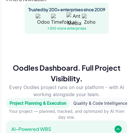
Trusted by 200+ enterprises since 2009
+200 more
enterprises
Oodles Dashboard. Full Project
Visibility.
Every Oodles project runs on our platform - with AI
working alongside your team.
Project Planning & Execution
Quality & Code Intelligence
Your project — planned, tracked, and optimized by AI from
day one.
Al-Powered WBS