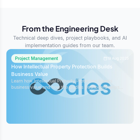
From the Engineering Desk
Technical deep dives, project playbooks, and AI
implementation guides from our team.
Project Management
19 Aug 2025
How Intellectual Property Protection Builds
Business Value
Learn how Intellectual Property Protection boosts
business value and how the Oodles Dashboard helps
safeguard IP while managing projects effectively.