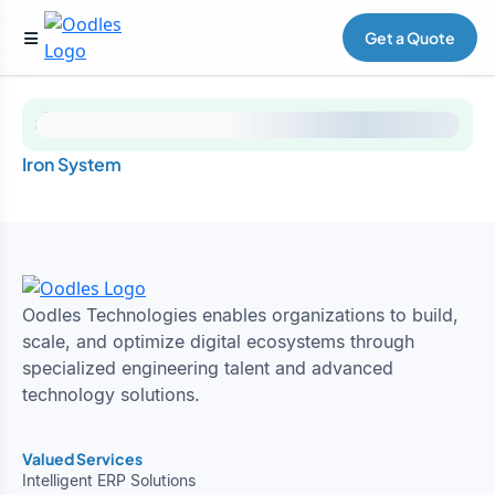
Get a Quote
Iron System
Oodles Technologies enables organizations to build,
scale, and optimize digital ecosystems through
specialized engineering talent and advanced
technology solutions.
Valued Services
Intelligent ERP Solutions