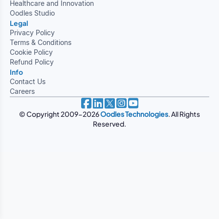
Healthcare and Innovation
Oodles Studio
Legal
Privacy Policy
Terms & Conditions
Cookie Policy
Refund Policy
Info
Contact Us
Careers
© Copyright 2009-2026
Oodles Technologies
. All Rights
Reserved.