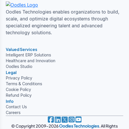
Oodles Technologies enables organizations to build,
scale, and optimize digital ecosystems through
specialized engineering talent and advanced
technology solutions.
Valued Services
Intelligent ERP Solutions
Healthcare and Innovation
Oodles Studio
Legal
Privacy Policy
Terms & Conditions
Cookie Policy
Refund Policy
Info
Contact Us
Careers
© Copyright 2009-2026
Oodles Technologies
. All Rights