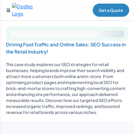
Get a Quote
Driving Foot Traffic and Online Sales: SEO Success in
the Retail Industry!
This case study explores our SEO strategies for retail
businesses, helping brands improve their search visibility and
attract more customers both online and in-store. From
optimizing product pages and implementing local SEO for
brick-and-mortar stores to crafting high-converting content
and enhancing site performance, our approach delivered
measurable results. Discover how our targeted SEO efforts
increased organic traffic, improved rankings, and boosted
revenue for retail brands across various niches.