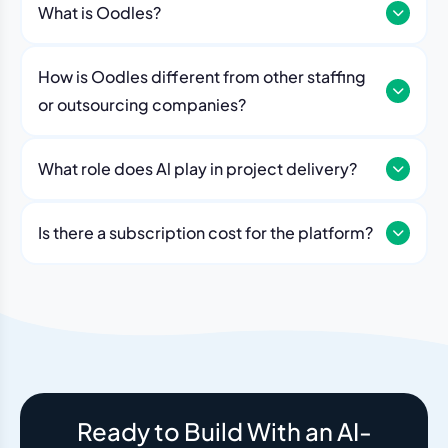
What is Oodles?
How is Oodles different from other staffing
or outsourcing companies?
What role does Al play in project delivery?
Our platform includes AI workflows that generate work
breakdowns, estimate timelines, monitor sprint
Is there a subscription cost for the platform?
velocity, and flag risks automatically. Think of it as an
No. The Oodles platform is included with every
always-on project analyst working alongside your
engagement. You pay for the team — the dashboard
human team.
and AI tools come standard.
Ready to Build With an AI-