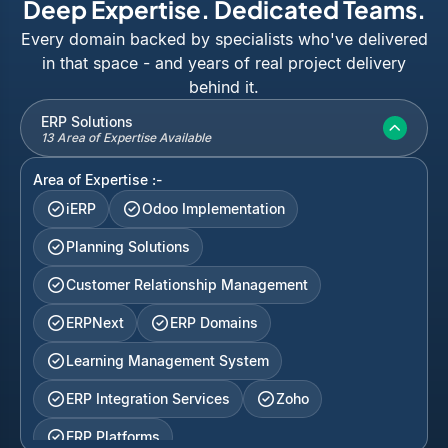
Deep Expertise. Dedicated Teams.
Every domain backed by specialists who've delivered
in that space - and years of real project delivery
behind it.
ERP Solutions
13 Area of Expertise Available
Area of Expertise :-
iERP
Odoo Implementation
Planning Solutions
Customer Relationship Management
ERPNext
ERP Domains
Learning Management System
ERP Integration Services
Zoho
ERP Platforms