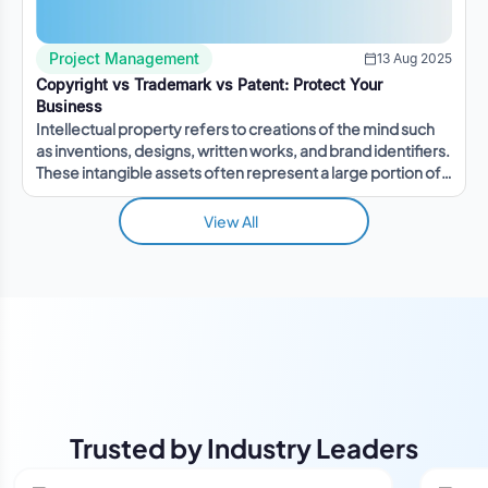
Project Management
13 Aug 2025
Copyright vs Trademark vs Patent: Protect Your
Business
Intellectual property refers to creations of the mind such
as inventions, designs, written works, and brand identifiers.
These intangible assets often represent a large portion of a
company's value.
View All
Trusted by Industry Leaders