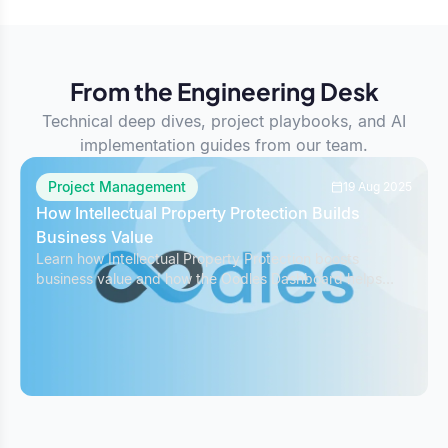
From the Engineering Desk
Technical deep dives, project playbooks, and AI
implementation guides from our team.
Project Management
19 Aug 2025
How Intellectual Property Protection Builds
Business Value
Learn how Intellectual Property Protection boosts
business value and how the Oodles Dashboard helps
safeguard IP while managing projects effectively.