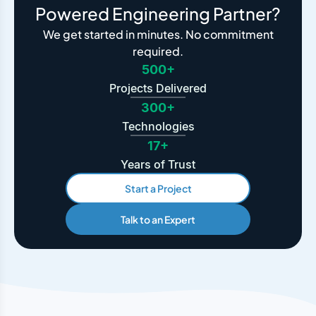
Powered Engineering Partner?
We get started in minutes. No commitment
required.
500+
Projects Delivered
300+
Technologies
17+
Years of Trust
Start a Project
Talk to an Expert