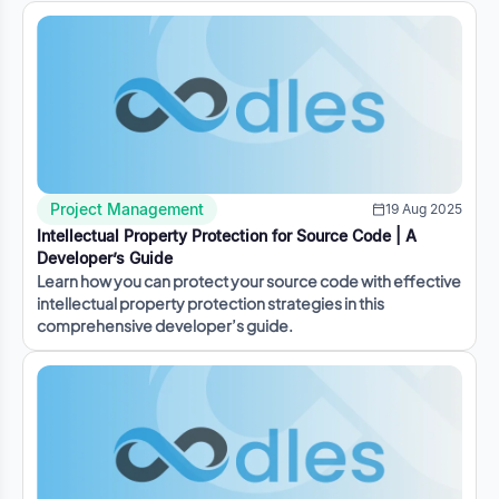
Project Management
19 Aug 2025
Intellectual Property Protection for Source Code | A
Developer’s Guide
Learn how you can protect your source code with effective
intellectual property protection strategies in this
comprehensive developer’s guide.