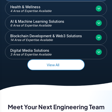
Inventory and Warehouse Management
Health & Wellness
4 Area of Expertise Available
Quickbooks
Salesforce
AI & Machine Learning Solutions
6 Area of Expertise Available
Blockchain Development & Web3 Solutions
14 Area of Expertise Available
Digital Media Solutions
3 Area of Expertise Available
View All
Meet Your Next Engineering Team