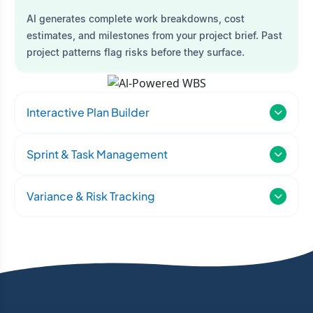
AI generates complete work breakdowns, cost
estimates, and milestones from your project brief. Past
project patterns flag risks before they surface.
Interactive Plan Builder
Sprint & Task Management
Variance & Risk Tracking