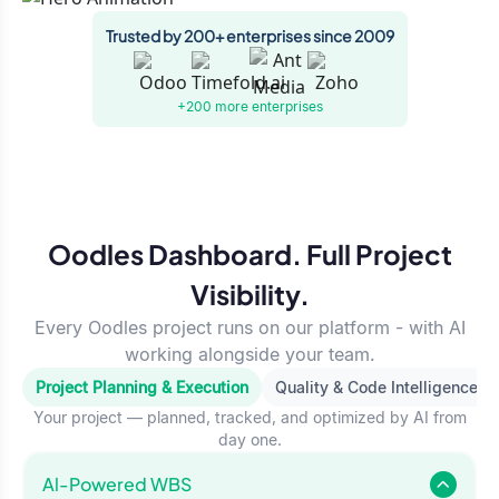
Trusted by 200+ enterprises since 2009
+200 more
enterprises
Oodles Dashboard. Full Project
Visibility.
Every Oodles project runs on our platform - with AI
working alongside your team.
Project Planning & Execution
Quality & Code Intelligence
Your project — planned, tracked, and optimized by AI from
day one.
Al-Powered WBS