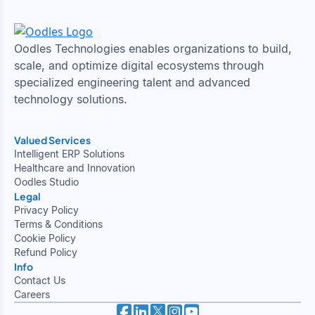
Oodles Technologies enables organizations to build,
scale, and optimize digital ecosystems through
specialized engineering talent and advanced
technology solutions.
Valued Services
Intelligent ERP Solutions
Healthcare and Innovation
Oodles Studio
Legal
Privacy Policy
Terms & Conditions
Cookie Policy
Refund Policy
Info
Contact Us
Careers