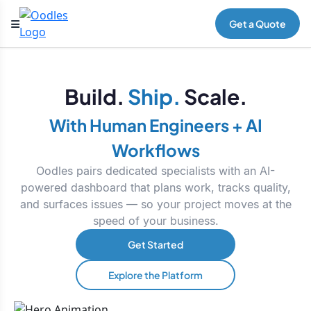
Get a Quote
Build.
Ship.
Scale.
With Human Engineers + AI
Workflows
Oodles pairs dedicated specialists with an AI-
powered dashboard that plans work, tracks quality,
and surfaces issues — so your project moves at the
speed of your business.
Get Started
Explore the Platform