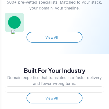
500+ pre-vetted specialists. Matched to your stack,
your domain, your timeline.
View All
Built For Your Industry
Domain expertise that translates into faster delivery
and fewer wrong turns.
View All