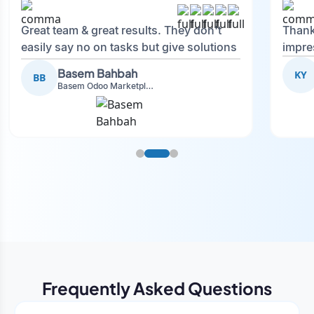
Great team & great results. They don't
Thank
easily say no on tasks but give solutions
impre
and also advise on what is good.
Basem Bahbah
KY
BB
Basem Odoo Marketplace Development phase
Frequently Asked Questions