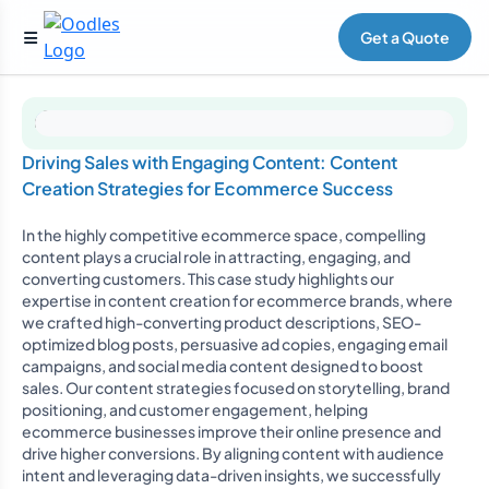
Get a Quote
Driving Sales with Engaging Content: Content
Creation Strategies for Ecommerce Success
In the highly competitive ecommerce space, compelling
content plays a crucial role in attracting, engaging, and
converting customers. This case study highlights our
expertise in content creation for ecommerce brands, where
we crafted high-converting product descriptions, SEO-
optimized blog posts, persuasive ad copies, engaging email
campaigns, and social media content designed to boost
sales. Our content strategies focused on storytelling, brand
positioning, and customer engagement, helping
ecommerce businesses improve their online presence and
drive higher conversions. By aligning content with audience
intent and leveraging data-driven insights, we successfully