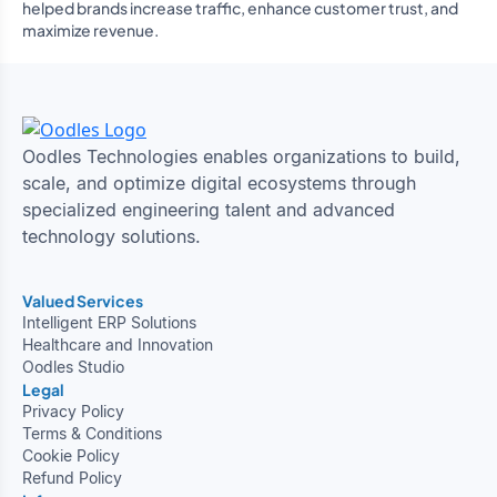
helped brands increase traffic, enhance customer trust, and
maximize revenue.
Oodles Technologies enables organizations to build,
scale, and optimize digital ecosystems through
specialized engineering talent and advanced
technology solutions.
Valued Services
Intelligent ERP Solutions
Healthcare and Innovation
Oodles Studio
Legal
Privacy Policy
Terms & Conditions
Cookie Policy
Refund Policy