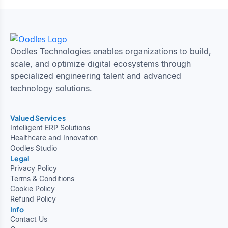
Oodles Technologies enables organizations to build,
scale, and optimize digital ecosystems through
specialized engineering talent and advanced
technology solutions.
Valued Services
Intelligent ERP Solutions
Healthcare and Innovation
Oodles Studio
Legal
Privacy Policy
Terms & Conditions
Cookie Policy
Refund Policy
Info
Contact Us