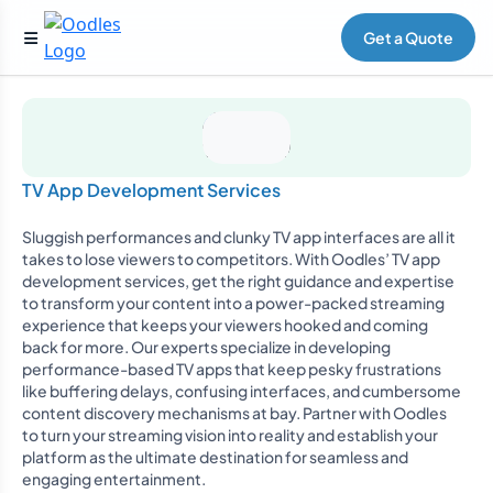
Get a Quote
TV App Development Services
Sluggish performances and clunky TV app interfaces are all it
takes to lose viewers to competitors. With Oodles’ TV app
development services, get the right guidance and expertise
to transform your content into a power-packed streaming
experience that keeps your viewers hooked and coming
back for more. Our experts specialize in developing
performance-based TV apps that keep pesky frustrations
like buffering delays, confusing interfaces, and cumbersome
content discovery mechanisms at bay. Partner with Oodles
to turn your streaming vision into reality and establish your
platform as the ultimate destination for seamless and
engaging entertainment.