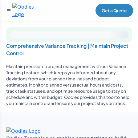
Get a Quote
Comprehensive Variance Tracking | Maintain Project
Control
Maintain precision in project management with our Variance
Tracking feature, which keeps you informed about any
deviations from your planned timelines and budget
estimates. Monitor planned versus actual hours and costs,
track task statuses, and optimize resource usage to stay on
schedule and within budget. Oodles provides this tool to help
you maintain control and ensure your project stays on track.