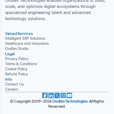
Oodles Technologies enables organizations to build,
scale, and optimize digital ecosystems through
specialized engineering talent and advanced
technology solutions.
Valued Services
Intelligent ERP Solutions
Healthcare and Innovation
Oodles Studio
Legal
Privacy Policy
Terms & Conditions
Cookie Policy
Refund Policy
Info
Contact Us
Careers
© Copyright 2009-2026
Oodles Technologies
. All Rights
Reserved.