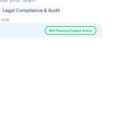
side your team.
Legal Compliance & Audit
 one.
AI Planning Engine Active
ssigned
Risk Detected
SESSION SETUP
High priority · Sprint 4
In Progress
0
Done
0
Frontend
Backend
Frontend
AI
AI Recommendation
Confidence 92%