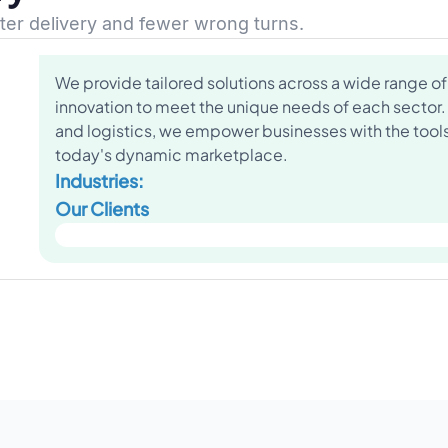
ster delivery and fewer wrong turns.
We provide tailored solutions across a wide range of 
innovation to meet the unique needs of each sector.
and logistics, we empower businesses with the tools 
today's dynamic marketplace.
Industries:
Our Clients