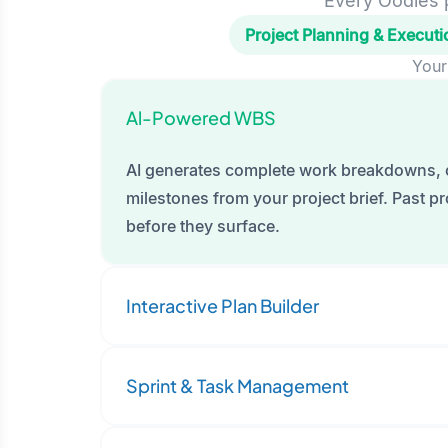
Every Oodles p
Project Planning & Executi
Your
Al-Powered WBS
AI generates complete work breakdowns, 
milestones from your project brief. Past pro
before they surface.
Interactive Plan Builder
Sprint & Task Management