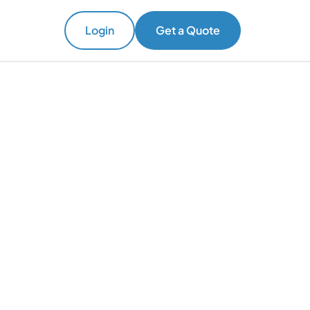
Login
Get a Quote