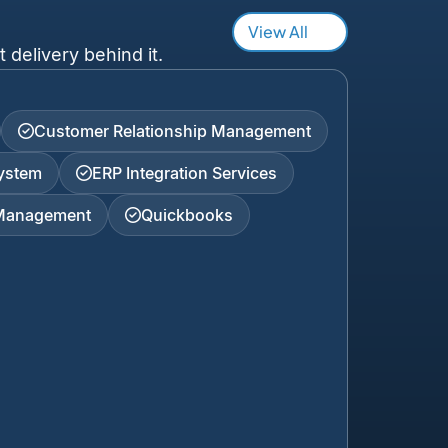
View All
 delivery behind it.
Customer Relationship Management
ystem
ERP Integration Services
 Management
Quickbooks