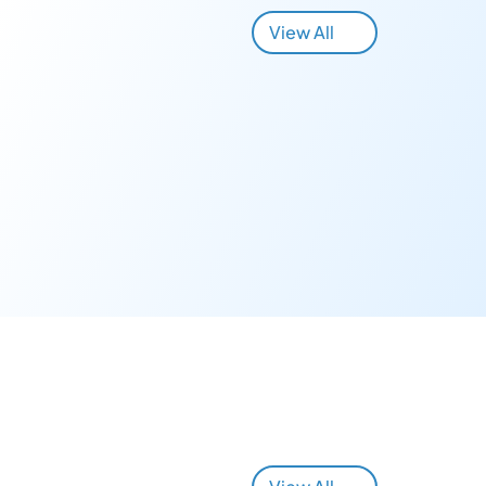
View All