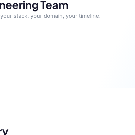
ineering Team
your stack, your domain, your timeline.
ry