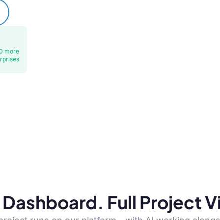
0 more
rprises
Dashboard. Full Project Vis