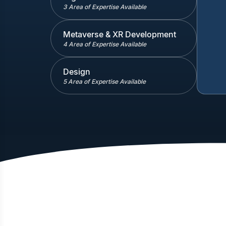
3 Area of Expertise Available
Metaverse & XR Development
4 Area of Expertise Available
Design
5 Area of Expertise Available