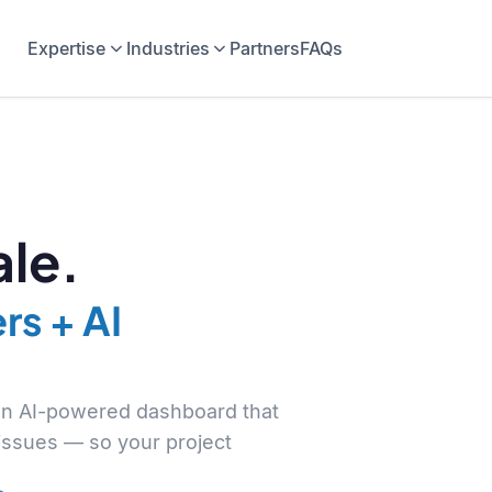
Expertise
Industries
Partners
FAQs
le.
rs + AI
 an AI-powered dashboard that
 issues — so your project