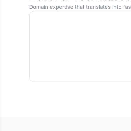
Domain expertise that translates into fa