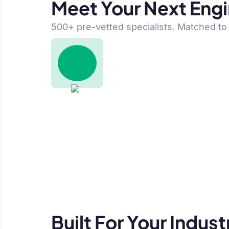
Meet Your Next Eng
500+ pre-vetted specialists. Matched to 
Built For Your Indust