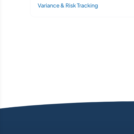
Variance & Risk Tracking