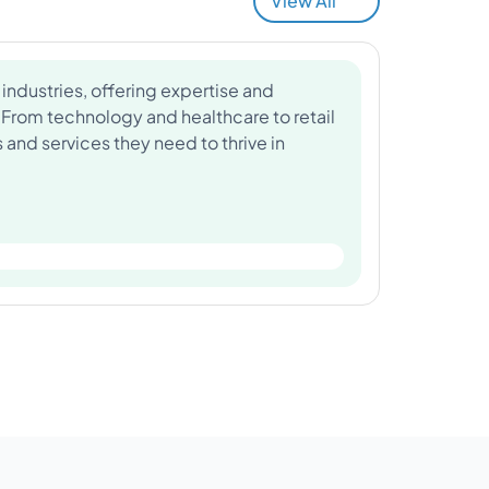
View All
industries, offering expertise and
 From technology and healthcare to retail
and services they need to thrive in