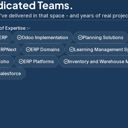
dicated Teams.
 delivered in that space - and years of real project
of Expertise :-
iERP
Odoo Implementation
Planning Solutions
ERPNext
ERP Domains
Learning Management S
Zoho
ERP Platforms
Inventory and Warehouse
Salesforce