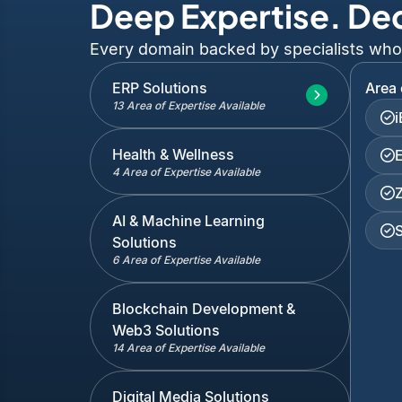
Deep Expertise. De
Every domain backed by specialists who've
ERP Solutions
Area 
13 Area of Expertise Available
Health & Wellness
4 Area of Expertise Available
AI & Machine Learning
Solutions
6 Area of Expertise Available
Blockchain Development &
Web3 Solutions
14 Area of Expertise Available
Digital Media Solutions