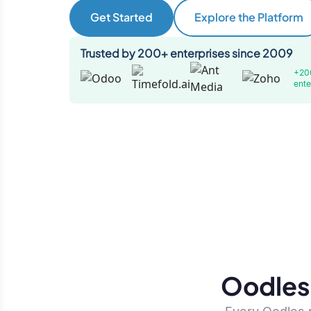
Get Started
Explore the Platform
Trusted by 200+ enterprises since 2009
+20
ente
Oodles 