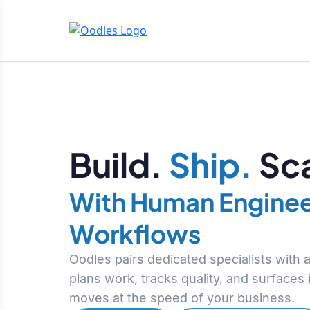
Build.
Ship.
Sca
With Human Enginee
Workflows
Oodles pairs dedicated specialists with
plans work, tracks quality, and surfaces
moves at the speed of your business.