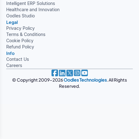
Intelligent ERP Solutions
Healthcare and Innovation
Oodles Studio
Legal
Privacy Policy
Terms & Conditions
Cookie Policy
Refund Policy
Info
Contact Us
Careers
© Copyright 2009-2026
Oodles Technologies
. All Rights
Reserved.