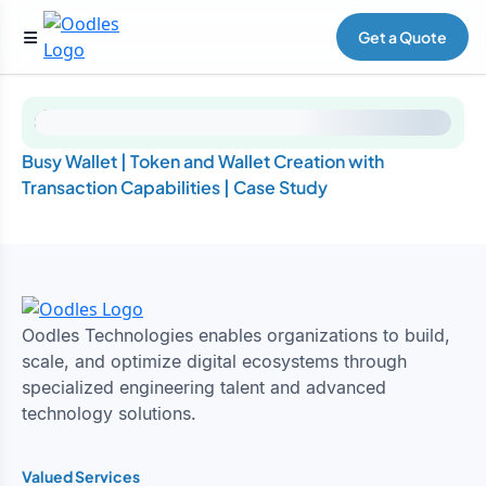
Get a Quote
Busy Wallet | Token and Wallet Creation with
Transaction Capabilities | Case Study
Oodles Technologies enables organizations to build,
scale, and optimize digital ecosystems through
specialized engineering talent and advanced
technology solutions.
Valued Services