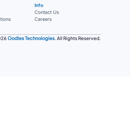
Info
Contact Us
tions
Careers
026
Oodles Technologies
. All Rights Reserved.