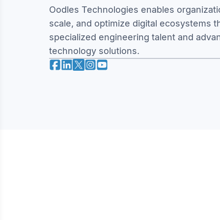
Oodles Technologies enables organizatio
scale, and optimize digital ecosystems 
specialized engineering talent and adva
technology solutions.