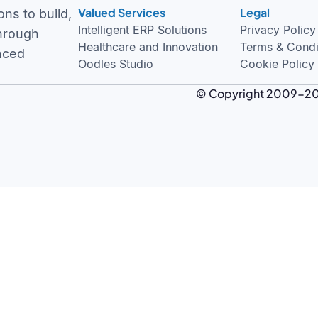
Valued Services
Legal
Intelligent ERP Solutions
Privacy Policy
ns to build,
Healthcare and Innovation
Terms & Condi
through
Oodles Studio
Cookie Policy
nced
© Copyright 2009-
2