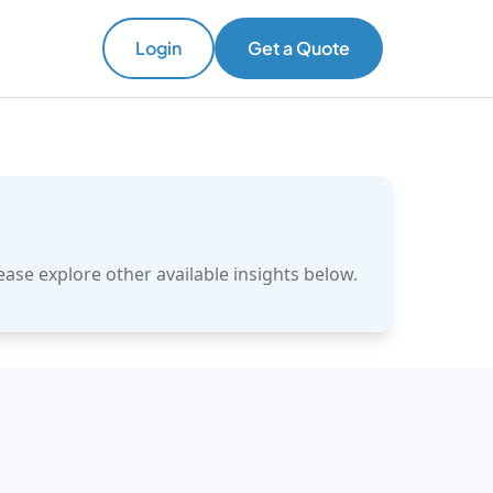
Login
Get a Quote
ase explore other available insights below.