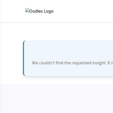
We couldn't find the requested insight. It