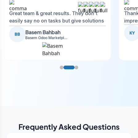
Great team & great results. They don't
Thank
easily say no on tasks but give solutions
impre
and also advise on what is good.
Basem Bahbah
KY
BB
Basem Odoo Marketplace Development phase
Frequently Asked Questions