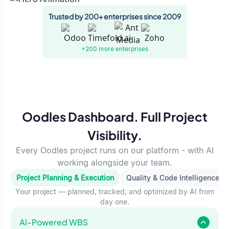
Trusted by 200+ enterprises since 2009
+200 more
enterprises
Oodles Dashboard. Full Project
Visibility.
Every Oodles project runs on our platform - with AI
working alongside your team.
Project Planning & Execution
Quality & Code Intelligence
Your project — planned, tracked, and optimized by AI from
day one.
Al-Powered WBS