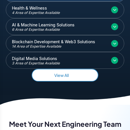
Inventory and Warehouse Management
Health & Wellness
4 Area of Expertise Available
Quickbooks
Salesforce
AI & Machine Learning Solutions
6 Area of Expertise Available
Blockchain Development & Web3 Solutions
14 Area of Expertise Available
Digital Media Solutions
3 Area of Expertise Available
View All
Meet Your Next Engineering Team