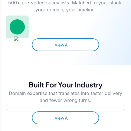
500+ pre-vetted specialists. Matched to your stack,
your domain, your timeline.
View All
Built For Your Industry
Domain expertise that translates into faster delivery
and fewer wrong turns.
View All