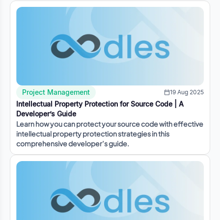
Project Management
19 Aug 2025
Intellectual Property Protection for Source Code | A
Developer’s Guide
Learn how you can protect your source code with effective
intellectual property protection strategies in this
comprehensive developer’s guide.