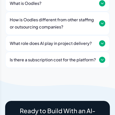
What is Oodles?
How is Oodles different from other staffing
or outsourcing companies?
What role does Al play in project delivery?
Our platform includes AI workflows that generate work
breakdowns, estimate timelines, monitor sprint
Is there a subscription cost for the platform?
velocity, and flag risks automatically. Think of it as an
No. The Oodles platform is included with every
always-on project analyst working alongside your
engagement. You pay for the team — the dashboard
human team.
and AI tools come standard.
Ready to Build With an AI-