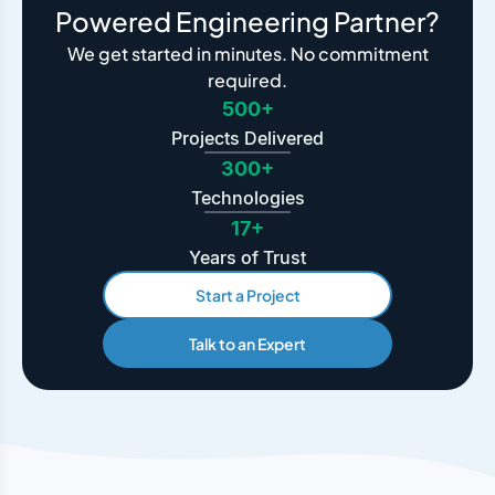
Powered Engineering Partner?
We get started in minutes. No commitment
required.
500+
Projects Delivered
300+
Technologies
17+
Years of Trust
Start a Project
Talk to an Expert