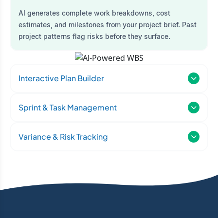
AI generates complete work breakdowns, cost
estimates, and milestones from your project brief. Past
project patterns flag risks before they surface.
Interactive Plan Builder
Sprint & Task Management
Variance & Risk Tracking