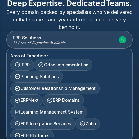
Deep Expertise. Dedicated Teams.
Every domain backed by specialists who've delivered
in that space - and years of real project delivery
behind it.
ERP Solutions
13 Area of Expertise Available
Area of Expertise :-
iERP
Odoo Implementation
Planning Solutions
Customer Relationship Management
ERPNext
ERP Domains
Learning Management System
ERP Integration Services
Zoho
ERP Platforms