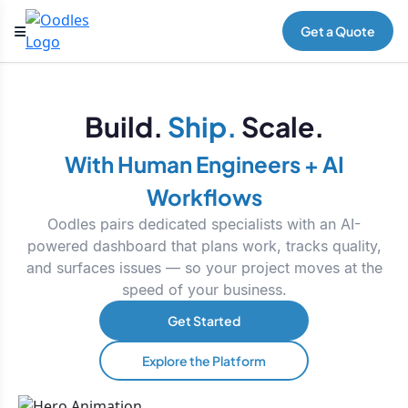
Get a Quote
Build.
Ship.
Scale.
With Human Engineers + AI
Workflows
Oodles pairs dedicated specialists with an AI-
powered dashboard that plans work, tracks quality,
and surfaces issues — so your project moves at the
speed of your business.
Get Started
Explore the Platform