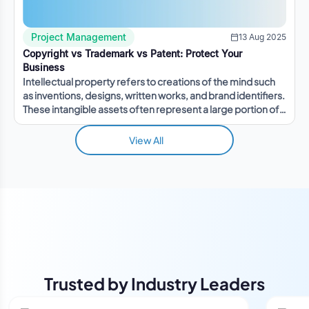
Project Management
13 Aug 2025
Copyright vs Trademark vs Patent: Protect Your
Business
Intellectual property refers to creations of the mind such
as inventions, designs, written works, and brand identifiers.
These intangible assets often represent a large portion of a
company's value.
View All
Trusted by Industry Leaders