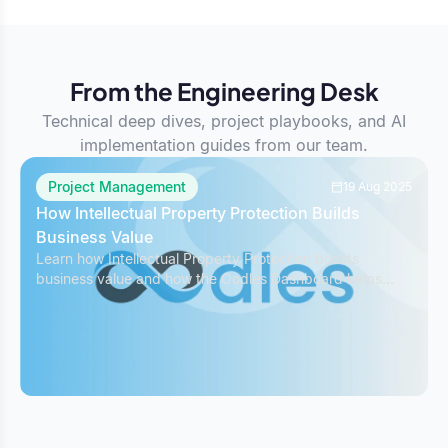
From the Engineering Desk
Technical deep dives, project playbooks, and AI
implementation guides from our team.
Project Management
19 Aug 2025
How Intellectual Property Protection Builds
Business Value
Learn how Intellectual Property Protection boosts
business value and how the Oodles Dashboard helps
safeguard IP while managing projects effectively.