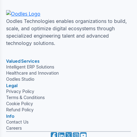
Oodles Technologies enables organizations to build,
scale, and optimize digital ecosystems through
specialized engineering talent and advanced
technology solutions.
Valued Services
Intelligent ERP Solutions
Healthcare and Innovation
Oodles Studio
Legal
Privacy Policy
Terms & Conditions
Cookie Policy
Refund Policy
Info
Contact Us
Careers