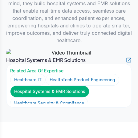
mind, they build hospital systems and EMR solutions
that enable real-time data access, seamless care
coordination, and enhanced patient experiences,
empowering hospitals and clinics to operate smarter,
improve outcomes, and deliver truly connected digital
healthcare.
Hospital Systems & EMR Solutions
Related Area Of Expertise
Healthcare IT
HealthTech Product Engineering
Hospital Systems & EMR Solutions
Healthcare Security & Compliance