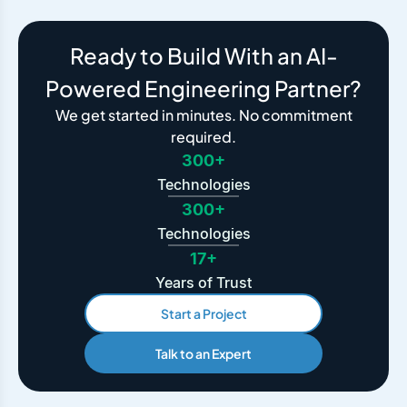
Ready to Build With an AI-
Powered Engineering Partner?
We get started in minutes. No commitment
required.
300+
Technologies
300+
Technologies
17+
Years of Trust
Start a Project
Talk to an Expert