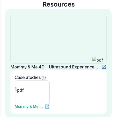
Resources
Mommy & Me 4D – Ultrasound Experience
Platform
Case Studies (1)
Mommy & Me 4D
– Ultrasound
Experience