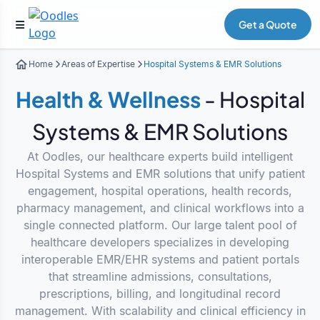
Get a Quote
Home
Areas of Expertise
Hospital Systems & EMR Solutions
Health & Wellness
- Hospital
Systems & EMR Solutions
At Oodles, our healthcare experts build intelligent
Hospital Systems and EMR solutions that unify patient
engagement, hospital operations, health records,
pharmacy management, and clinical workflows into a
single connected platform. Our large talent pool of
healthcare developers specializes in developing
interoperable EMR/EHR systems and patient portals
that streamline admissions, consultations,
prescriptions, billing, and longitudinal record
management. With scalability and clinical efficiency in