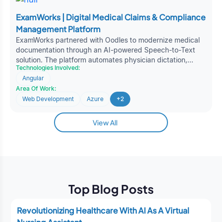
ExamWorks | Digital Medical Claims & Compliance
Management Platform
ExamWorks partnered with Oodles to modernize medical
documentation through an AI-powered Speech-to-Text
solution. The platform automates physician dictation,
Technologies Involved:
accelerates clinical reporting, and improves
Angular
documentation accuracy, enabling faster medical claims
Area Of Work:
processing, enhanced operational efficiency, and better
healthcare decision-making.
Web Development
Azure
+2
View All
Top Blog Posts
Revolutionizing Healthcare With AI As A Virtual