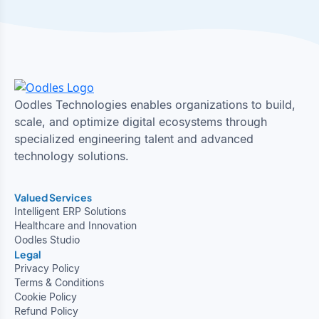
Oodles Technologies enables organizations to build,
scale, and optimize digital ecosystems through
specialized engineering talent and advanced
technology solutions.
Valued Services
Intelligent ERP Solutions
Healthcare and Innovation
Oodles Studio
Legal
Privacy Policy
Terms & Conditions
Cookie Policy
Refund Policy