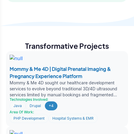
Platform
Transformative Projects
Mommy & Me 4D | Digital Prenatal Imaging &
Pregnancy Experience Platform
Mommy & Me 4D sought our healthcare development
services to evolve beyond traditional 3D/4D ultrasound
services limited by manual bookings and fragmented
Technologies Involved:
engagement. Partnering with Oodles, the organization
Java
Drupal
+4
built a scalable, experience-driven web platform
Area Of Work:
transforming prenatal imaging into a connected digital
pregnancy journey and strengthening its position in
PHP Development
Hospital Systems & EMR
experiential FemTech services.