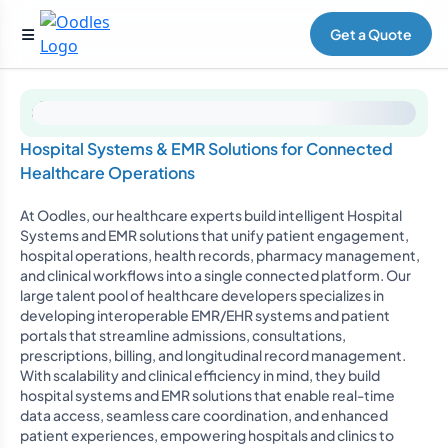
Get a Quote
Hospital Systems & EMR Solutions for Connected
Healthcare Operations
At Oodles, our healthcare experts build intelligent Hospital
Systems and EMR solutions that unify patient engagement,
hospital operations, health records, pharmacy management,
and clinical workflows into a single connected platform. Our
large talent pool of healthcare developers specializes in
developing interoperable EMR/EHR systems and patient
portals that streamline admissions, consultations,
prescriptions, billing, and longitudinal record management.
With scalability and clinical efficiency in mind, they build
hospital systems and EMR solutions that enable real-time
data access, seamless care coordination, and enhanced
patient experiences, empowering hospitals and clinics to