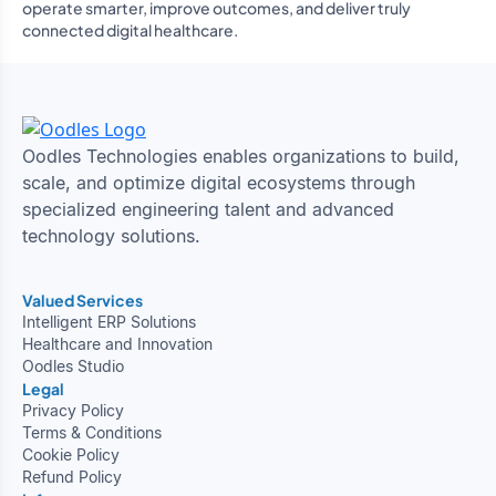
operate smarter, improve outcomes, and deliver truly
connected digital healthcare.
Oodles Technologies enables organizations to build,
scale, and optimize digital ecosystems through
specialized engineering talent and advanced
technology solutions.
Valued Services
Intelligent ERP Solutions
Healthcare and Innovation
Oodles Studio
Legal
Privacy Policy
Terms & Conditions
Cookie Policy
Refund Policy