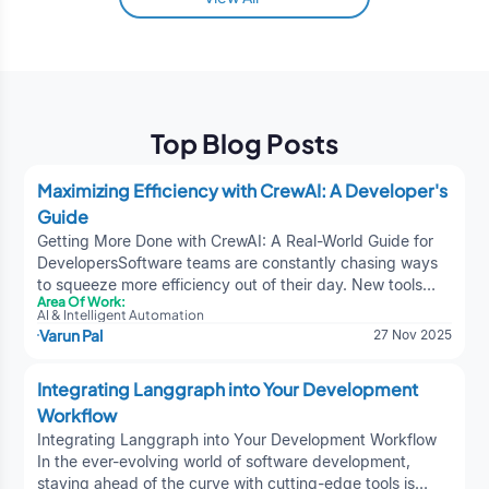
Top Blog Posts
Maximizing Efficiency with CrewAI: A Developer's
Guide
Getting More Done with CrewAI: A Real-World Guide for
DevelopersSoftware teams are constantly chasing ways
to squeeze more efficiency out of their day. New tools
Area Of Work:
show up all the time, but every once in a while, something
AI & Intelligent Automation
actually sticks. CrewAI is one of those tools—quietly
Varun Pal
27 Nov 2025
powerful, surprisingly flexible, and capable of taking a lot
of the “busywork” off your plate. If you're trying to
Integrating Langgraph into Your Development
understand how it fits into your workflow, this guide will
Workflow
give you the practical rundown without the fluff.1. What
CrewAI Brings to the Table (In Plain Terms)At its core,
Integrating Langgraph into Your Development Workflow
CrewAI is built to help developers stop wasting time on
In the ever-evolving world of software development,
repetitive nonsense. Instead of bouncing between
staying ahead of the curve with cutting-edge tools is