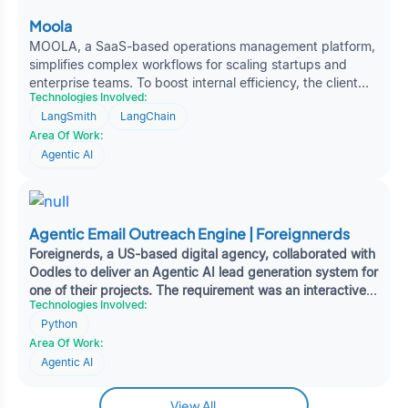
Moola
MOOLA, a SaaS-based operations management platform,
simplifies complex workflows for scaling startups and
enterprise teams. To boost internal efficiency, the client
Technologies Involved:
approached Oodles for AI-driven automation to handle
LangSmith
LangChain
repetitive support tasks and tool-based operations. The
Area Of Work:
solution involved deploying intelligent agents through n8n
to improve ticket routing and integrate with existing
Agentic AI
productivity tools.
Agentic Email Outreach Engine | Foreignnerds
Foreignerds, a US-based digital agency, collaborated with
Oodles to deliver an Agentic AI lead generation system for
one of their projects. The requirement was an interactive
Technologies Involved:
platform capable of identifying and prioritising high-value
Python
leads, automating engagement tracking, and enhancing
Area Of Work:
pipeline visibility — delivering actionable insights to
support faster, more informed sales decisions.
Agentic AI
View All