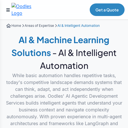
Get a Quote
Home
Areas of Expertise
AI & Intelligent Automation
AI & Machine Learning
Solutions
- AI & Intelligent
Automation
While basic automation handles repetitive tasks,
today's competitive landscape demands systems that
can think, adapt, and act independently when
challenges arise. Oodles' AI Agentic Development
Services builds intelligent agents that understand your
business context and navigate complexity
autonomously. With proven experience in multi-agent
architectures and frameworks like LangGraph and