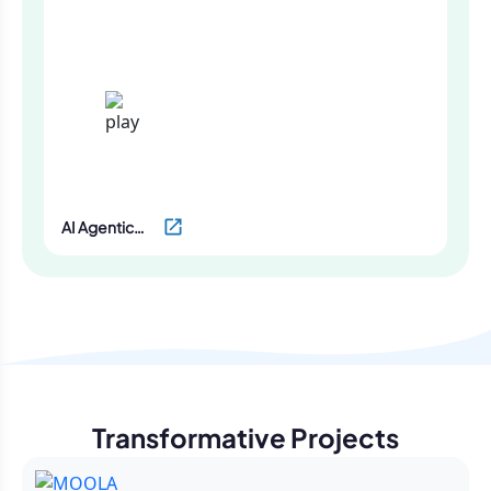
Screening
AI Agentic
Development
Services by
Oodles
Transformative Projects