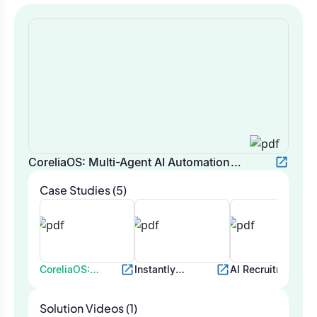
CoreliaOS: Multi-Agent AI Automation
Platform
Case Studies (5)
CoreliaOS:
Instantly
AI Recruitment
Multi-Agent AI
Automation for
Bot for
Automation
Email
Automated
Solution Videos (1)
Platform
Deliverability
Candidate