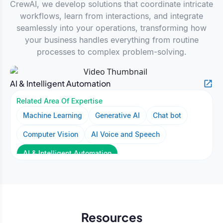
CrewAI, we develop solutions that coordinate intricate
workflows, learn from interactions, and integrate
seamlessly into your operations, transforming how
your business handles everything from routine
processes to complex problem-solving.
AI & Intelligent Automation
Related Area Of Expertise
Machine Learning
Generative AI
Chat bot
Computer Vision
AI Voice and Speech
AI & Intelligent Automation
Resources