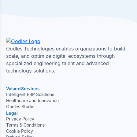
Oodles Technologies enables organizations to build,
scale, and optimize digital ecosystems through
specialized engineering talent and advanced
technology solutions.
Valued Services
Intelligent ERP Solutions
Healthcare and Innovation
Oodles Studio
Legal
Privacy Policy
Terms & Conditions
Cookie Policy