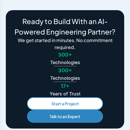
Ready to Build With an AI-
Powered Engineering Partner?
We get started in minutes. No commitment
required.
300+
Technologies
300+
Technologies
17+
Years of Trust
Start a Project
Talk to an Expert