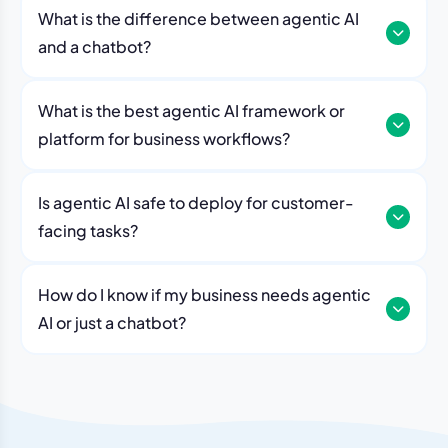
governance, human approvals, access controls, audit
architectures to execute intelligent, goal-oriented
What is the difference between agentic AI
trails, and security policies to ensure reliable decision-
business processes.
and a chatbot?
making. Organizations can deploy AI agents while
maintaining compliance, transparency, and oversight
for business-critical operations.
What is the best agentic AI framework or
platform for business workflows?
Is agentic AI safe to deploy for customer-
facing tasks?
How do I know if my business needs agentic
AI or just a chatbot?