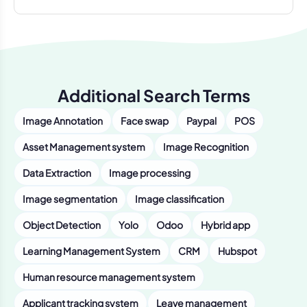
Additional Search Terms
Image Annotation
Face swap
Paypal
POS
Asset Management system
Image Recognition
Data Extraction
Image processing
Image segmentation
Image classification
Object Detection
Yolo
Odoo
Hybrid app
Learning Management System
CRM
Hubspot
Human resource management system
Applicant tracking system
Leave management