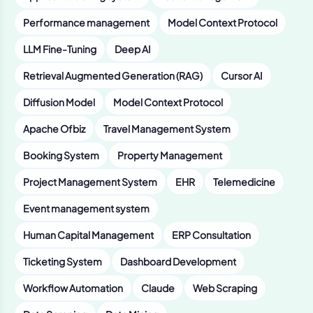
Performance management
Model Context Protocol
LLM Fine-Tuning
Deep AI
Retrieval Augmented Generation (RAG)
Cursor AI
Diffusion Model
Model Context Protocol
Apache Ofbiz
Travel Management System
Booking System
Property Management
Project Management System
EHR
Telemedicine
Event management system
Human Capital Management
ERP Consultation
Ticketing System
Dashboard Development
Workflow Automation
Claude
Web Scraping