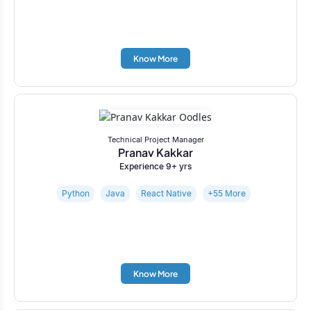
Know More
Technical Project Manager
Pranav Kakkar
Experience 9+ yrs
Python
Java
React Native
+55 More
Know More