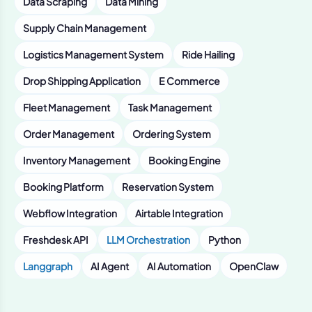
Data Scraping
Data Mining
Supply Chain Management
Logistics Management System
Ride Hailing
Drop Shipping Application
E Commerce
Fleet Management
Task Management
Order Management
Ordering System
Inventory Management
Booking Engine
Booking Platform
Reservation System
Webflow Integration
Airtable Integration
Freshdesk API
LLM Orchestration
Python
Langgraph
AI Agent
AI Automation
OpenClaw