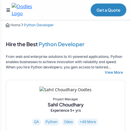
Get a Quote
Home
Python Developer
Hire the Best
Python Developer
From web and enterprise solutions to AI-powered applications, Python
enables businesses to achieve innovation with reliability and speed.
When you hire Python developers, you gain access to tailored
development services that align with your business goals while ensuring
View More
scalability and long-term success.
Project Manager
Sahil Choudhary
Experience 5+ yrs
QA
Python
Odoo
+49 More