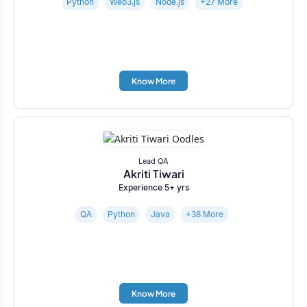
Python
Web3.js
Node.js
+27 More
Know More
Lead QA
Akriti Tiwari
Experience 5+ yrs
QA
Python
Java
+38 More
Know More