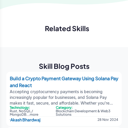
Related Skills
Previous
Next
Skill Blog Posts
Build a Crypto Payment Gateway Using Solana Pay
and React
Accepting cryptocurrency payments is becoming
increasingly popular for businesses, and Solana Pay
makes it fast, secure, and affordable. Whether you're
Technology:
Category:
building a payment gateway or exploring
DeFi
Rust
,
NoSQL /
Blockchain Development & Web3
development services
, this dev blog guide will show you
MongoDB
...
more
Solutions
Akash Bhardwaj
28 Nov 2024
how to create your own crypto payment gateway using
React and Solana Pay.Explore |
A Guide to Meme Coin