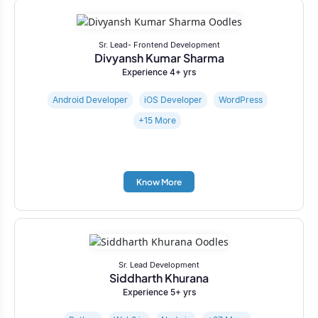
Sr. Lead- Frontend Development
Divyansh Kumar Sharma
Experience 4+ yrs
Android Developer
iOS Developer
WordPress
+15 More
Know More
Sr. Lead Development
Siddharth Khurana
Experience 5+ yrs