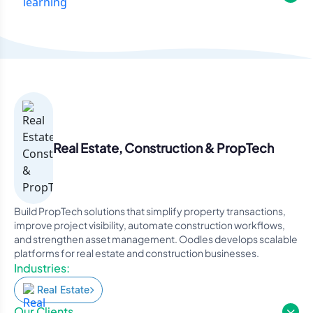
Real Estate, Construction & PropTech
Build PropTech solutions that simplify property transactions,
improve project visibility, automate construction workflows,
and strengthen asset management. Oodles develops scalable
platforms for real estate and construction businesses.
Industries:
Real Estate
Our Clients