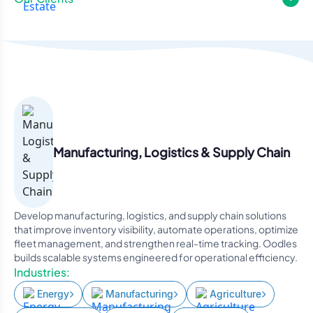
Manufacturing, Logistics & Supply Chain
Develop manufacturing, logistics, and supply chain solutions
that improve inventory visibility, automate operations, optimize
fleet management, and strengthen real-time tracking. Oodles
builds scalable systems engineered for operational efficiency.
Industries:
Energy
Manufacturing
Agriculture