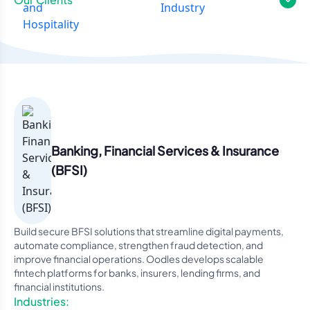
Banking, Financial Services & Insurance
(BFSI)
Build secure BFSI solutions that streamline digital payments,
automate compliance, strengthen fraud detection, and
improve financial operations. Oodles develops scalable
fintech platforms for banks, insurers, lending firms, and
financial institutions.
Industries: