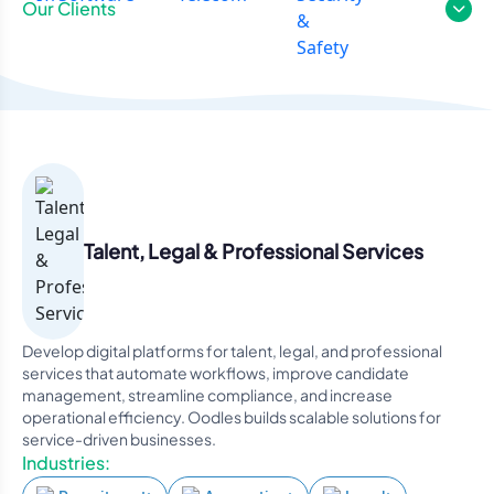
Our Clients
Talent, Legal & Professional Services
Develop digital platforms for talent, legal, and professional
services that automate workflows, improve candidate
management, streamline compliance, and increase
operational efficiency. Oodles builds scalable solutions for
service-driven businesses.
Industries: