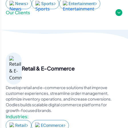
News
Sports
Entertainment
Our Clients
Retail & E-Commerce
Develop retail and e-commerce solutions that improve
customer experiences, streamline order management,
optimize inventory operations, and increase conversions.
Oodles builds scalable digital commerce platforms for
growth-focused brands.
Industries:
Retail
ECommerce