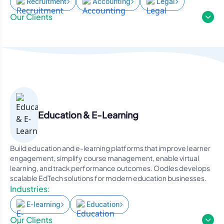
Recruitment
Accounting
Legal
Our Clients
Education & E-Learning
Build education and e-learning platforms that improve learner
engagement, simplify course management, enable virtual
learning, and track performance outcomes. Oodles develops
scalable EdTech solutions for modern education businesses.
Industries:
E-learning
Education
Our Clients