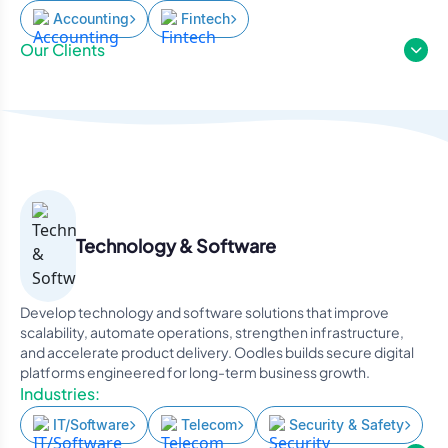
Accounting
Fintech
Our Clients
Technology & Software
Develop technology and software solutions that improve
scalability, automate operations, strengthen infrastructure,
and accelerate product delivery. Oodles builds secure digital
platforms engineered for long-term business growth.
Industries:
IT/Software
Telecom
Security & Safety