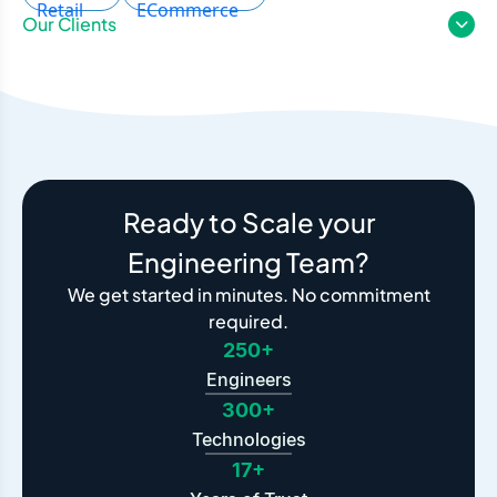
Our Clients
Ready to Scale your
Engineering Team?
We get started in minutes. No commitment
required.
250+
Engineers
300+
Technologies
17+