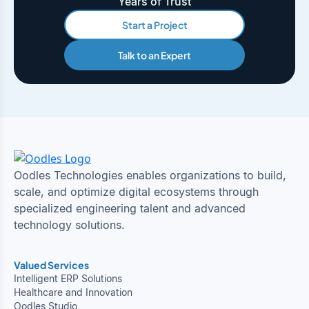
Years of Trust
Start a Project
Talk to an Expert
Oodles Technologies enables organizations to build,
scale, and optimize digital ecosystems through
specialized engineering talent and advanced
technology solutions.
Valued Services
Intelligent ERP Solutions
Healthcare and Innovation
Oodles Studio