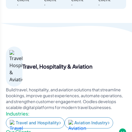
Travel, Hospitality & Aviation
Build travel, hospitality, and aviation solutions that streamline
bookings, improve guest experiences, automate operations,
and strengthen customer engagement. Oodles develops
scalable digital platforms for modern travel businesses.
Industries:
Travel and Hospitality
Aviation Industry
Our Clients