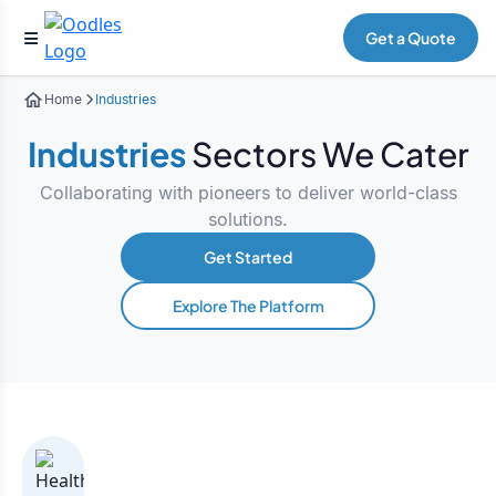
Get a Quote
Home
Industries
Industries
Sectors We Cater
Collaborating with pioneers to deliver world-class
solutions.
Get Started
Explore The Platform