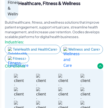
Healthcare, Fitness & Wellness
Build healthcare, fitness, and wellness solutions that improve
patient engagement, support virtual care, streamline health
management, and increase user retention. Oodles develops
scalable platforms for digital health businesses.
Industries:
TeleHealth and HealthCare
Wellness and Care
Fitness
Our Clients