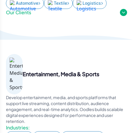
Automotive
Textile
Logistics
Our Clients
Entertainment, Media & Sports
Develop entertainment, media, and sports platforms that
support live streaming, content distribution, audience
engagement, and real-time analytics. Oodles builds scalable
digital experiences designed for performance and user
retention.
Industries: