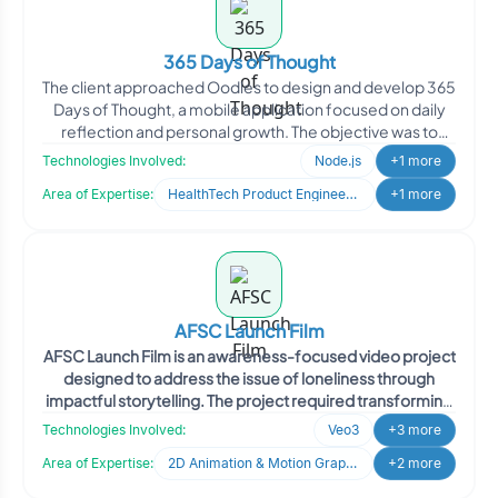
365 Days of Thought
The client approached Oodles to design and develop 365
Days of Thought, a mobile application focused on daily
reflection and personal growth. The objective was to
create a year-long journaling experience that
Technologies Involved:
Node.js
+1 more
encourages users to pause, reflect, and track emotional
Area of Expertise:
HealthTech Product Engineering
+1 more
and personal progress through structured daily prompts.
The client envisioned a simple yet meaningful digital
companion that supports habit formation, self-
awareness, and long-term reflection.
AFSC Launch Film
AFSC Launch Film is an awareness-focused video project
designed to address the issue of loneliness through
impactful storytelling. The project required transforming
a detailed storyboard into a compelling visual narrative
Technologies Involved:
Veo3
+3 more
that balances emotional depth with authenticity. Oodles
Area of Expertise:
2D Animation & Motion Graphics
+2 more
delivered a polished launch film that effectively
communicated the message while maintaining strict