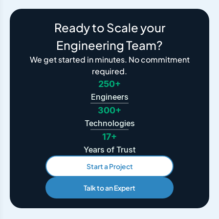
Ready to Scale your
Engineering Team?
We get started in minutes. No commitment
required.
250+
Engineers
300+
Technologies
17+
Years of Trust
Start a Project
Talk to an Expert