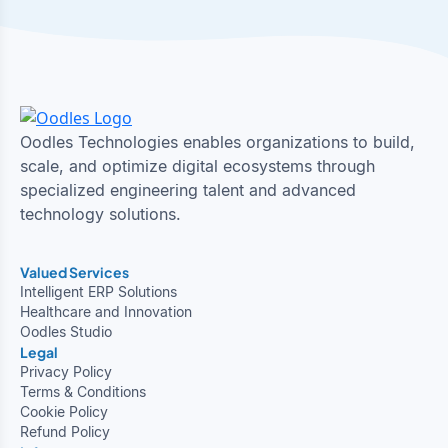
Oodles Technologies enables organizations to build,
scale, and optimize digital ecosystems through
specialized engineering talent and advanced
technology solutions.
Valued Services
Intelligent ERP Solutions
Healthcare and Innovation
Oodles Studio
Legal
Privacy Policy
Terms & Conditions
Cookie Policy
Refund Policy