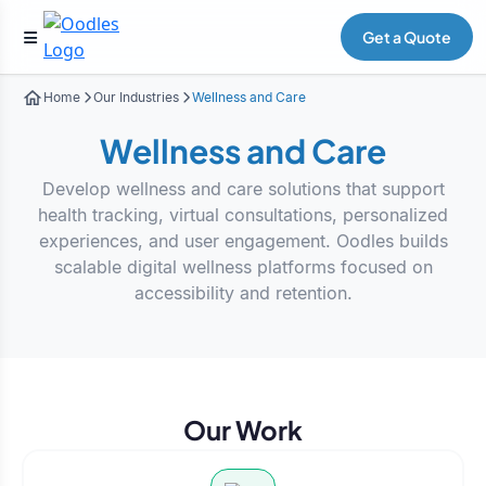
Get a Quote
Home
Our Industries
Wellness and Care
Wellness and Care
Develop wellness and care solutions that support
health tracking, virtual consultations, personalized
experiences, and user engagement. Oodles builds
scalable digital wellness platforms focused on
accessibility and retention.
Our Work