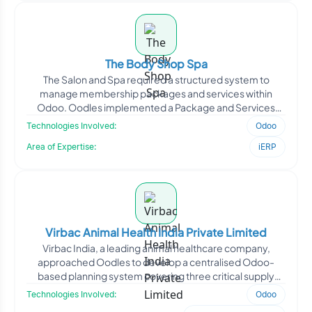
alignment between visuals, voiceover, and on-screen
text.
The Body Shop Spa
The Salon and Spa required a structured system to
manage membership packages and services within
Odoo. Oodles implemented a Package and Services
Management module that enables administrators to
Technologies Involved:
Odoo
configure salon and spa packages, pricing, taxes, validity,
Area of Expertise:
iERP
and service limits, ensuring consistent service
management and improved operational clarity.
Virbac Animal Health India Private Limited
Virbac India, a leading animal healthcare company,
approached Oodles to develop a centralised Odoo-
based planning system covering three critical supply
chain functions — sales forecasting, production planning,
Technologies Involved:
Odoo
and procurement. The requirement was a connected,