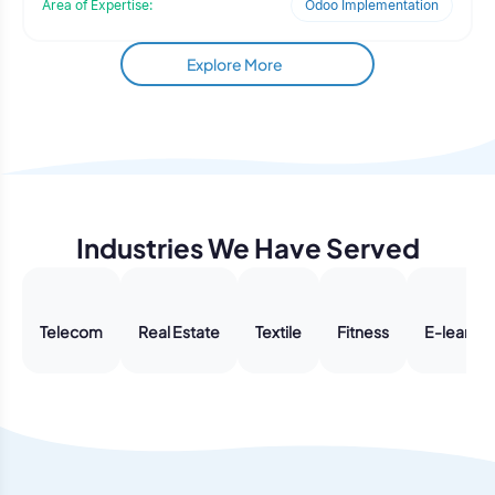
Area of Expertise:
Odoo Implementation
data-driven platform that could reduce manual planning
efforts, improve accuracy, and provide decision-makers
with reliable forward-looking insights.
Explore More
Industries We Have Served
Telecom
Real Estate
Textile
Fitness
E-learnin