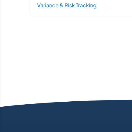
Variance & Risk Tracking