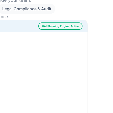
side your team.
Legal Compliance & Audit
 one.
AI Planning Engine Active
ssigned
Risk Detected
SESSION SETUP
High priority · Sprint 4
In Progress
0
Done
0
Frontend
Backend
Frontend
AI
AI Recommendation
Confidence 92%