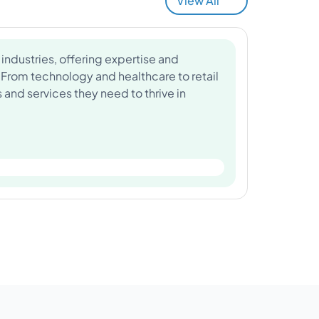
View All
industries, offering expertise and
 From technology and healthcare to retail
and services they need to thrive in