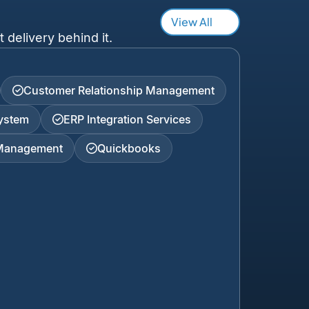
View All
 delivery behind it.
Customer Relationship Management
ystem
ERP Integration Services
 Management
Quickbooks