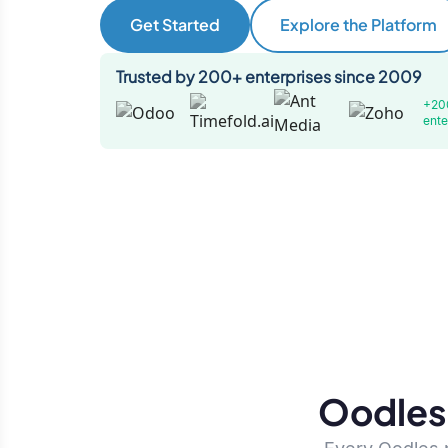
Get Started
Explore the Platform
Trusted by 200+ enterprises since 2009
+20
ente
Oodles 