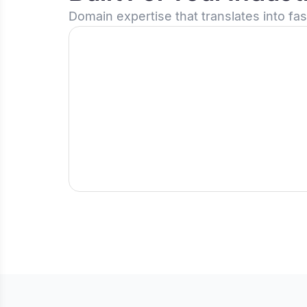
Domain expertise that translates into fa