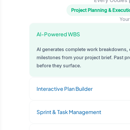
Every Oodles p
Project Planning & Executi
Your
Al-Powered WBS
AI generates complete work breakdowns, 
milestones from your project brief. Past pro
before they surface.
Interactive Plan Builder
Sprint & Task Management