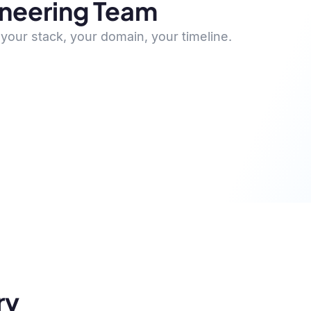
ineering Team
your stack, your domain, your timeline.
ry