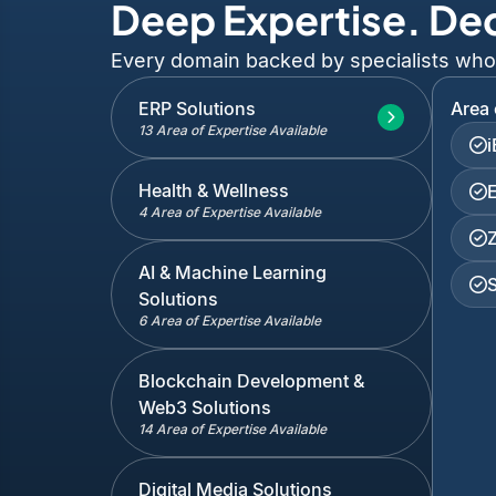
Deep Expertise. De
Every domain backed by specialists who've
ERP Solutions
Area 
13 Area of Expertise Available
Health & Wellness
4 Area of Expertise Available
AI & Machine Learning
Solutions
6 Area of Expertise Available
Blockchain Development &
Web3 Solutions
14 Area of Expertise Available
Digital Media Solutions