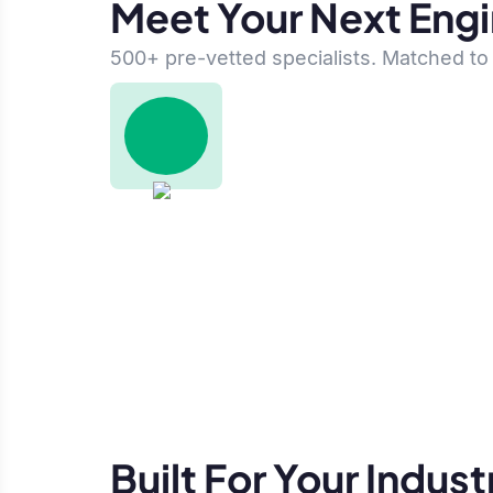
Meet Your Next Eng
500+ pre-vetted specialists. Matched to 
Built For Your Indust