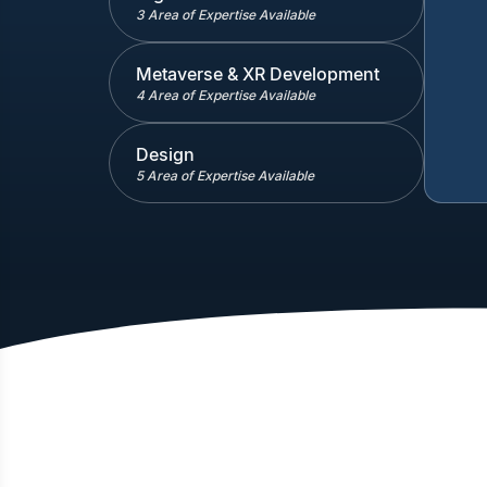
3 Area of Expertise Available
Metaverse & XR Development
4 Area of Expertise Available
Design
5 Area of Expertise Available