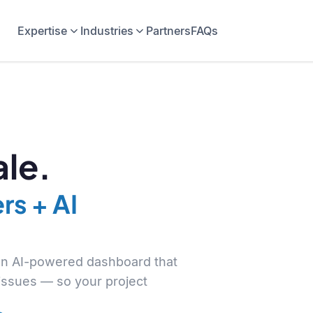
Expertise
Industries
Partners
FAQs
le.
rs + AI
 an AI-powered dashboard that
 issues — so your project