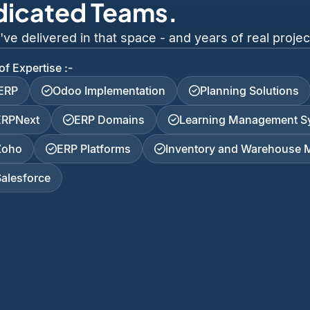
dicated Teams.
 delivered in that space - and years of real project
of Expertise :-
iERP
Odoo Implementation
Planning Solutions
ERPNext
ERP Domains
Learning Management S
Zoho
ERP Platforms
Inventory and Warehouse
Salesforce