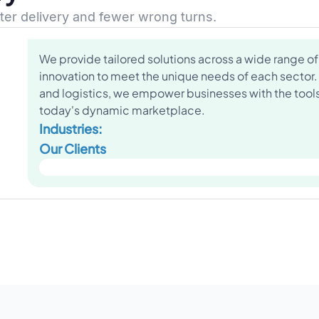
ster delivery and fewer wrong turns.
We provide tailored solutions across a wide range of 
innovation to meet the unique needs of each sector.
and logistics, we empower businesses with the tools 
today's dynamic marketplace.
Industries:
Our Clients