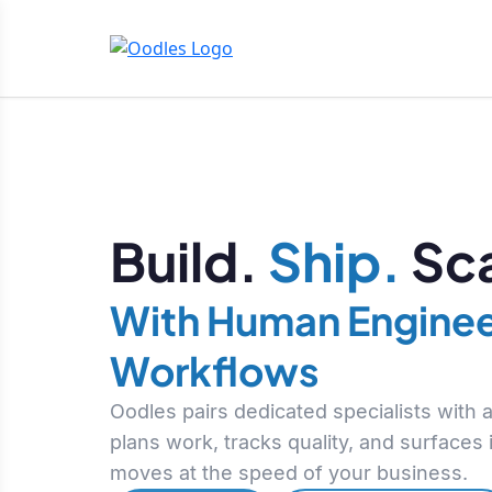
Build.
Ship.
Sca
With Human Enginee
Workflows
Oodles pairs dedicated specialists with
plans work, tracks quality, and surfaces
moves at the speed of your business.