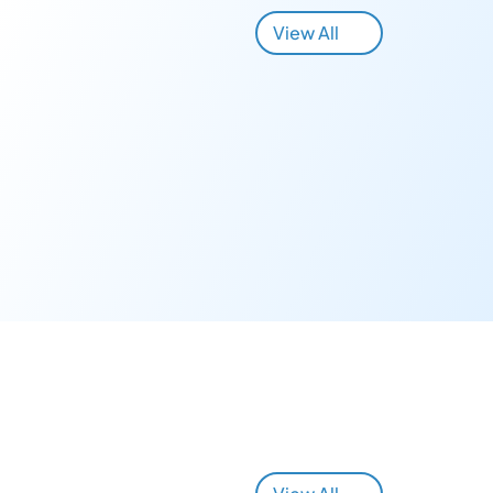
View All