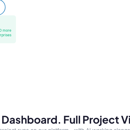
0 more
rprises
Dashboard. Full Project Vis