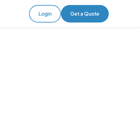
Login
Get a Quote