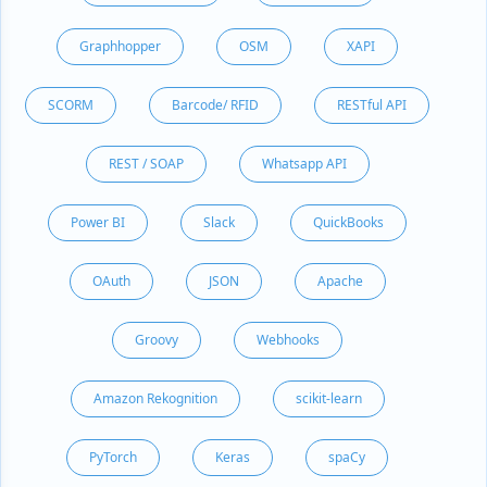
Graphhopper
OSM
XAPI
SCORM
Barcode/ RFID
RESTful API
REST / SOAP
Whatsapp API
Power BI
Slack
QuickBooks
OAuth
JSON
Apache
Groovy
Webhooks
Amazon Rekognition
scikit-learn
PyTorch
Keras
spaCy