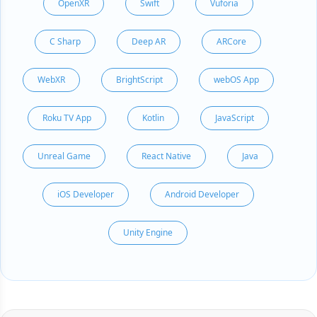
OpenXR
Swift
Vuforia
C Sharp
Deep AR
ARCore
WebXR
BrightScript
webOS App
Roku TV App
Kotlin
JavaScript
Unreal Game
React Native
Java
iOS Developer
Android Developer
Unity Engine