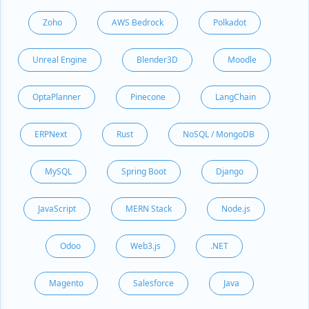
Zoho
AWS Bedrock
Polkadot
Unreal Engine
Blender3D
Moodle
OptaPlanner
Pinecone
LangChain
ERPNext
Rust
NoSQL / MongoDB
MySQL
Spring Boot
Django
JavaScript
MERN Stack
Node.js
Odoo
Web3.js
.NET
Magento
Salesforce
Java