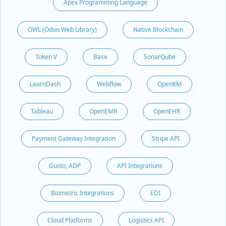
Apex Programming Language
OWL (Odoo Web Library)
Native Blockchain
Token V
Base
SonarQube
LearnDash
Webflow
OpenKM
Tableau
OpenEMR
OpenEHR
Payment Gateway Integration
Stripe API
Gusto, ADP
API Integrations
Biometric Integrations
EDI
Cloud Platforms
Logistics API