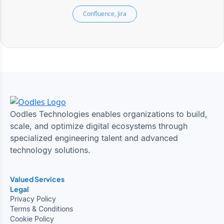
Confluence, Jira
Oodles Technologies enables organizations to build,
scale, and optimize digital ecosystems through
specialized engineering talent and advanced
technology solutions.
Valued Services
Legal
Privacy Policy
Terms & Conditions
Cookie Policy