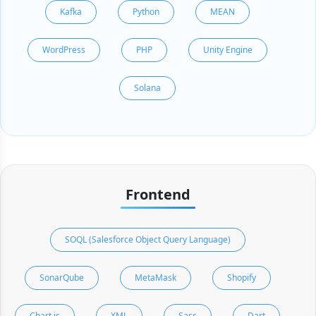
Kafka
Python
MEAN
WordPress
PHP
Unity Engine
Solana
Frontend
SOQL (Salesforce Object Query Language)
SonarQube
MetaMask
Shopify
Chart.js
XML
Sass
Dart