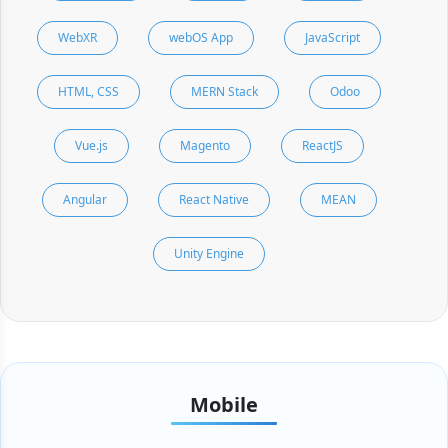
WebXR
webOS App
JavaScript
HTML, CSS
MERN Stack
Odoo
Vue.js
Magento
ReactJS
Angular
React Native
MEAN
Unity Engine
Mobile