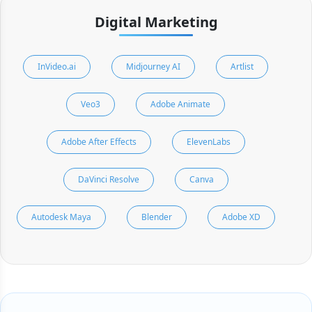
Digital Marketing
InVideo.ai
Midjourney AI
Artlist
Veo3
Adobe Animate
Adobe After Effects
ElevenLabs
DaVinci Resolve
Canva
Autodesk Maya
Blender
Adobe XD