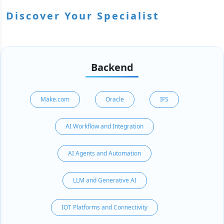
Discover Your Specialist
Backend
Make.com
Oracle
IFS
AI Workflow and Integration
AI Agents and Automation
LLM and Generative AI
IOT Platforms and Connectivity