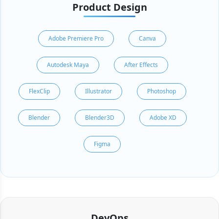
Product Design
Adobe Premiere Pro
Canva
Autodesk Maya
After Effects
FlexClip
Illustrator
Photoshop
Blender
Blender3D
Adobe XD
Figma
DevOps