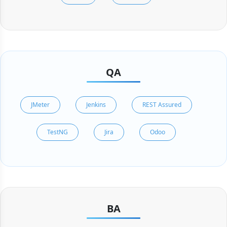
QA
JMeter
Jenkins
REST Assured
TestNG
Jira
Odoo
BA