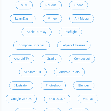
Muvi
NoCode
Godot
LearnDash
Vimeo
Ant Media
Apple Fairplay
Testflight
Compose Libraries
Jetpack Libraries
Android TV
Gradle
Composeui
Sensors/IOT
Android Studio
Illustrator
Photoshop
Blender
Google VR SDK
Oculus SDK
VRChat