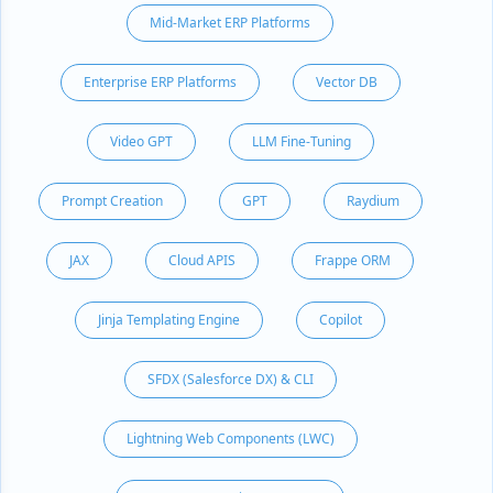
Mid-Market ERP Platforms
Enterprise ERP Platforms
Vector DB
Video GPT
LLM Fine-Tuning
Prompt Creation
GPT
Raydium
JAX
Cloud APIS
Frappe ORM
Jinja Templating Engine
Copilot
SFDX (Salesforce DX) & CLI
Lightning Web Components (LWC)