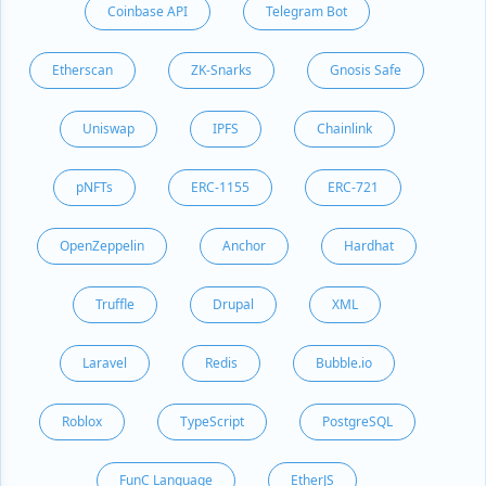
Coinbase API
Telegram Bot
Etherscan
ZK-Snarks
Gnosis Safe
Uniswap
IPFS
Chainlink
pNFTs
ERC-1155
ERC-721
OpenZeppelin
Anchor
Hardhat
Truffle
Drupal
XML
Laravel
Redis
Bubble.io
Roblox
TypeScript
PostgreSQL
FunC Language
EtherJS