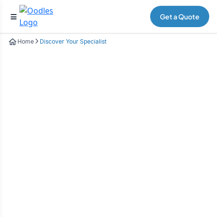
Get a Quote
Home
Discover Your Specialist