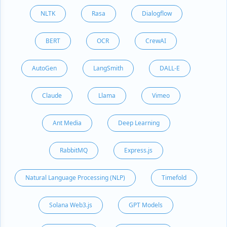
NLTK
Rasa
Dialogflow
BERT
OCR
CrewAI
AutoGen
LangSmith
DALL-E
Claude
Llama
Vimeo
Ant Media
Deep Learning
RabbitMQ
Express.js
Natural Language Processing (NLP)
Timefold
Solana Web3.js
GPT Models