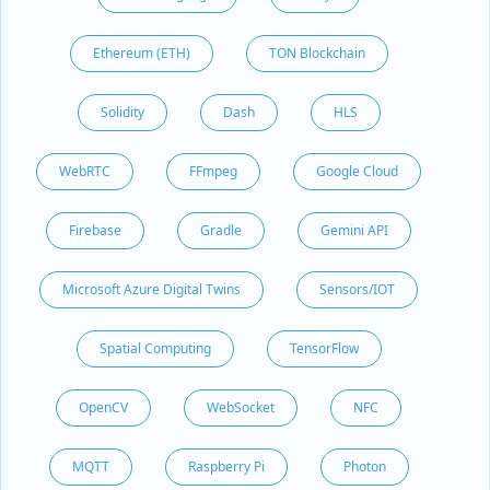
Ethereum (ETH)
TON Blockchain
Solidity
Dash
HLS
WebRTC
FFmpeg
Google Cloud
Firebase
Gradle
Gemini API
Microsoft Azure Digital Twins
Sensors/IOT
Spatial Computing
TensorFlow
OpenCV
WebSocket
NFC
MQTT
Raspberry Pi
Photon