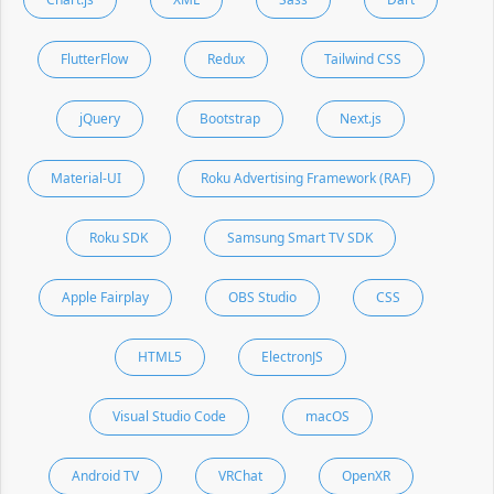
FlutterFlow
Redux
Tailwind CSS
jQuery
Bootstrap
Next.js
Material-UI
Roku Advertising Framework (RAF)
Roku SDK
Samsung Smart TV SDK
Apple Fairplay
OBS Studio
CSS
HTML5
ElectronJS
Visual Studio Code
macOS
Android TV
VRChat
OpenXR