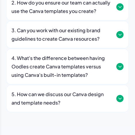
2. How do you ensure our team can actually
use the Canva templates you create?
3. Can you work with our existing brand
guidelines to create Canva resources?
4. What's the difference between having
Oodles create Canva templates versus
using Canva's built-in templates?
5. How can we discuss our Canva design
and template needs?
contact page