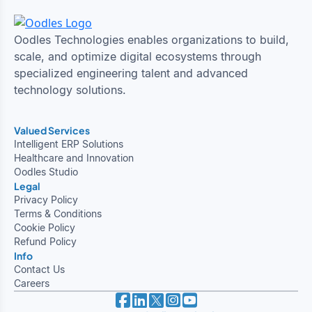
Oodles Technologies enables organizations to build,
scale, and optimize digital ecosystems through
specialized engineering talent and advanced
technology solutions.
Valued Services
Intelligent ERP Solutions
Healthcare and Innovation
Oodles Studio
Legal
Privacy Policy
Terms & Conditions
Cookie Policy
Refund Policy
Info
Contact Us
Careers