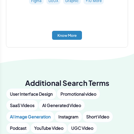
Figma
UI/UX
Graphic
+10 More
Know More
Additional Search Terms
User Interface Design
Promotional video
SaaS Videos
AI Generated Video
AI Image Generation
Instagram
Short Video
Podcast
YouTube Video
UGC Video