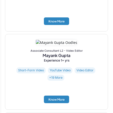
Know More
Associate Consultant L2 - Video Editor
Mayank Gupta
Experience 1+ yrs
Short-Form Video
YouTube Video
Video Editor
+19 More
Know More