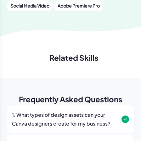
Social Media Video
Adobe Premiere Pro
Related Skills
Previous
Next
Frequently Asked Questions
1. What types of design assets can your
Canva designers create for my business?