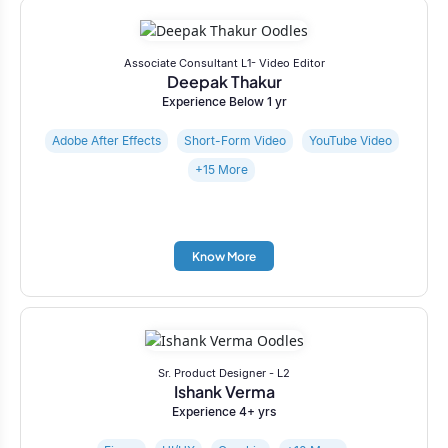
Associate Consultant L1- Video Editor
Deepak Thakur
Experience Below 1 yr
Adobe After Effects
Short-Form Video
YouTube Video
+15 More
Know More
Sr. Product Designer - L2
Ishank Verma
Experience 4+ yrs