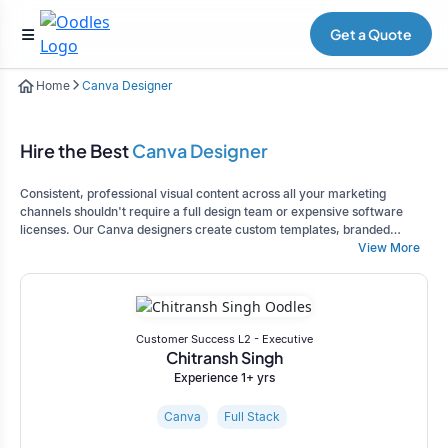
Get a Quote
Home
Canva Designer
Hire the Best
Canva Designer
Consistent, professional visual content across all your marketing
channels shouldn't require a full design team or expensive software
licenses. Our Canva designers create custom templates, branded
graphics, and complete visual asset libraries that empower your team to
View More
maintain brand consistency while producing marketing materials
quickly, whether you're managing social media, creating presentations,
or developing marketing campaigns.
Customer Success L2 - Executive
Chitransh Singh
Experience 1+ yrs
Canva
Full Stack