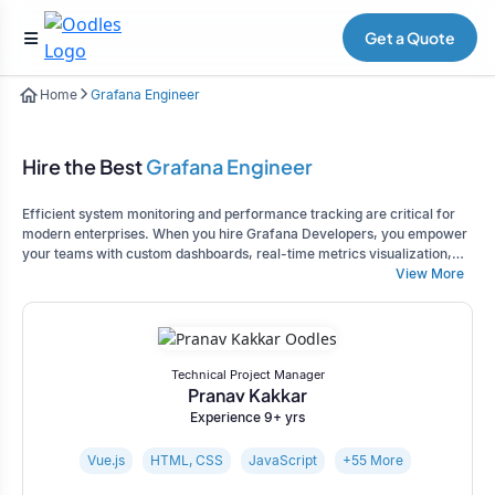
Get a Quote
Home
Grafana Engineer
Hire the Best
Grafana Engineer
Efficient system monitoring and performance tracking are critical for
modern enterprises. When you hire Grafana Developers, you empower
your teams with custom dashboards, real-time metrics visualization,
and actionable insights. Our experts design scalable Grafana solutions
View More
that help you monitor infrastructure, track KPIs, and optimize
operations across complex systems.
Technical Project Manager
Pranav Kakkar
Experience 9+ yrs
Vue.js
HTML, CSS
JavaScript
+55 More