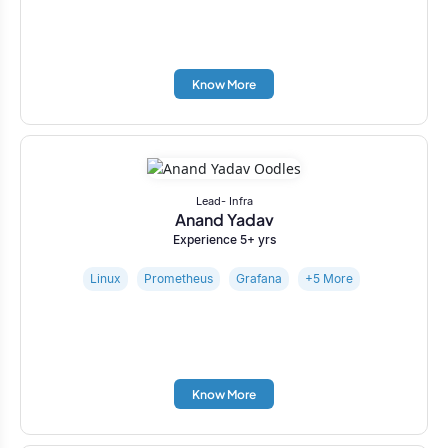
Know More
Lead- Infra
Anand Yadav
Experience 5+ yrs
Linux
Prometheus
Grafana
+5 More
Know More