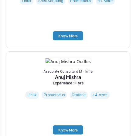
Linux
Shell Scripting
Prometheus
+7 More
Know More
Associate Consultant L1 - Infra
Anuj Mishra
Experience 1+ yrs
Linux
Prometheus
Grafana
+4 More
Know More