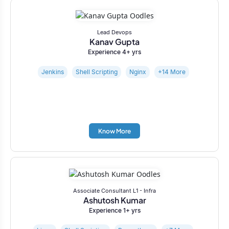
Lead Devops
Kanav Gupta
Experience 4+ yrs
Jenkins
Shell Scripting
Nginx
+14 More
Know More
Associate Consultant L1 - Infra
Ashutosh Kumar
Experience 1+ yrs