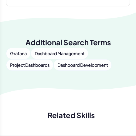
Additional Search Terms
Grafana
Dashboard Management
Project Dashboards
Dashboard Development
Related Skills
Previous
Next