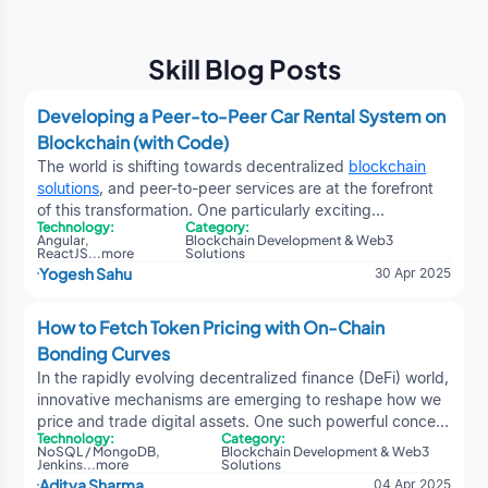
Skill Blog Posts
Developing a Peer-to-Peer Car Rental System on
Blockchain (with Code)
The world is shifting towards decentralized
blockchain
solutions
, and peer-to-peer services are at the forefront
of this transformation. One particularly exciting
Technology:
Category:
application is a decentralized peer-to-peer car rental
Angular
,
Blockchain Development & Web3
system, where users can list, rent, and return vehicles —
ReactJS
...
more
Solutions
Yogesh Sahu
30 Apr 2025
all without relying on traditional intermediaries — powered
entirely by smart contracts. This dApp enables car
owners and renters to connect directly, eliminating the
How to Fetch Token Pricing with On-Chain
need for centralized companies like Turo, Hertz, or Zipcar.
Bonding Curves
Instead of placing trust in a third party, the system relies
In the rapidly evolving decentralized finance (DeFi) world,
on blockchain-based smart contracts to manage:Listing
innovative mechanisms are emerging to reshape how we
cars for rentProcessing rental payments and security
price and trade digital assets. One such powerful concept
depositsStarting and ending rental agreementsRefunding
Technology:
Category:
emerging from
crypto development services
is the on-
deposits after car returnTracking user reputation and
NoSQL / MongoDB
,
Blockchain Development & Web3
chain bonding curve — an elegant mathematical
Jenkins
...
more
Solutions
reviewsWhy Build a Car Rental System on Blockchain?
Aditya Sharma
04 Apr 2025
approach to defining token prices in real-time, without