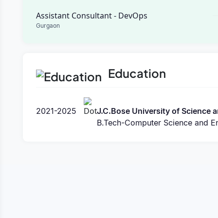
Assistant Consultant - DevOps
Gurgaon
Education
2021-2025
J.C.Bose University of Science
B.Tech-Computer Science and En