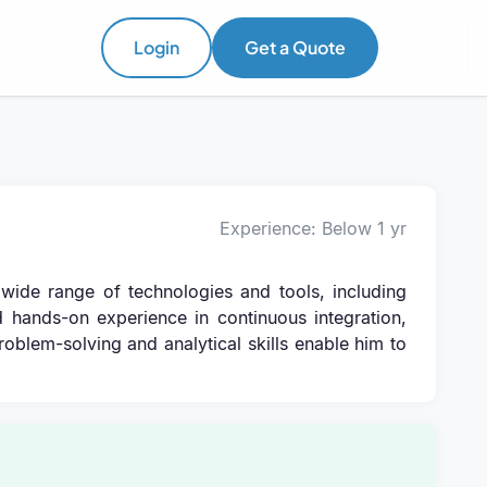
Login
Get a Quote
Experience: Below 1 yr
wide range of technologies and tools, including
d hands-on experience in continuous integration,
problem-solving and analytical skills enable him to