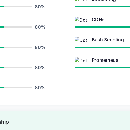
80%
CDNs
80%
Bash Scripting
80%
Prometheus
80%
80%
ship