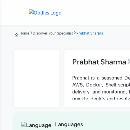
Home
Discover Your Specialist
Prabhat Sharma
Prabhat Sharma
(
Prabhat is a seasoned De
AWS, Docker, Shell script
delivery, and monitoring, 
quickly identify and reso
Languages