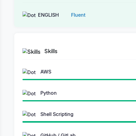
ENGLISH
Fluent
Skills
AWS
Python
Shell Scripting
GitHub / GitLab