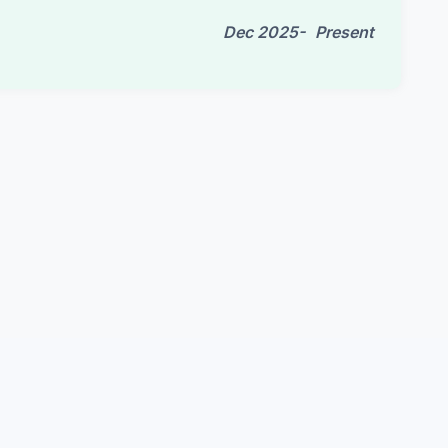
Dec 2025-
Present