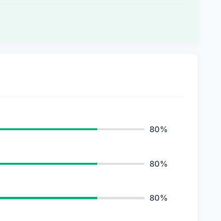
80%
80%
80%