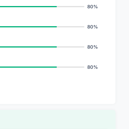
80%
80%
80%
80%