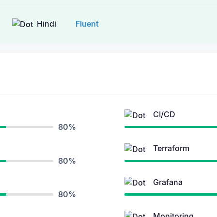
Hindi
Fluent
CI/CD
80%
Terraform
80%
Grafana
80%
Monitoring