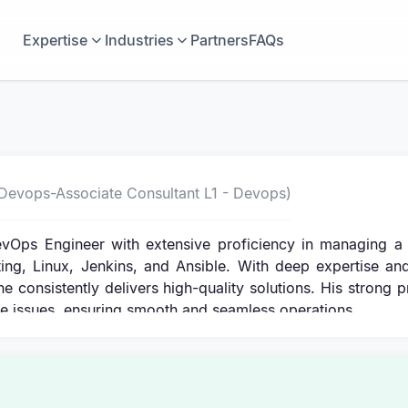
Expertise
Industries
Partners
FAQs
Devops-Associate Consultant L1 - Devops)
vOps Engineer with extensive proficiency in managing a 
ing, Linux, Jenkins, and Ansible. With deep expertise an
he consistently delivers high-quality solutions. His strong 
lve issues, ensuring smooth and seamless operations.