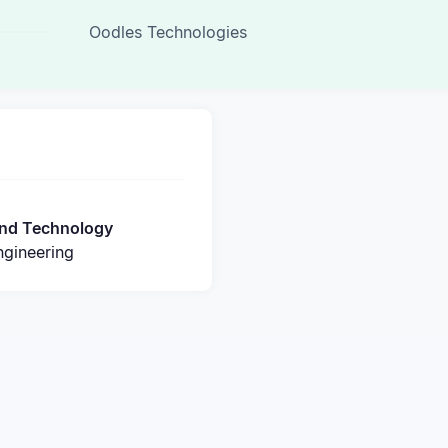
Oodles Technologies
 and Technology
gineering