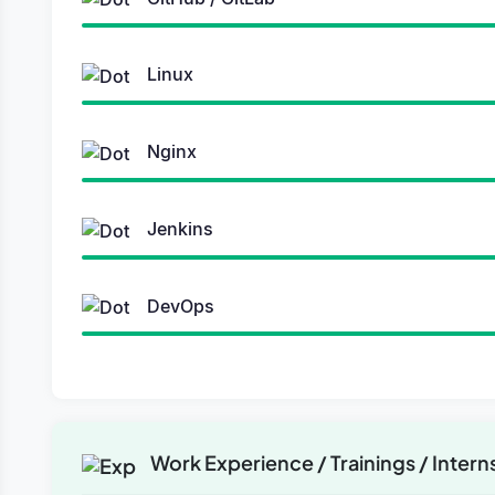
Linux
Nginx
Jenkins
DevOps
Work Experience / Trainings / Intern