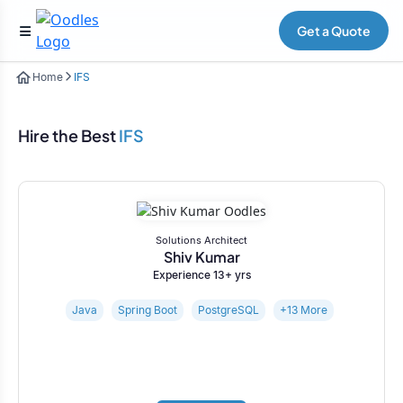
Get a Quote
Home
IFS
Hire the Best
IFS
Solutions Architect
Shiv Kumar
Experience 13+ yrs
Java
Spring Boot
PostgreSQL
+13 More