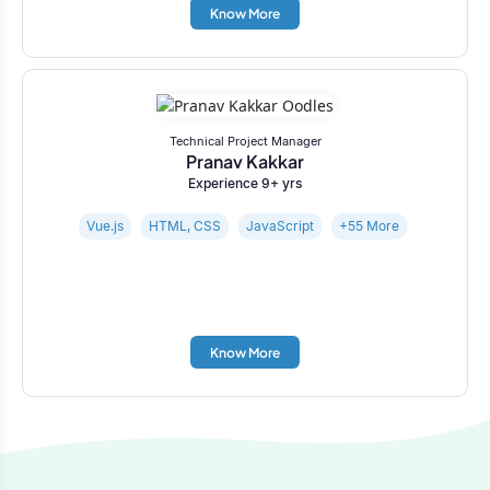
Know More
Technical Project Manager
Pranav Kakkar
Experience 9+ yrs
Vue.js
HTML, CSS
JavaScript
+55 More
Know More