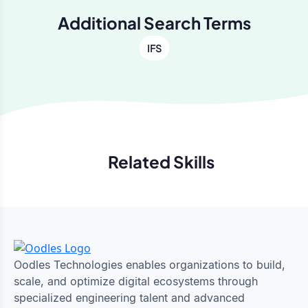
Additional Search Terms
IFS
Related Skills
Previous
Next
Oodles Technologies enables organizations to build,
scale, and optimize digital ecosystems through
specialized engineering talent and advanced