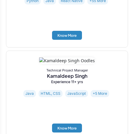
Python
Java
React Native
+55 More
Know More
Technical Project Manager
Kamaldeep Singh
Experience 11+ yrs
Java
HTML, CSS
JavaScript
+5 More
Know More