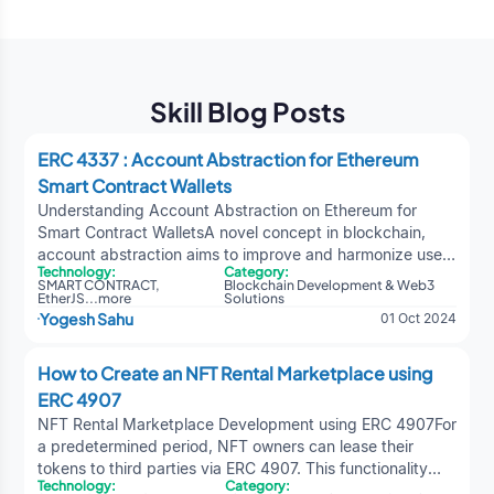
Skill Blog Posts
ERC 4337 : Account Abstraction for Ethereum
Smart Contract Wallets
Understanding Account Abstraction on Ethereum for
Smart Contract WalletsA novel concept in blockchain,
account abstraction aims to improve and harmonize user
Technology:
Category:
account functionality in decentralized systems. Contract
SMART CONTRACT
,
Blockchain Development & Web3
wallets, also known as smart contract accounts, can
EtherJS
...
more
Solutions
Yogesh Sahu
01 Oct 2024
replace traditional externally held accounts thanks to
account abstraction and smart contract development. A
contract wallet can be controlled by a single key, multiple
How to Create an NFT Rental Marketplace using
keys, or even a complex system encoded into the
ERC 4907
contract itself. This opens up numerous possibilities and
NFT Rental Marketplace Development using ERC 4907For
benefits for Ethereum and other blockchain networks.
a predetermined period, NFT owners can lease their
Account abstraction allows for more flexible and secure
tokens to third parties via ERC 4907. This functionality
management of contract wallets compared to traditional
Technology:
Category:
allows different players or users to temporarily use the