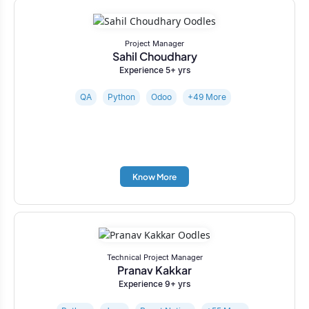
Project Manager
Sahil Choudhary
Experience 5+ yrs
QA
Python
Odoo
+49 More
Know More
Technical Project Manager
Pranav Kakkar
Experience 9+ yrs