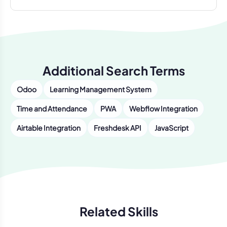
Additional Search Terms
Odoo
Learning Management System
Time and Attendance
PWA
Webflow Integration
Airtable Integration
Freshdesk API
JavaScript
Related Skills
Previous
Next