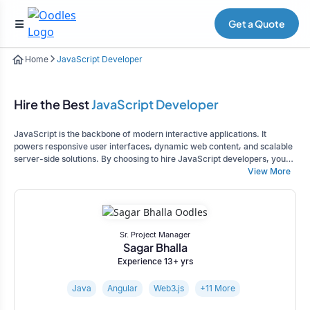
Get a Quote
Home
JavaScript Developer
Hire the Best
JavaScript Developer
JavaScript is the backbone of modern interactive applications. It
powers responsive user interfaces, dynamic web content, and scalable
server-side solutions. By choosing to hire JavaScript developers, you
gain access to specialized expertise to create robust, high-
View More
performance applications tailored to your business requirements.
Sr. Project Manager
Sagar Bhalla
Experience 13+ yrs
Java
Angular
Web3.js
+11 More