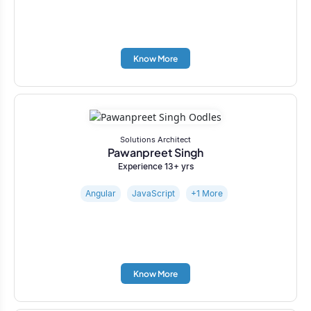
Know More
Solutions Architect
Pawanpreet Singh
Experience 13+ yrs
Angular
JavaScript
+1 More
Know More