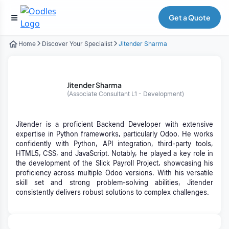
Get a Quote
Home
Discover Your Specialist
Jitender Sharma
Jitender Sharma
(Associate Consultant L1 - Development)
Jitender is a proficient Backend Developer with extensive
expertise in Python frameworks, particularly Odoo. He works
confidently with Python, API integration, third-party tools,
HTML5, CSS, and JavaScript. Notably, he played a key role in
the development of the Slick Payroll Project, showcasing his
proficiency across multiple Odoo versions. With his versatile
skill set and strong problem-solving abilities, Jitender
consistently delivers robust solutions to complex challenges.