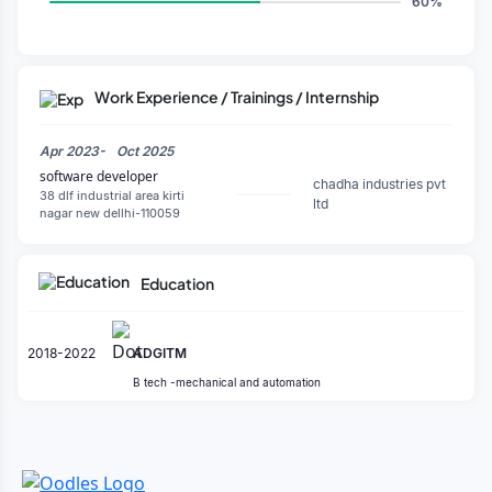
60%
Work Experience / Trainings / Internship
Apr 2023-
Oct 2025
software developer
chadha industries pvt
38 dlf industrial area kirti
ltd
nagar new dellhi-110059
Education
2018-2022
ADGITM
B tech -mechanical and automation