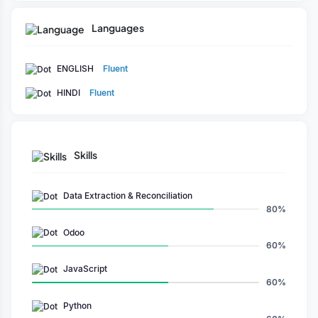
Languages
ENGLISH
Fluent
HINDI
Fluent
Skills
Data Extraction & Reconciliation
80%
Odoo
60%
JavaScript
60%
Python