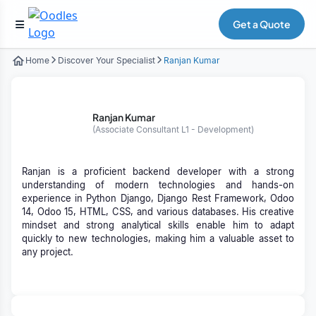
Get a Quote
Home
Discover Your Specialist
Ranjan Kumar
Ranjan Kumar
(Associate Consultant L1 - Development)
Ranjan is a proficient backend developer with a strong
understanding of modern technologies and hands-on
experience in Python Django, Django Rest Framework, Odoo
14, Odoo 15, HTML, CSS, and various databases. His creative
mindset and strong analytical skills enable him to adapt
quickly to new technologies, making him a valuable asset to
any project.