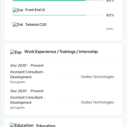
80%
Front End UI
80%
Tailwind CSS
80%
GPT
80%
Work Experience / Trainings / Internship
NestJS
80%
Dec 2025-
Present
Copilot
Assistant Consultant -
80%
Development
Oodles Technologies
Gurugram
TypeScript
80%
Dec 2025-
Present
Assistant Consultant -
CSS
Development
Oodles Technologies
80%
gurugram
Next.js
80%
Education