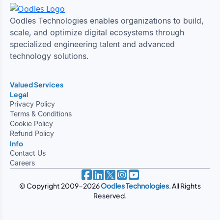
Oodles Technologies enables organizations to build,
scale, and optimize digital ecosystems through
specialized engineering talent and advanced
technology solutions.
Valued Services
Legal
Privacy Policy
Terms & Conditions
Cookie Policy
Refund Policy
Info
Contact Us
Careers
© Copyright 2009-2026
Oodles Technologies
. All Rights
Reserved.