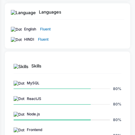
Languages
English
Fluent
HINDI
Fluent
Skills
MySQL
80%
ReactJS
80%
Node.js
80%
Frontend