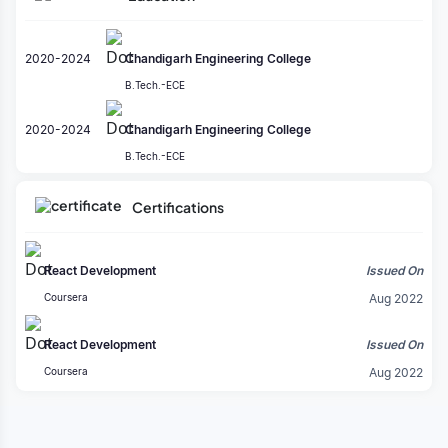
Redux
80%
PostgreSQL
2020-2024
Chandigarh Engineering College
80%
B.Tech.-ECE
Python
80%
2020-2024
Chandigarh Engineering College
JavaScript
B.Tech.-ECE
80%
Certifications
Odoo
80%
Bootstrap
React Development
Issued On
80%
Coursera
Aug 2022
HTML5
80%
React Development
Issued On
Coursera
Aug 2022