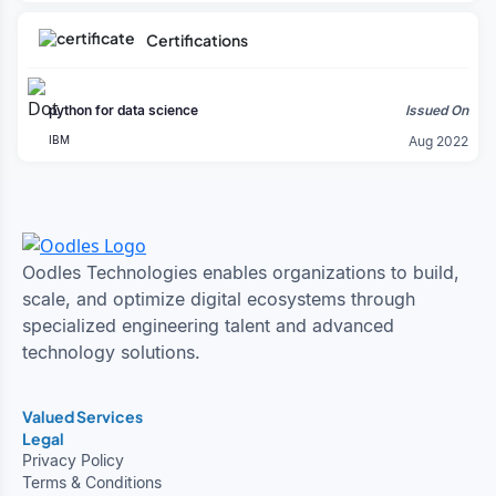
Certifications
python for data science
Issued On
IBM
Aug 2022
Oodles Technologies enables organizations to build,
scale, and optimize digital ecosystems through
specialized engineering talent and advanced
technology solutions.
Valued Services
Legal
Privacy Policy
Terms & Conditions