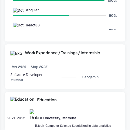
100%
Angular
60%
ReactJS
60%
Full Stack
80%
Work Experience / Trainings / Internship
CSS
80%
Jan 2025-
May 2025
Visual Studio Code
Software Developer
100%
Capgemini
Mumbai
Education
2021-2025
GLA University, Mathura
B.tech-Computer Science Specialized in data analytics