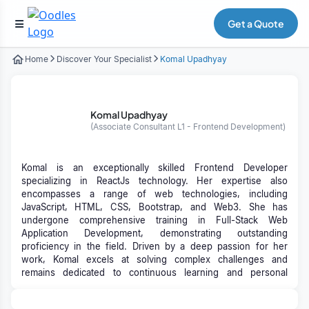
Get a Quote
Home
Discover Your Specialist
Komal Upadhyay
Komal Upadhyay
(Associate Consultant L1 - Frontend Development)
Komal is an exceptionally skilled Frontend Developer
specializing in ReactJs technology. Her expertise also
encompasses a range of web technologies, including
JavaScript, HTML, CSS, Bootstrap, and Web3. She has
undergone comprehensive training in Full-Stack Web
Application Development, demonstrating outstanding
proficiency in the field. Driven by a deep passion for her
work, Komal excels at solving complex challenges and
remains dedicated to continuous learning and personal
growth in her professional journey.