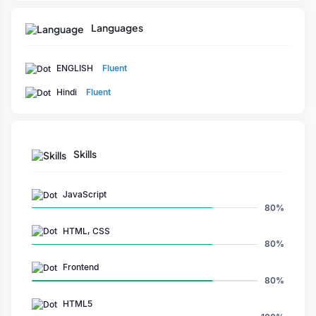
Languages
ENGLISH
Fluent
Hindi
Fluent
Skills
JavaScript
80%
HTML, CSS
80%
Frontend
80%
HTML5