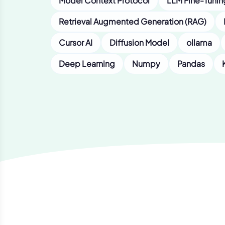
Model Context Protocol
LLM Fine-Tunin
Retrieval Augmented Generation (RAG)
Cursor AI
Diffusion Model
ollama
Deep Learning
Numpy
Pandas