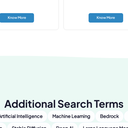
Know More
Know More
Additional Search Terms
Artificial Intelligence
Machine Learning
Bedrock