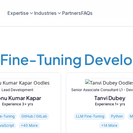
Expertise
Industries
Partners
FAQs
Fine-Tuning Devel
Lead Development
Senior Associate Consultant L1 - De
nu Kumar Kapar
Tanvi Dubey
Experience 3+ yrs
Experience 1+ yrs
e-Tuning
GitHub / GitLab
LLM Fine-Tuning
Python
M
vaScript
+40 More
+14 More