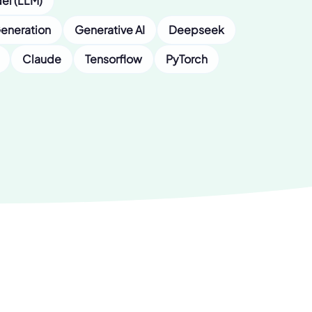
el (LLM)
eneration
Generative AI
Deepseek
Claude
Tensorflow
PyTorch