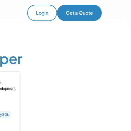
Login
Get a Quote
oper
velopment
ySQL