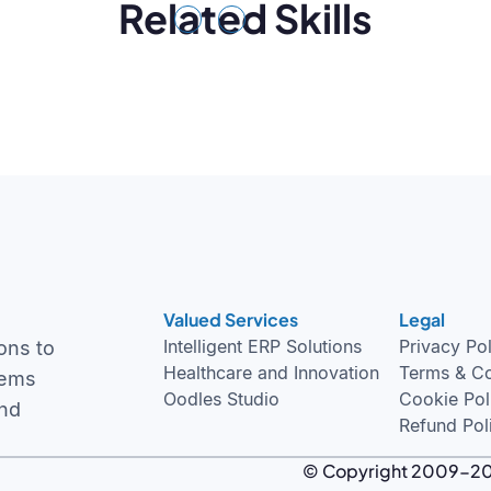
Related Skills
Previous
Next
Valued Services
Legal
Intelligent ERP Solutions
Privacy Po
ons to
Healthcare and Innovation
Terms & Co
tems
Oodles Studio
Cookie Pol
and
Refund Pol
© Copyright 2009-2