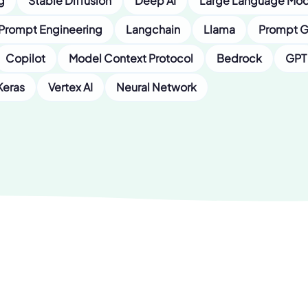
g
Stable Diffusion
Deep AI
Large Language Mod
Prompt Engineering
Langchain
Llama
Prompt G
Copilot
Model Context Protocol
Bedrock
GPT
Keras
Vertex AI
Neural Network