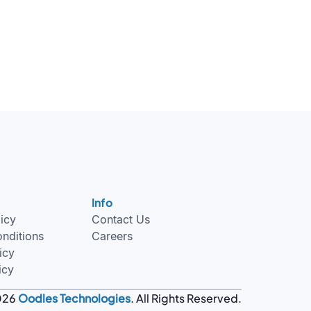
Info
licy
Contact Us
nditions
Careers
icy
icy
026
Oodles Technologies
. All Rights Reserved.