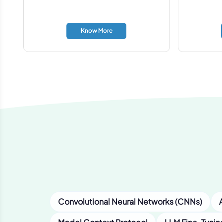
Know More
Convolutional Neural Networks (CNNs)