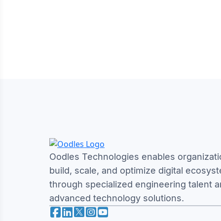
Oodles Technologies enables organizati
build, scale, and optimize digital ecosys
through specialized engineering talent 
advanced technology solutions.