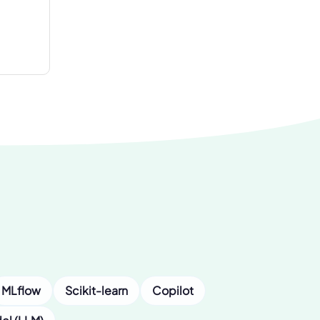
MLflow
Scikit-learn
Copilot