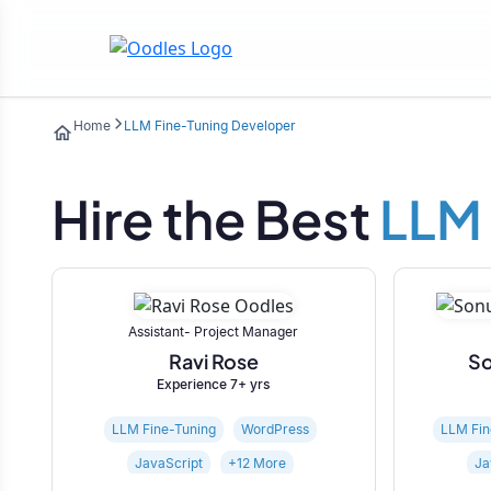
Home
LLM Fine-Tuning Developer
Hire the Best
LLM 
Assistant- Project Manager
Ravi Rose
So
Experience 7+ yrs
LLM Fine-Tuning
WordPress
LLM Fin
JavaScript
+12 More
Ja