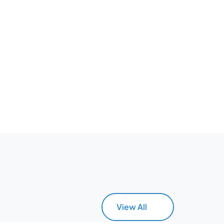
View All