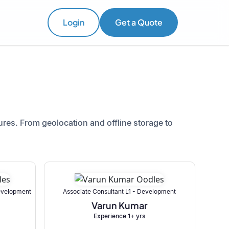
Login
Get a Quote
res. From geolocation and offline storage to
Development
Associate Consultant L1 - Development
Varun Kumar
Experience 1+ yrs