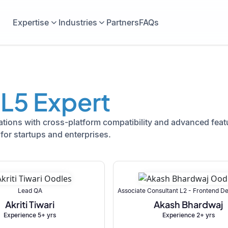
Expertise
Industries
Partners
FAQs
L5 Expert
ions with cross-platform compatibility and advanced featu
for startups and enterprises.
Lead QA
Associate Consultant L2 - Frontend 
Akriti Tiwari
Akash Bhardwaj
Experience 5+ yrs
Experience 2+ yrs