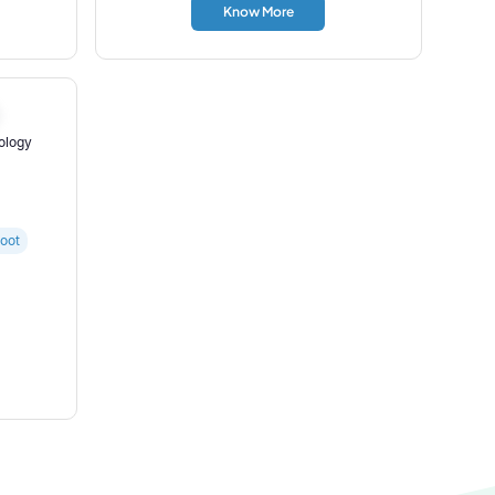
Know More
nology
oot