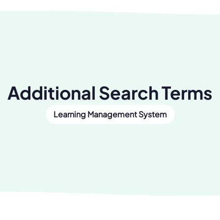
Additional Search Terms
Learning Management System