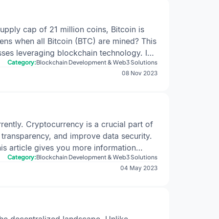
upply cap of 21 million coins, Bitcoin is
ens when all Bitcoin (BTC) are mined? This
esses leveraging blockchain technology. In
Category:
Blockchain Development & Web3 Solutions
impact of reaching the 21-million cap. For
08 Nov 2023
Bitcoin Mining: A Brief OverviewBitcoin
d ledger. Miners compete to solve complex
 the puzzle is rewarded with a block
pSatoshi Nakamoto, Bitcoin's pseudonymous
ved through a deflationary issuance
ently. Cryptocurrency is a crucial part of
ximately every four years.Also, Check |
A
 transparency, and improve data security.
sition to Transaction Fee-Driven
his article gives you more information
ive block rewards for creating new blocks.
Category:
Blockchain Development & Web3 Solutions
ul tool for the crypto world. It can bring
04 May 2023
cessed.Implications for MinersWithout block
 raises concerns about miner incentives and
ient to cover operational costs.Potential
g operations.Impact on Security: A
acts. They can efficiently deploy the code
ck.Transaction Fees and Network
dly Crypto Development
Potential Use
he decentralized landscape. Unlike