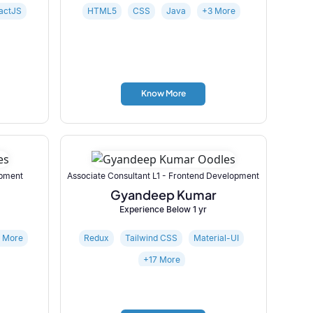
actJS
HTML5
CSS
Java
+3 More
Know More
opment
Associate Consultant L1 - Frontend Development
Gyandeep Kumar
Experience Below 1 yr
5 More
Redux
Tailwind CSS
Material-UI
+17 More