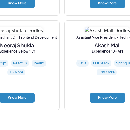
Know More
Know More
sultant L1 - Frontend Development
Assistant Vice President - Tech
Neeraj Shukla
Akash Mall
Experience Below 1 yr
Experience 10+ yrs
ript
ReactJS
Redux
Java
Full Stack
Spring B
+5 More
+39 More
Know More
Know More