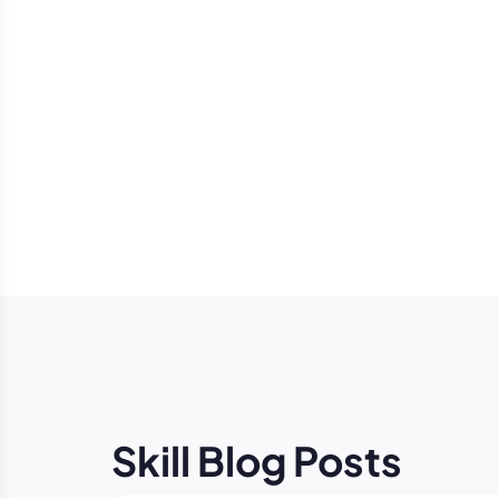
Skill Blog Posts