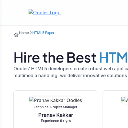
Home
HTML5 Expert
Hire the Best
HTM
Oodles’ HTML5 developers create robust web applicat
multimedia handling, we deliver innovative solutions 
Technical Project Manager
Pranav Kakkar
Experience 9+ yrs