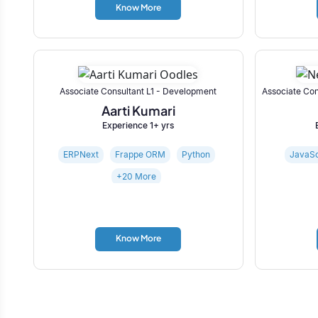
Know More
Associate Consultant L1 - Development
Associate Con
Aarti Kumari
Experience 1+ yrs
ERPNext
Frappe ORM
Python
JavaSc
+20 More
Know More