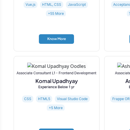
Vue.js
HTML, CSS
JavaScript
Acceptanc
+55 More
Know More
Associate Consultant L1 - Frontend Development
Associat
Komal Upadhyay
A
Experience Below 1 yr
CSS
HTML5
Visual Studio Code
Frappe O
+5 More