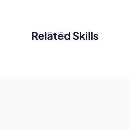
Related Skills
Previous
Next