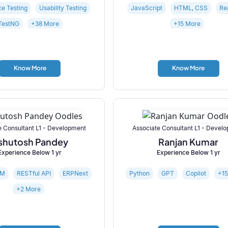
e Testing
Usability Testing
JavaScript
HTML, CSS
Re
TestNG
+38 More
+15 More
Know More
Know More
e Consultant L1 - Development
Associate Consultant L1 - Devel
shutosh Pandey
Ranjan Kumar
Experience Below 1 yr
Experience Below 1 yr
RM
RESTful API
ERPNext
Python
GPT
Copilot
+1
+2 More