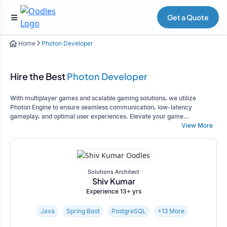
Get a Quote
Home
Photon Developer
Hire the Best
Photon Developer
With multiplayer games and scalable gaming solutions, we utilize
Photon Engine to ensure seamless communication, low-latency
gameplay, and optimal user experiences. Elevate your game
development project.
View More
Solutions Architect
Shiv Kumar
Experience 13+ yrs
Java
Spring Boot
PostgreSQL
+13 More