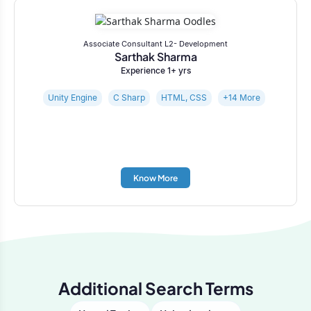
Associate Consultant L2- Development
Sarthak Sharma
Experience 1+ yrs
Unity Engine
C Sharp
HTML, CSS
+14 More
Know More
Additional Search Terms