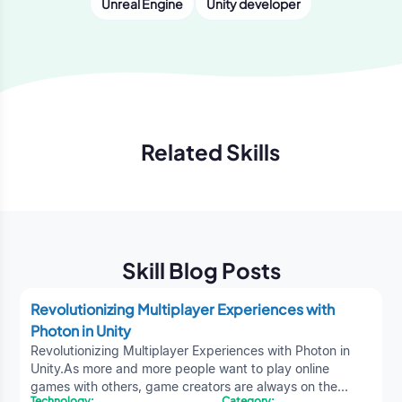
Unreal Engine
Unity developer
Related Skills
Previous
Next
Skill Blog Posts
Revolutionizing Multiplayer Experiences with
Photon in Unity
Revolutionizing Multiplayer Experiences with Photon in
Unity.As more and more people want to play online
games with others, game creators are always on the
Technology:
Category: