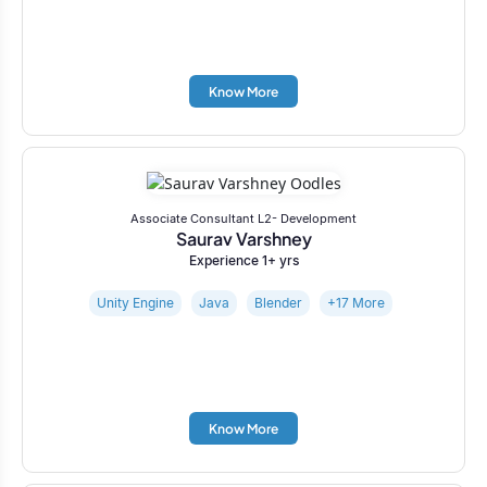
Know More
Associate Consultant L2- Development
Saurav Varshney
Experience 1+ yrs
Unity Engine
Java
Blender
+17 More
Know More