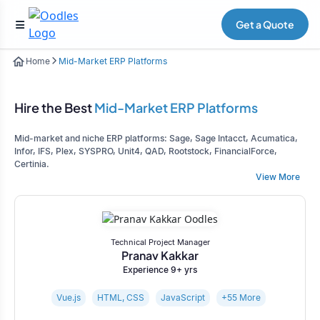
Get a Quote
Home
Mid-Market ERP Platforms
Hire the Best
Mid-Market ERP Platforms
Mid-market and niche ERP platforms: Sage, Sage Intacct, Acumatica,
Infor, IFS, Plex, SYSPRO, Unit4, QAD, Rootstock, FinancialForce,
Certinia.
View More
Technical Project Manager
Pranav Kakkar
Experience 9+ yrs
Vue.js
HTML, CSS
JavaScript
+55 More