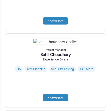
Know More
Project Manager
Sahil Choudhary
Experience 5+ yrs
QA
Test Planning
Security Testing
+49 More
Know More