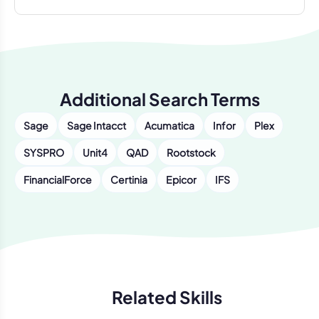
Additional Search Terms
Sage
Sage Intacct
Acumatica
Infor
Plex
SYSPRO
Unit4
QAD
Rootstock
FinancialForce
Certinia
Epicor
IFS
Related Skills
Previous
Next