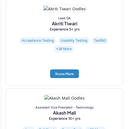
Lead QA
Akriti Tiwari
Experience 5+ yrs
Acceptance Testing
Usability Testing
TestNG
+38 More
Know More
Assistant Vice President - Technology
Akash Mall
Experience 10+ yrs