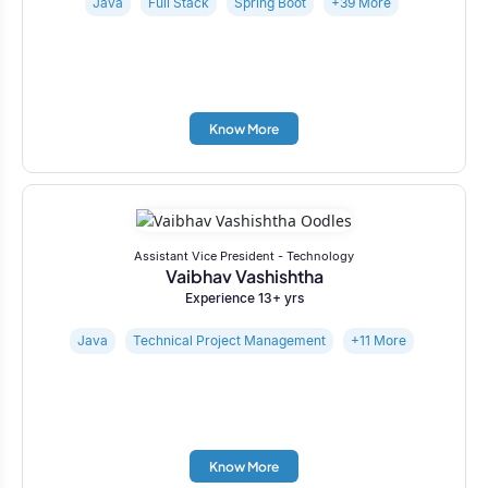
Java
Full Stack
Spring Boot
+39 More
Know More
Assistant Vice President - Technology
Vaibhav Vashishtha
Experience 13+ yrs
Java
Technical Project Management
+11 More
Know More