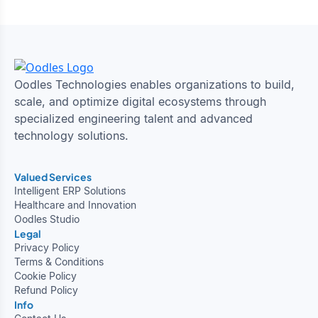
Oodles Technologies enables organizations to build,
scale, and optimize digital ecosystems through
specialized engineering talent and advanced
technology solutions.
Valued Services
Intelligent ERP Solutions
Healthcare and Innovation
Oodles Studio
Legal
Privacy Policy
Terms & Conditions
Cookie Policy
Refund Policy
Info