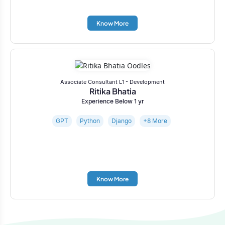
Know More
Associate Consultant L1 - Development
Ritika Bhatia
Experience Below 1 yr
GPT
Python
Django
+8 More
Know More