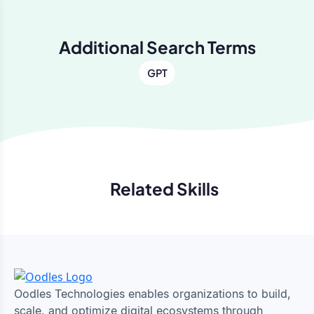
Additional Search Terms
GPT
Related Skills
Previous
Next
Oodles Technologies enables organizations to build,
scale, and optimize digital ecosystems through