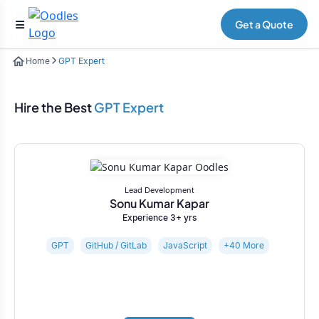
Get a Quote
Home
GPT Expert
Hire the Best
GPT Expert
Lead Development
Sonu Kumar Kapar
Experience 3+ yrs
GPT
GitHub / GitLab
JavaScript
+40 More