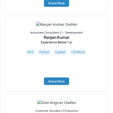
Know More
Associate Consultant L1 - Development
Ranjan Kumar
Experience Below 1 yr
GPT
Python
Copilot
+15 More
Know More
Customer Success L1-Executive