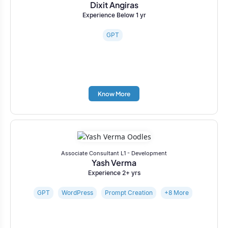
Dixit Angiras
Experience Below 1 yr
GPT
Know More
Associate Consultant L1 - Development
Yash Verma
Experience 2+ yrs
GPT
WordPress
Prompt Creation
+8 More