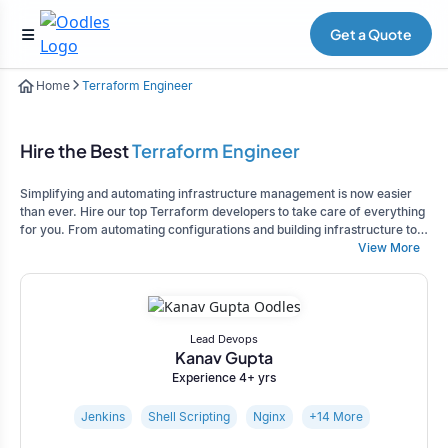
Get a Quote
Home
Terraform Engineer
Hire the Best
Terraform Engineer
Simplifying and automating infrastructure management is now easier
than ever. Hire our top Terraform developers to take care of everything
for you. From automating configurations and building infrastructure to
ensuring proper monitoring, our experts can handle it all. Contact us
View More
today and let us help you achieve your goals.
Lead Devops
Kanav Gupta
Experience 4+ yrs
Jenkins
Shell Scripting
Nginx
+14 More