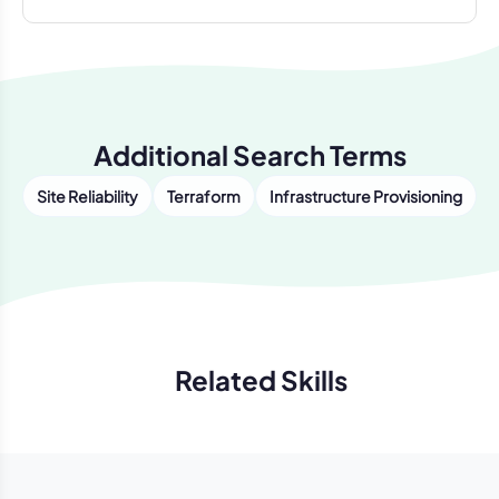
Additional Search Terms
Site Reliability
Terraform
Infrastructure Provisioning
Related Skills
Previous
Next