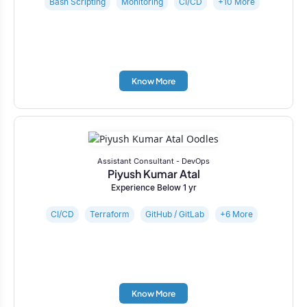
Bash Scripting
Monitoring
CI/CD
+10 More
Know More
Assistant Consultant - DevOps
Piyush Kumar Atal
Experience Below 1 yr
CI/CD
Terraform
GitHub / GitLab
+6 More
Know More