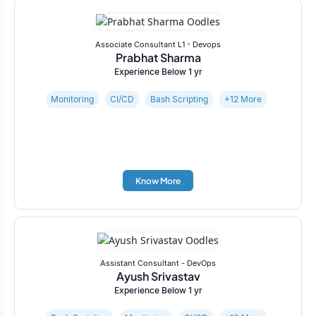
Associate Consultant L1 - Devops
Prabhat Sharma
Experience Below 1 yr
Monitoring
CI/CD
Bash Scripting
+12 More
Know More
Assistant Consultant - DevOps
Ayush Srivastav
Experience Below 1 yr