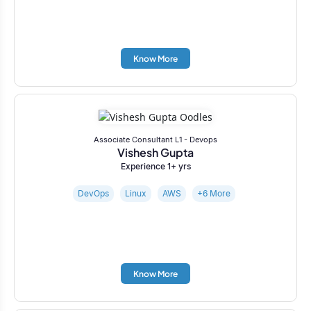
Know More
Associate Consultant L1 - Devops
Vishesh Gupta
Experience 1+ yrs
DevOps
Linux
AWS
+6 More
Know More