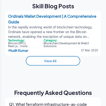
Skill Blog Posts
Ordinals Wallet Development | A Comprehensive
Guide
In the rapidly evolving world of blockchain technology,
Ordinals have opened a new frontier on the Bitcoin
network, enabling the inscription of unique data on
Technology:
Category:
individual satoshis (the smallest unit of Bitcoin). This
Bitcoin (BTC)
,
Blockchain Development & Web3
blockchain development service
has led to the
Next.js
...
more
Solutions
Mudit Kumar
27 Mar 2025
emergence of Bitcoin-native NFTs and BRC-20 tokens,
expanding Bitcoin's functionality beyond its original use
case as a peer-to-peer electronic cash system.Creating
View All
an Ordinals wallet requires a blend of Bitcoin
fundamentals, knowledge of Ordinals theory, and
understanding of blockchain development best practices.
This extensive guide provides a 360-degree overview of
Ordinals, including the technical underpinnings, wallet
architecture, development steps, security measures, and
Frequently Asked Questions
much more. It is designed to be both technical and easy
to understand, ensuring that a broad range of readers,
from blockchain enthusiasts to professional developers,
Q1. What Terraform infrastructure-as-code