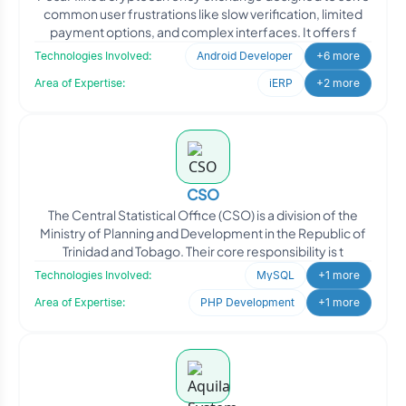
common user frustrations like slow verification, limited
payment options, and complex interfaces. It offers f
Technologies Involved:
Android Developer
+6 more
Area of Expertise:
iERP
+2 more
CSO
The Central Statistical Office (CSO) is a division of the
Ministry of Planning and Development in the Republic of
Trinidad and Tobago. Their core responsibility is t
Technologies Involved:
MySQL
+1 more
Area of Expertise:
PHP Development
+1 more