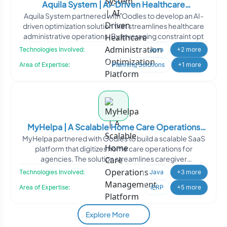
Aquila System | AI-Driven Healthcare
Aquila System partnered with Oodles to develop an AI-
Administration Optimization Platform
driven optimization solution that streamlines healthcare
administrative operations. By leveraging constraint opt
Technologies Involved:
Java
+2 more
Area of Expertise:
Planning Solutions
+1 more
MyHelpa | A Scalable Home Care Operations
MyHelpa partnered with Oodles to build a scalable SaaS
Management Platform
platform that digitizes home care operations for
agencies. The solution streamlines caregiver
management, sche
Technologies Involved:
Java
+3 more
Area of Expertise:
iERP
+5 more
Explore More