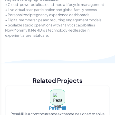
• Cloud-powered ultrasound media lifecycle management
• Live virtual scan participation and global family access
• Personalized pregnancy experience dashboards
• Digital memberships and recurring engagement models
• Scalable studio operations with analytics capabilities
Now Mommy & Me 4D is a technology-led leader in
experiential prenatal care.
Related Projects
Pesa Mill
PesaMill is a cryptocurrency exchange designed to solve