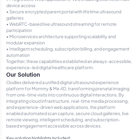
device access
• Secure encrypted parent portal with lifetime ultrasound
galleries
• WebRTC-based live ultrasound streaming for remote
participation
• Microservices architecture supporting scalability and
modular expansion
• Intelligent scheduling, subscription billing, and engagement
automation
Together, these capabilities established an always-accessible,
experience-led digital healthcare platform.
Our Solution
Oodles delivered a unified digital ultrasound experience
platform for Mommy & Me 4D, transforming prenatal imaging
from one-time visits into continuous digital interactions. By
integrating cloud infrastructure, real-time media processing,
and experience-driven web applications, the platform
enabled automated scan capture, secure cloud galleries, live
remote viewing, intelligent scheduling, and subscription-
based engagement accessible across devices.
Key solution highlights included: