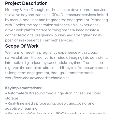
Project Description
Mommy & Me 4D sought our healthcare development services
to evolve beyond traditional 3D/4D ultrasound services limited
by manual bookings and fragmented engagement. Partnering
with Oodles, the organization built a scalable, experience-
driven web platform transforming prenatal imaging into a
connected digital pregnancy journey and strengthening its
position in experiential FemTech services.
Scope Of Work
We transformed the pregnancy experience with a cloud-
native platform that converts in-studio imaging into persistent,
interactive digital journeys accessible anytime. The solution
digitized the complete ultrasound lifecycle, from scan capture
to long-term engagement, through automated media
workflows and advanced technologies.
Key implementations:
• Automated ultrasound media ingestion into secure cloud
storage
• Real-time media processing, video transcoding, and
adaptive streaming
• Progressive Web Application (PWA) enabling seamless multi-