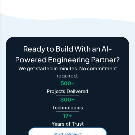
Ready to Build With an AI-
Powered Engineering Partner?
We get started in minutes. No commitment
required.
500+
Projects Delivered
300+
Technologies
17+
Years of Trust
Start a Project