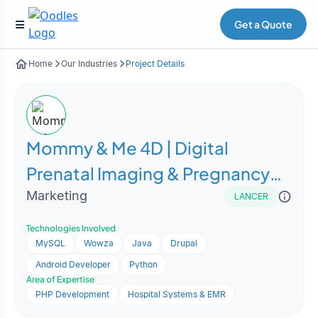
Get a Quote
Home
Our Industries
Project Details
Mommy & Me 4D | Digital
Prenatal Imaging & Pregnancy
Experience Platform
Marketing
LANCER
Technologies Involved
MySQL
Wowza
Java
Drupal
Android Developer
Python
Area of Expertise
PHP Development
Hospital Systems & EMR