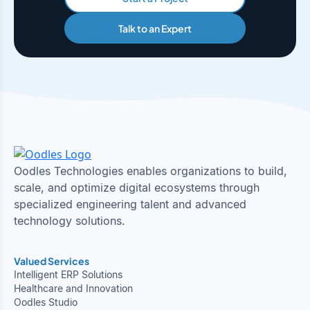
Talk to an Expert
Oodles Technologies enables organizations to build,
scale, and optimize digital ecosystems through
specialized engineering talent and advanced
technology solutions.
Valued Services
Intelligent ERP Solutions
Healthcare and Innovation
Oodles Studio