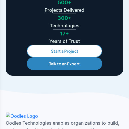
500+
Projects Delivered
300+
Technologies
17+
Years of Trust
Start a Project
Talk to an Expert
Oodles Technologies enables organizations to build,