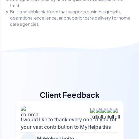
trust
Built a scalable platform that supports business growth,
operational excellence, and superior care delivery for home
care agencies
Client Feedback
I would like to thank every one of you for
your vast contribution to MyHelpa this
year. You have all achieved so much and
MyHelpa Limited (Tracy)