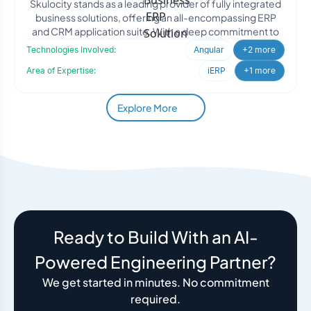
Skulocity stands as a leading provider of fully integrated
business solutions, offering an all-encompassing ERP
and CRM application suite. With a deep commitment to
Technologies Involved:
Angular
+2 more
Area of Expertise:
iERP
+1 more
Explore More
Ready to Build With an AI-
Powered Engineering Partner?
We get started in minutes. No commitment
required.