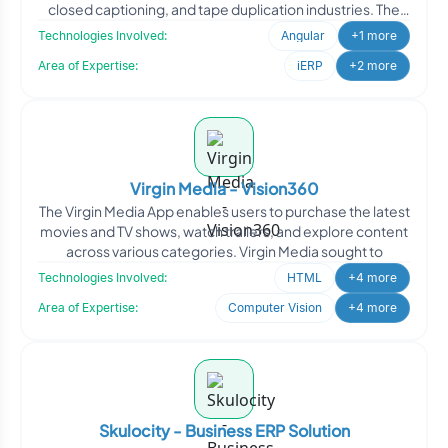
closed captioning, and tape duplication industries. The
project r
Technologies Involved:
Angular
+1 more
Area of Expertise:
iERP
+2 more
Virgin Media - Vision360
The Virgin Media App enables users to purchase the latest
movies and TV shows, watch trailers, and explore content
across various categories. Virgin Media sought to
Technologies Involved:
HTML
+4 more
Area of Expertise:
Computer Vision
+4 more
Skulocity - Business ERP Solution