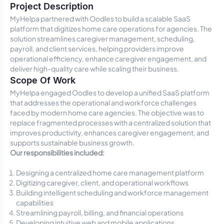
Project Description
MyHelpa partnered with Oodles to build a scalable SaaS
platform that digitizes home care operations for agencies. The
solution streamlines caregiver management, scheduling,
payroll, and client services, helping providers improve
operational efficiency, enhance caregiver engagement, and
deliver high-quality care while scaling their business.
Scope Of Work
MyHelpa engaged Oodles to develop a unified SaaS platform
that addresses the operational and workforce challenges
faced by modern home care agencies. The objective was to
replace fragmented processes with a centralized solution that
improves productivity, enhances caregiver engagement, and
supports sustainable business growth.
Our responsibilities included:
Designing a centralized home care management platform
Digitizing caregiver, client, and operational workflows
Building intelligent scheduling and workforce management
capabilities
Streamlining payroll, billing, and financial operations
Developing intuitive web and mobile applications