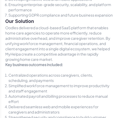
Ensuring enterprise-grade security, scalability, and platform
performance
Supporting GDPR compliance and future business expansion
Our Solution
Oodles delivered a cloud-based SaaS platform that enables
home care agencies to operate more efficiently, reduce
administrative overhead, and improve caregiver retention. By
unifying workforce management, financial operations, and
client engagement into a single digital ecosystem, we helped
MyHelpa create a competitive advantage in the rapidly
growing home care market.
Key business outcomes included:
Centralized operations across caregivers, clients,
scheduling, and payments
Simplified workforce management to improve productivity
and staff engagement
Automated payroll and billing processes to reduce manual
effort
Delivered seamless web and mobile experiences for
caregivers and administrators
Strengthened security and compliance to build customer