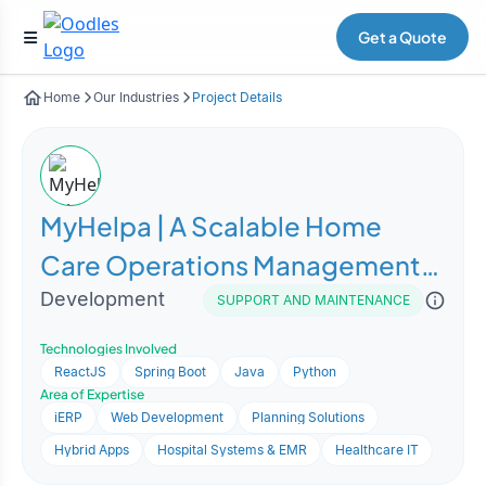
Get a Quote
Home
Our Industries
Project Details
MyHelpa | A Scalable Home
Care Operations Management
Platform
Development
SUPPORT AND MAINTENANCE
Technologies Involved
ReactJS
Spring Boot
Java
Python
Area of Expertise
iERP
Web Development
Planning Solutions
Hybrid Apps
Hospital Systems & EMR
Healthcare IT