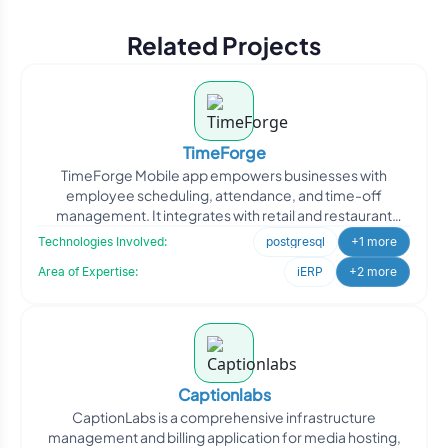
2021. Without you all this would not be
Related Projects
possible, so thank you for your
contributions."
TimeForge
TimeForge Mobile app empowers businesses with
employee scheduling, attendance, and time-off
management. It integrates with retail and restaurant
point-of-sale softwa
Technologies Involved:
postgresql
+1 more
Area of Expertise:
iERP
+2 more
Captionlabs
CaptionLabs is a comprehensive infrastructure
management and billing application for media hosting,