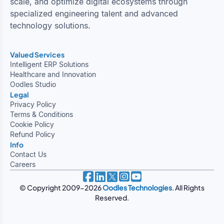
scale, and optimize digital ecosystems through
specialized engineering talent and advanced
technology solutions.
Valued Services
Intelligent ERP Solutions
Healthcare and Innovation
Oodles Studio
Legal
Privacy Policy
Terms & Conditions
Cookie Policy
Refund Policy
Info
Contact Us
Careers
© Copyright 2009-2026
Oodles Technologies
. All Rights
Reserved.