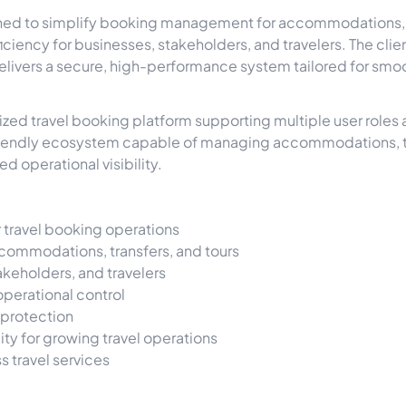
gned to simplify booking management for accommodations, tr
iciency for businesses, stakeholders, and travelers. The clien
livers a secure, high-performance system tailored for smoo
zed travel booking platform supporting multiple user roles 
friendly ecosystem capable of managing accommodations, tr
d operational visibility.
 travel booking operations
commodations, transfers, and tours
takeholders, and travelers
perational control
 protection
ty for growing travel operations
 travel services