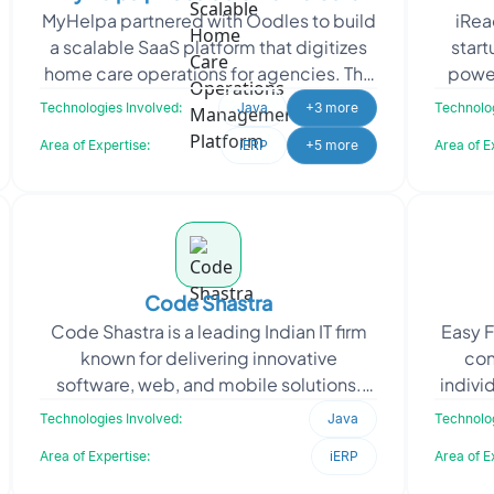
MyHelpa partnered with Oodles to build
iRea
Operations Management Platform
a scalable SaaS platform that digitizes
start
home care operations for agencies. The
power
solution streamlines caregiver
in
Technologies Involved:
Java
+3 more
Technolog
management, sche
Area of Expertise:
iERP
+5 more
Area of E
Code Shastra
Code Shastra is a leading Indian IT firm
Easy F
known for delivering innovative
con
software, web, and mobile solutions.
indivi
When Code Shastra approached
appr
Technologies Involved:
Java
Technolog
Oodles, they required skil
Area of Expertise:
iERP
Area of E