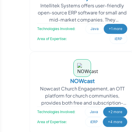
Intellitek Systems offers user-friendly
open-source ERP software for small and
mid-market companies. They
approached Oodles to customize
Technologies Involved:
Java
+1 more
OFBiz, aiming to tailor the
Area of Expertise:
iERP
NOWcast
Nowcast Church Engagement, an OTT
platform for church communities,
provides both free and subscription-
based content. Oodles developed a
Technologies Involved:
Java
+2 more
comprehensive solution featu
Area of Expertise:
iERP
+4 more