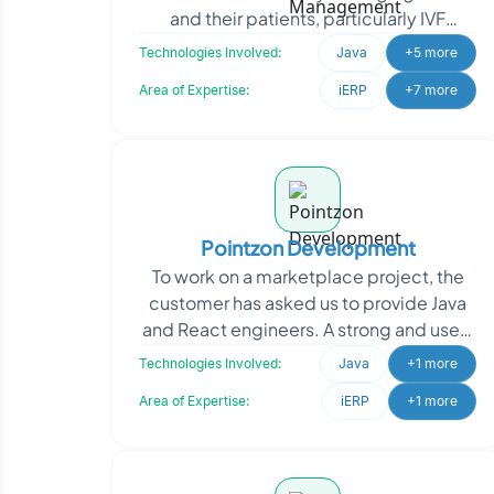
and their patients, particularly IVF
clinics. Heartbeat approached Oodles
Technologies Involved:
Java
+5 more
to develop a use
Area of Expertise:
iERP
+7 more
Pointzon Development
To work on a marketplace project, the
customer has asked us to provide Java
and React engineers. A strong and user-
friendly marketplace platform that links
Technologies Involved:
Java
+1 more
customers
Area of Expertise:
iERP
+1 more