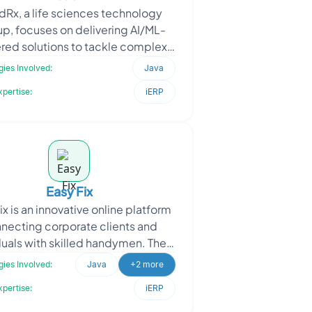
dRx, a life sciences technology
up, focuses on delivering AI/ML-
ed solutions to tackle complex
dustry challenges. When they
ies Involved:
Java
approached Oodles, they r
xpertise:
iERP
Easy Fix
ix is an innovative online platform
necting corporate clients and
duals with skilled handymen. They
oached Oodles to enhance their
ies Involved:
Java
+2 more
Handymen Applic
xpertise:
iERP