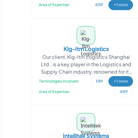
Area of Expertise:
iERP
+1 more
Klg-Itm Logistics
Our client, Klg-Itm Logistics Shanghai
Ltd., is a key player in the Logistics and
Supply Chain industry, renowned for its
provision of end-to-end logistics
Technologies Involved:
ERP
+1 more
solutions
Area of Expertise:
iERP
Intellitek Systems