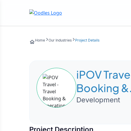
Home
Our Industries
Project Details
iPOV Travel
Booking &
Operation
Development
Manageme
Platform
Project Description