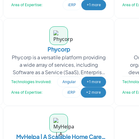
Area of Expertise:
iERP
+1 more
Area of E
Phycorp
Phycorp is a versatile platform providing
Ou
a wide array of services, including
org
Software as a Service (SaaS), Enterprise
deve
Resource Planning (ERP), Electronic
Op
Technologies Involved:
Angular
+1 more
Technolog
Health Rec
Area of Expertise:
iERP
+2 more
Area of E
MyHelpa | A Scalable Home Care