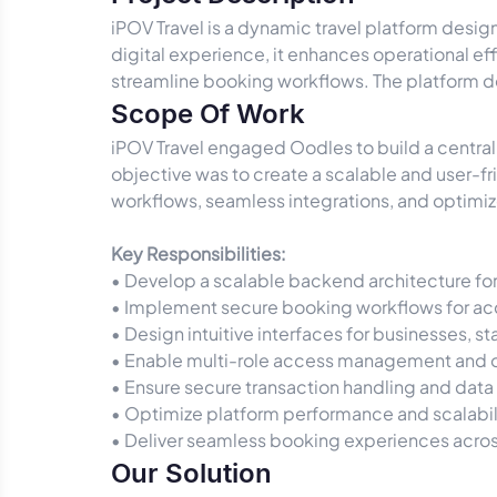
iPOV Travel is a dynamic travel platform desi
digital experience, it enhances operational eff
streamline booking workflows. The platform de
Scope Of Work
iPOV Travel engaged Oodles to build a centrali
objective was to create a scalable and user-
workflows, seamless integrations, and optimize
Key Responsibilities:
• Develop a scalable backend architecture for
• Implement secure booking workflows for ac
• Design intuitive interfaces for businesses, s
• Enable multi-role access management and o
• Ensure secure transaction handling and data
• Optimize platform performance and scalabili
• Deliver seamless booking experiences across
Our Solution