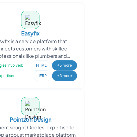
Easyfix
syfix is a service platform that
nnects customers with skilled
ofessionals like plumbers and
rpenters for various repair and
ies Involved:
HTML
+5 more
ntenance needs. Easyfix appro
xpertise:
iERP
+3 more
Pointzon Design
lient sought Oodles' expertise to
p a robust marketplace platform