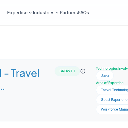
Expertise
Industries
Partners
FAQs
 - Travel
Technologies Invol
GROWTH
Java
Area of Expertise
Travel Technolog
s
Guest Experience
nt
Workforce Man