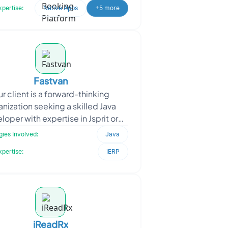
xpertise:
Native Apps
+5 more
Fastvan
r client is a forward-thinking
anization seeking a skilled Java
loper with expertise in Jsprit or
taplanner, as well as logistics
ies Involved:
Java
knowledge. They are dedi
xpertise:
iERP
iReadRx