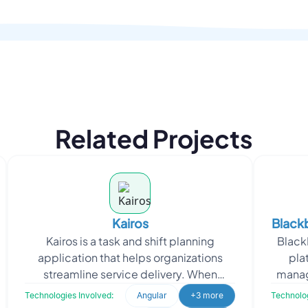
Related Projects
Kairos
Blackb
Kairos is a task and shift planning
BlackB
Pl
application that helps organizations
pla
streamline service delivery. When
manag
approaching Oodles, Kairos sought a
bookin
Technologies Involved:
Angular
+3 more
Technolog
SAAS-based self-roster