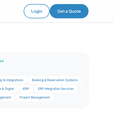
Login
Get a Quote
ved
y & Integrations
Booking & Reservation Systems
 & Digital
iERP
ERP Integration Services
agement
Project Management