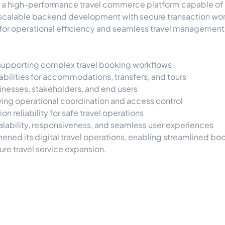
er a high-performance travel commerce platform capable 
 scalable backend development with secure transaction work
or operational efficiency and seamless travel management
supporting complex travel booking workflows
ilities for accommodations, transfers, and tours
usinesses, stakeholders, and end users
ing operational coordination and access control
n reliability for safe travel operations
ability, responsiveness, and seamless user experiences
gthened its digital travel operations, enabling streamline
ure travel service expansion.