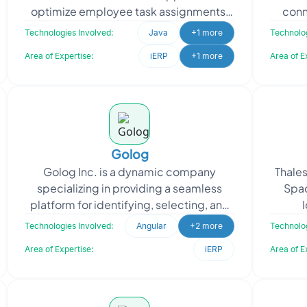
optimize employee task assignments.
conn
Oodles provided a solution using
n
Technologies Involved:
Java
+1 more
Technolog
OptaPlanner to automate
Area of Expertise:
iERP
+1 more
Area of E
Golog
Golog Inc. is a dynamic company
Thales
specializing in providing a seamless
Spac
platform for identifying, selecting, and
booking the shipment of dangerous
techn
Technologies Involved:
Angular
+2 more
Technolog
goods. Golog Inc. app
Area of Expertise:
iERP
Area of E