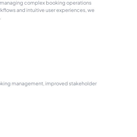
of managing complex booking operations
flows and intuitive user experiences, we
.
d booking management, improved stakeholder