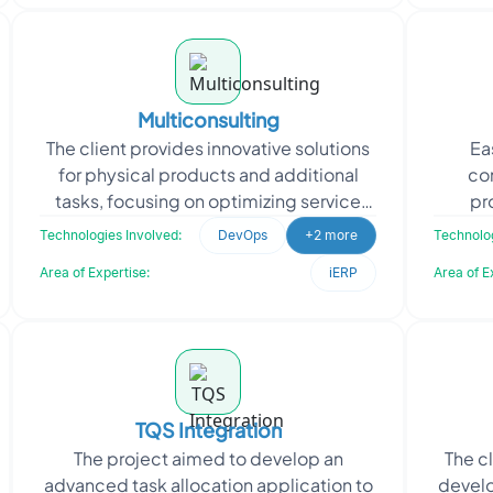
Multiconsulting
The client provides innovative solutions
Ea
for physical products and additional
co
tasks, focusing on optimizing service
pr
delivery. They approached Oodles for
ca
Technologies Involved:
DevOps
+2 more
Technolog
expertise in
mai
Area of Expertise:
iERP
Area of E
TQS Integration
The project aimed to develop an
The c
advanced task allocation application to
develo