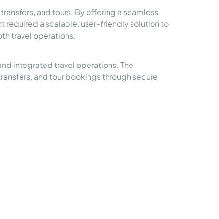
ansfers, and tours. By offering a seamless
t required a scalable, user-friendly solution to
th travel operations.
and integrated travel operations. The
ansfers, and tour bookings through secure