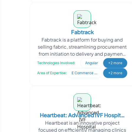
Fabtrack
Fabtrack is a platform for buying and
selling fabric, streamlining procurement
from initiation to delivery and payment.
It serves both buyers and sellers with an
Technologies Involved:
Angular
+2 more
eas
Area of Expertise:
E Commerce Development
+2 more
Heartbeat: Advanced IVF Hospital
Heartbeat is an innovative project
Management
focused on efficiently managing clinics