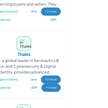
ecting buyers and sellers. They
eeded skilled Java and React
ies Involved:
APIs
+2 more
developers to design a
xpertise:
iERP
Thales
, a global leader in Aeronautics &
e, and Cybersecurity & Digital
Identity, provides advanced
ologies that enhance inclusivity
ies Involved:
Java
+2 more
worldwide. They
xpertise:
iERP
+1 more