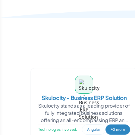
Skulocity - Business ERP Solution
Skulocity stands as a leading provider of
fully integrated business solutions,
offering an all-encompassing ERP and
CRM application suite. With a deep
Technologies Involved:
Angular
+2 more
commitment to