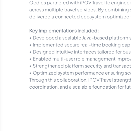
Oodles partnered with iPOV Travel to engine
across multiple travel services. By combining
delivered a connected ecosystem optimized f
Key Implementations Included:
• Developed a scalable Java-based platform 
• Implemented secure real-time booking capab
• Designed intuitive interfaces tailored for b
• Enabled multi-user role management improv
• Strengthened platform security and transactio
• Optimized system performance ensuring scal
Through this collaboration, iPOV Travel stren
coordination, and a scalable foundation for fut