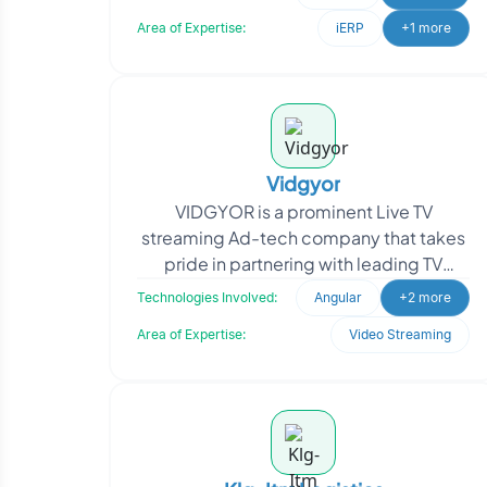
commitment to
Area of Expertise:
iERP
+1 more
Vidgyor
VIDGYOR is a prominent Live TV
streaming Ad-tech company that takes
pride in partnering with leading TV
Broadcasters and OTT customers
Technologies Involved:
Angular
+2 more
globally, delivering cutting-e
Area of Expertise:
Video Streaming