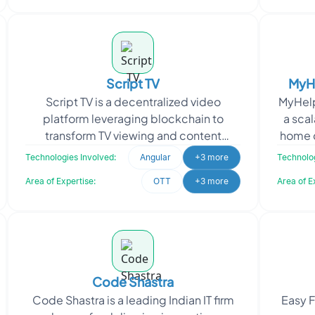
Script TV
MyHe
Script TV is a decentralized video
MyHelp
Oper
platform leveraging blockchain to
a scal
transform TV viewing and content
home c
monetization. It features 24/7 streaming
s
Technologies Involved:
Angular
+3 more
Technolog
across 30 channels, in
Area of Expertise:
OTT
+3 more
Area of E
Code Shastra
Code Shastra is a leading Indian IT firm
Easy F