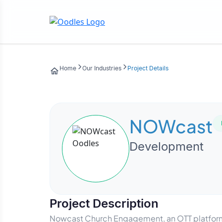
Home
Our Industries
Project Details
NOWcast
Development
Project Description
Nowcast Church Engagement, an OTT platform 