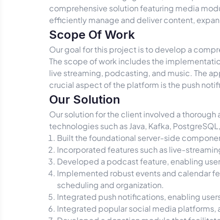
comprehensive solution featuring media modul
efficiently manage and deliver content, exp
Scope Of Work
Our goal for this project is to develop a comp
The scope of work includes the implementatio
live streaming, podcasting, and music. The app
crucial aspect of the platform is the push not
Our Solution
Our solution for the client involved a thorough
technologies such as Java, Kafka, PostgreSQL, a
Built the foundational server-side component
Incorporated features such as live-streamin
Developed a podcast feature, enabling users
Implemented robust events and calendar feat
scheduling and organization.
Integrated push notifications, enabling user
Integrated popular social media platforms, a