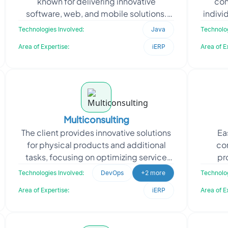
known for delivering innovative
con
software, web, and mobile solutions.
indivi
When Code Shastra approached
appr
Technologies Involved:
Java
Technolog
Oodles, they required skil
Area of Expertise:
iERP
Area of E
Multiconsulting
The client provides innovative solutions
Ea
for physical products and additional
co
tasks, focusing on optimizing service
pr
delivery. They approached Oodles for
ca
Technologies Involved:
DevOps
+2 more
Technolog
expertise in
mai
Area of Expertise:
iERP
Area of E