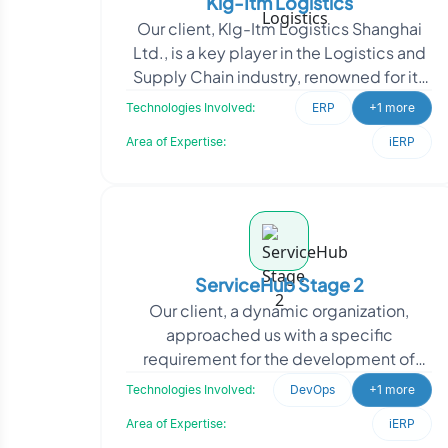
Klg-Itm Logistics
Our client, Klg-Itm Logistics Shanghai
Ltd., is a key player in the Logistics and
Supply Chain industry, renowned for its
provision of end-to-end logistics
Technologies Involved:
ERP
+1 more
solutions
Area of Expertise:
iERP
ServiceHub Stage 2
Our client, a dynamic organization,
approached us with a specific
requirement for the development of
three microservices and an authorization
Technologies Involved:
DevOps
+1 more
system. They recognized
Area of Expertise:
iERP