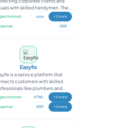
necting corporate clients and
duals with skilled handymen. They
oached Oodles to enhance their
ies Involved:
Java
+2 more
Handymen Applic
xpertise:
iERP
Easyfix
syfix is a service platform that
nnects customers with skilled
ofessionals like plumbers and
rpenters for various repair and
ies Involved:
HTML
+5 more
ntenance needs. Easyfix appro
xpertise:
iERP
+3 more