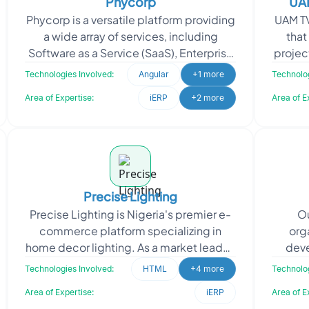
Phycorp
UAM
Phycorp is a versatile platform providing
UAM TV
a wide array of services, including
that
Software as a Service (SaaS), Enterprise
projec
Resource Planning (ERP), Electronic
unique 
Technologies Involved:
Angular
+1 more
Technolog
Health Rec
Area of Expertise:
iERP
+2 more
Area of E
Precise Lighting
Precise Lighting is Nigeria's premier e-
Ou
commerce platform specializing in
org
home decor lighting. As a market leader,
deve
they offer an extensive selection of
Op
Technologies Involved:
HTML
+4 more
Technolog
lighting fixt
Area of Expertise:
iERP
Area of E