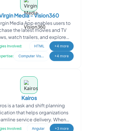
Virgin Media - Vision360
irgin Media App enables users to
chase the latest movies and TV
ws, watch trailers, and explore
 across various categories. Virgin
ies Involved:
HTML
+4 more
Media sought to
xpertise:
Computer Vision
+4 more
Kairos
ros is a task and shift planning
ication that helps organizations
eamline service delivery. When
aching Oodles, Kairos sought a
ies Involved:
Angular
+3 more