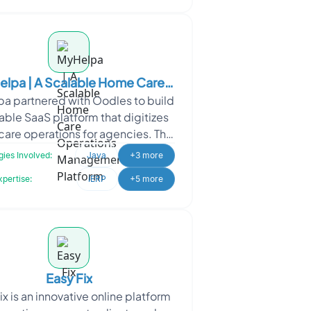
lpa | A Scalable Home Care
a partnered with Oodles to build
ations Management Platform
able SaaS platform that digitizes
are operations for agencies. The
olution streamlines caregiver
ies Involved:
Java
+3 more
management, sche
xpertise:
iERP
+5 more
Easy Fix
ix is an innovative online platform