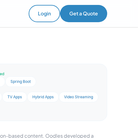
Login
Get a Quote
ved
a
Spring Boot
TV Apps
Hybrid Apps
Video Streaming
tion-based content. Oodles developed a