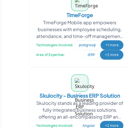
TimeForge
TimeForge Mobile app empowers
businesses with employee scheduling,
attendance, and time-off management.
It integrates with retail and restaurant
Technologies Involved:
postgresql
+1 more
point-of-sale softwa
Area of Expertise:
iERP
+2 more
Skulocity - Business ERP Solution
Skulocity stands as a leading provider of
fully integrated business solutions,
offering an all-encompassing ERP and
CRM application suite. With a deep
Technologies Involved:
Angular
+2 more