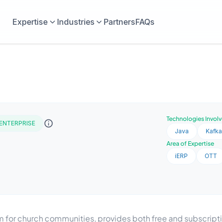
Expertise
Industries
Partners
FAQs
Technologies Invol
ENTERPRISE
Java
Kafk
Area of Expertise
iERP
OTT
for church communities, provides both free and subscrip