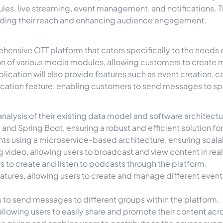
es, live streaming, event management, and notifications. T
anding their reach and enhancing audience engagement.
rehensive OTT platform that caters specifically to the needs
n of various media modules, allowing customers to create 
lication will also provide features such as event creation,
ification feature, enabling customers to send messages to s
 analysis of their existing data model and software architect
nd Spring Boot, ensuring a robust and efficient solution for
s using a microservice-based architecture, ensuring scalabil
g video, allowing users to broadcast and view content in rea
 to create and listen to podcasts through the platform.
ures, allowing users to create and manage different events 
s to send messages to different groups within the platform.
llowing users to easily share and promote their content acr