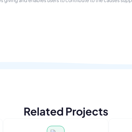
s giving and enables users to contribute to the causes sup
Related Projects