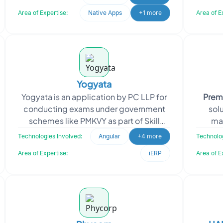
information ab
Area of Expertise:
Native Apps
+1 more
Area of E
Yogyata
Yogyata is an application by PC LLP for
Prem
conducting exams under government
solu
schemes like PMKVY as part of Skill
ma
India. It streamlines registration,
busine
Technologies Involved:
Angular
+4 more
Technolog
scheduling, testing
Area of Expertise:
iERP
Area of E