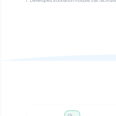
Developed a donation module that facilitate