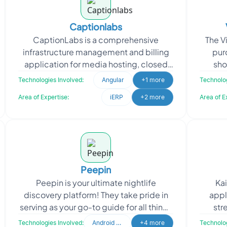
Captionlabs
CaptionLabs is a comprehensive
The V
infrastructure management and billing
pur
application for media hosting, closed
sho
captioning, and tape duplication
content
Technologies Involved:
Angular
+1 more
Technolog
industries. The project r
Area of Expertise:
iERP
+2 more
Area of E
Peepin
Peepin is your ultimate nightlife
Kai
discovery platform! They take pride in
appl
serving as your go-to guide for all things
str
nightlife, providing comprehensive
appro
Technologies Involved:
Android Developer
+4 more
Technolog