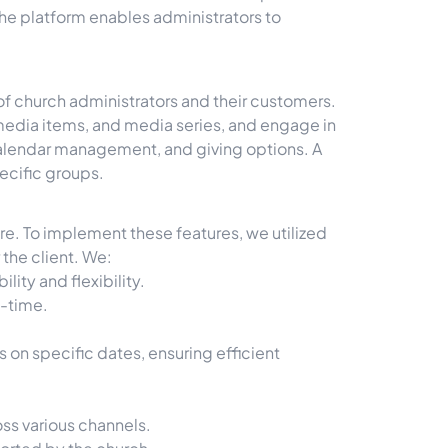
he platform enables administrators to
 of church administrators and their customers.
media items, and media series, and engage in
 calendar management, and giving options. A
pecific groups.
ure. To implement these features, we utilized
 the client. We:
ity and flexibility.
l-time.
on specific dates, ensuring efficient
oss various channels.