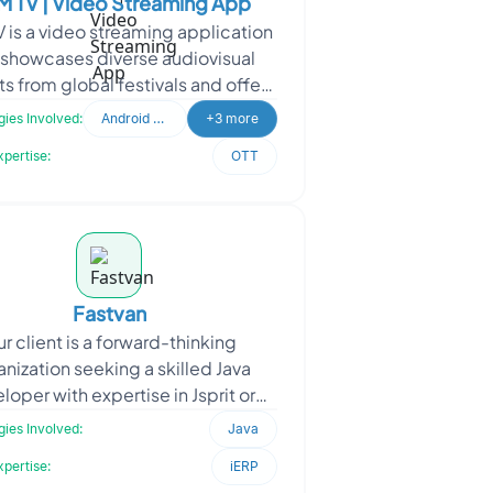
 TV | Video Streaming App
 is a video streaming application
 showcases diverse audiovisual
ts from global festivals and offers
insights into science, philosophy,
ies Involved:
Android Developer
+3 more
and me
xpertise:
OTT
Fastvan
r client is a forward-thinking
anization seeking a skilled Java
loper with expertise in Jsprit or
taplanner, as well as logistics
ies Involved:
Java
knowledge. They are dedi
xpertise:
iERP