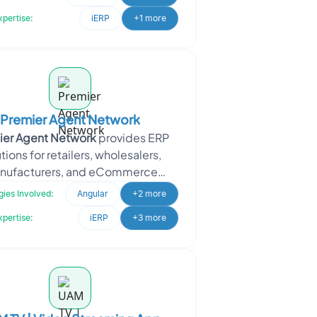
SAAS-based self-roster
xpertise:
iERP
+1 more
Premier Agent Network
ier Agent Network
provides ERP
tions for retailers, wholesalers,
nufacturers, and eCommerce
sses. It also operates as an online
ies Involved:
Angular
+2 more
real
xpertise:
iERP
+3 more