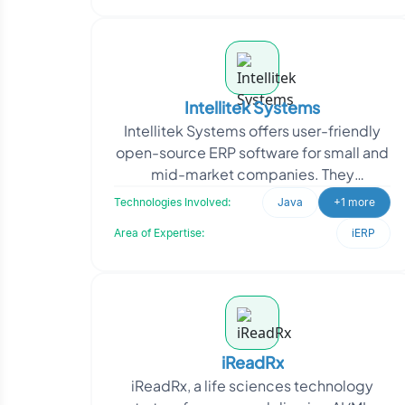
Intellitek Systems
Intellitek Systems offers user-friendly
open-source ERP software for small and
mid-market companies. They
approached Oodles to customize
Technologies Involved:
Java
+1 more
OFBiz, aiming to tailor the
Area of Expertise:
iERP
iReadRx
iReadRx, a life sciences technology