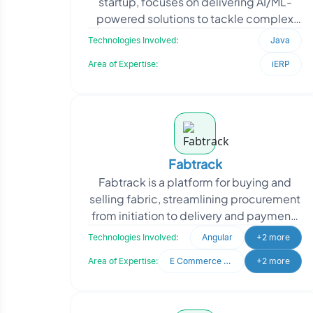
startup, focuses on delivering AI/ML-
powered solutions to tackle complex
industry challenges. When they
Technologies Involved:
Java
approached Oodles, they r
Area of Expertise:
iERP
Fabtrack
Fabtrack is a platform for buying and
selling fabric, streamlining procurement
from initiation to delivery and payment.
It serves both buyers and sellers with an
Technologies Involved:
Angular
+2 more
eas
Area of Expertise:
E Commerce Development
+2 more