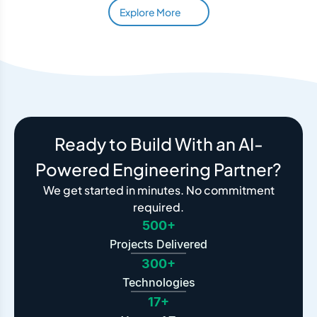
Explore More
Ready to Build With an AI-
Powered Engineering Partner?
We get started in minutes. No commitment
required.
500+
Projects Delivered
300+
Technologies
17+