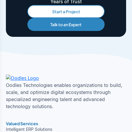
Years of Trust
Start a Project
Talk to an Expert
Oodles Technologies enables organizations to build,
scale, and optimize digital ecosystems through
specialized engineering talent and advanced
technology solutions.
Valued Services
Intelligent ERP Solutions