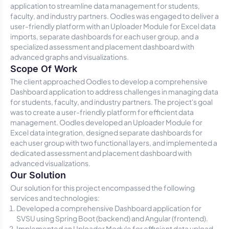
application to streamline data management for students,
faculty, and industry partners. Oodles was engaged to deliver a
user-friendly platform with an Uploader Module for Excel data
imports, separate dashboards for each user group, and a
specialized assessment and placement dashboard with
advanced graphs and visualizations.
Scope Of Work
The client approached Oodles to develop a comprehensive
Dashboard application to address challenges in managing data
for students, faculty, and industry partners. The project's goal
was to create a user-friendly platform for efficient data
management. Oodles developed an Uploader Module for
Excel data integration, designed separate dashboards for
each user group with two functional layers, and implemented a
dedicated assessment and placement dashboard with
advanced visualizations.
Our Solution
Our solution for this project encompassed the following
services and technologies:
Developed a comprehensive Dashboard application for
SVSU using Spring Boot (backend) and Angular (frontend).
Implemented an Uploader Module for efficient data upload