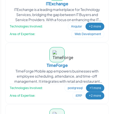
ITExchange
ITExchange is a leading marketplace for Technology
Services, bridging the gap between IT Buyers and
Service Providers. With a focus on enhancing the IT
industry, ITE
Technologies Involved:
Angular
+2 more
Area of Expertise:
Web Development
TimeForge
TimeForge Mobile app empowers businesses with
employee scheduling, attendance, and time-off
management. It integrates with retail and restaurant
point-of-sale softwa
Technologies Involved:
postgresql
+1 more
Area of Expertise:
iERP
+2 more