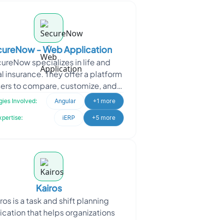
ureNow - Web Application
ureNow specializes in life and
l insurance. They offer a platform
sers to compare, customize, and
ase insurance policies directly.
ies Involved:
Angular
+1 more
SecureNow appro
xpertise:
iERP
+5 more
Kairos
ros is a task and shift planning
ication that helps organizations