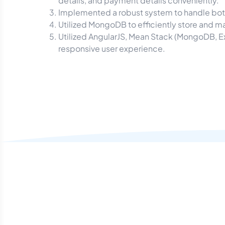
details, and payment details conveniently.
Implemented a robust system to handle both
Utilized MongoDB to efficiently store and m
Utilized AngularJS, Mean Stack (MongoDB, E
responsive user experience.