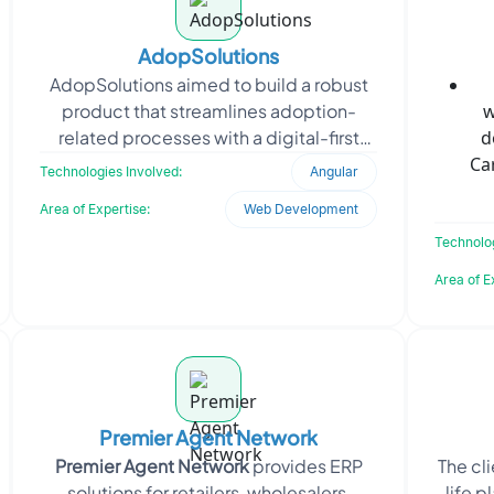
AdopSolutions
AdopSolutions aimed to build a robust
product that streamlines adoption-
w
related processes with a digital-first
d
approach. The focus was on developing
Ca
Technologies Involved:
Angular
a scalable, secu
Area of Expertise:
Web Development
Technolog
Area of E
Premier Agent Network
Premier Agent Network
provides ERP
The cl
solutions for retailers, wholesalers,
life p