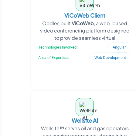
ViCoWeb Client
Oodles built
ViCoWeb
, a web-based
video conferencing platform designed
to provide seamless virtual
collaboration. Developed using
Technologies Involved:
Angular
AngularJS<
Area of Expertise:
Web Development
Wellsite AI
Wellsite™ serves oil and gas operators
and service companies, streamlining