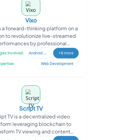
Vixo
s a forward-thinking platform on a
on to revolutionize live-streamed
erformances by professional
icians. They are dedicated to
ies Involved:
Android Developer
+8 more
bringing the essence of
xpertise:
Web Development
Script TV
ipt TV is a decentralized video
tform leveraging blockchain to
nsform TV viewing and content
zation. It features 24/7 streaming