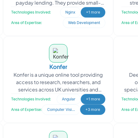
payday lending. They provide small-
str
term expensive loans to individuals who
appro
Technologies Involved:
Nginx
+1 more
Technolog
require quick ac
Area of Expertise:
Web Development
Area of E
Konfer
Konfer is a unique online tool providing
Deep
access to research, researchers, and
o
services across UK universities and
speci
research institutions. They approached
"out-
Technologies Involved:
Angular
+1 more
Technolog
Oodles to en
Area of Expertise:
Computer Vision
+3 more
Area of E