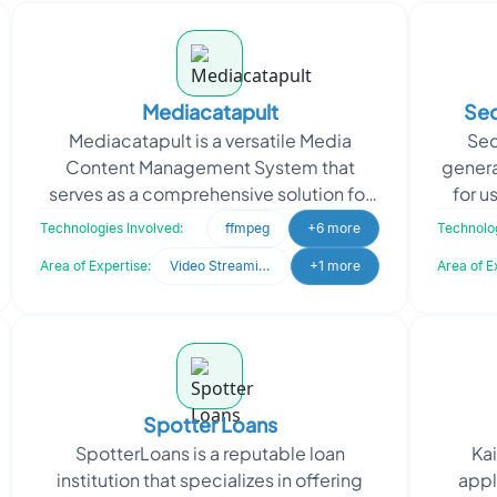
Mediacatapult
Sec
Mediacatapult is a versatile Media
Sec
Content Management System that
genera
serves as a comprehensive solution for
for u
Media Distribution. This platform offers
purch
Technologies Involved:
ffmpeg
+6 more
Technolog
great flexibility b
Area of Expertise:
Video Streaming
+1 more
Area of E
Spotter Loans
SpotterLoans is a reputable loan
Kai
institution that specializes in offering
appl