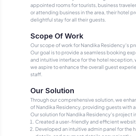
appointed rooms for tourists, business travel
or attending business in the area, their hotel
delightful stay for all their guests.
Scope Of Work
Our scope of work for Nandika Residency's proj
Our goal is to provide a seamless booking expe
and intuitive interface for the hotel recepti
we aspire to enhance the overall guest expe
staff.
Our Solution
Through our comprehensive solution, we enhanc
of Nandika Residency, providing guests with
Our solution for Nandika Residency's project 
Created a user-friendly and efficient websi
Developed an intuitive admin panel for the 