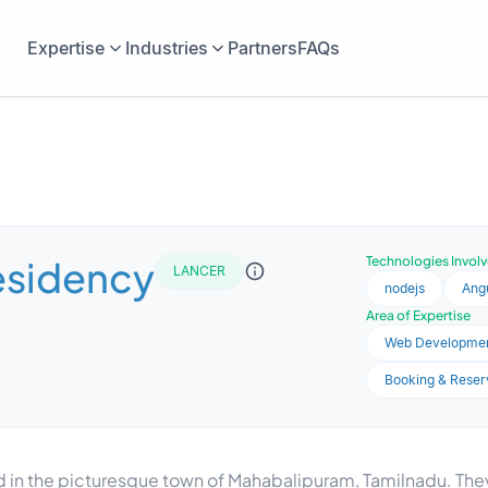
Expertise
Industries
Partners
FAQs
esidency
Technologies Invol
LANCER
nodejs
Ang
Area of Expertise
Web Developme
Booking & Reser
 in the picturesque town of Mahabalipuram, Tamilnadu. They