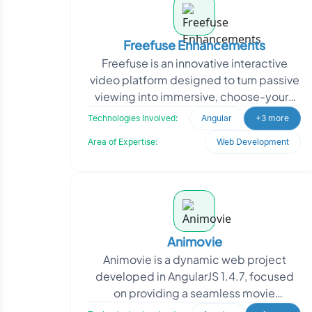
Freefuse Enhancements
Freefuse is an innovative interactive
video platform designed to turn passive
viewing into immersive, choose-your-
own-adventure-style experiences. The
Technologies Involved:
Angular
+3 more
platform neede
Area of Expertise:
Web Development
Animovie
Animovie is a dynamic web project
developed in AngularJS 1.4.7, focused
on providing a seamless movie
experience for users. Oodles was