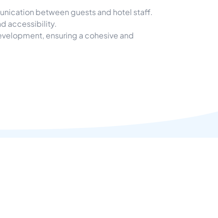
nication between guests and hotel staff.
d accessibility.
development, ensuring a cohesive and