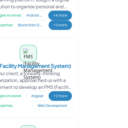
ution to organize personal and
ncial planning. They required an
ies Involved:
Android Developer
+4 more
automated sy
xpertise:
Blockchain Development
+3 more
Facility Management System)
ur client, a forward-thinking
nization, approached us with a
ement to develop an FMS (Facility
ment System) Web Application.
ies Involved:
Angular
+2 more
They specialize in offe
xpertise:
Web Development