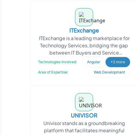
ITExchange
ITExchange is a leading marketplace for
Technology Services, bridging the gap
between IT Buyers and Service
Providers. With a focus on enhancing the
Technologies Involved:
Angular
+2 more
IT industry, ITE
Area of Expertise:
Web Development
UNIVISOR
Univisor stands as a groundbreaking
platform that facilitates meaningful