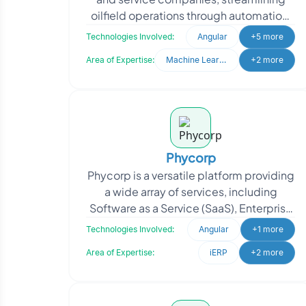
oilfield operations through automation,
application integration and
Technologies Involved:
Angular
+5 more
collaboration ac
Area of Expertise:
Machine Learning
+2 more
Phycorp
Phycorp is a versatile platform providing
a wide array of services, including
Software as a Service (SaaS), Enterprise
Resource Planning (ERP), Electronic
Technologies Involved:
Angular
+1 more
Health Rec
Area of Expertise:
iERP
+2 more