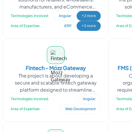
manufacturers, and eCommerce
sol
businesses. It also operates as an online
fina
Technologies Involved:
Angular
+2 more
Technolog
real
Area of Expertise:
iERP
+3 more
Area of E
Fintech - Mozz Gateway
FMS (
The project is about developing a
O
secure and scalable fintech gateway
orga
platform designed to streamline
requir
financial transactions and integrate
Manage
Technologies Involved:
Angular
Technolog
third-party banking servic
Area of Expertise:
Web Development
Area of E