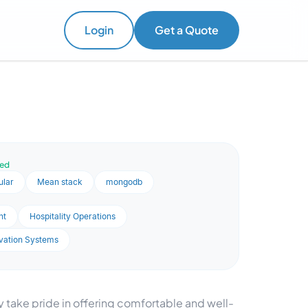
Login
Get a Quote
ved
ular
Mean stack
mongodb
nt
Hospitality Operations
vation Systems
 take pride in offering comfortable and well-