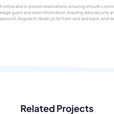
 online and in-person reservations, ensuring smooth commu
anage guest and room information, ensuring data security an
xpressJS, AngularJS, Node.js) for front-end and back-end 
Related Projects