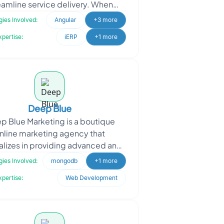
eamline service delivery. When
aching Oodles, Kairos sought a
ies Involved:
Angular
+3 more
SAAS-based self-roster
xpertise:
iERP
+1 more
Deep Blue
 Blue Marketing is a boutique
nline marketing agency that
alizes in providing advanced and
of-the-box" marketing solutions
ies Involved:
mongodb
+1 more
for services
xpertise:
Web Development