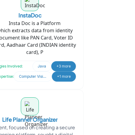
InstaDoc
Insta Doc is a Platform
hich
extracts data from identity
ocument like PAN Card, Voter ID
rd, Aadhaar Card (INDIAN identity
card), P
ies Involved:
Java
+3 more
xpertise:
Computer Vision
+1 more
Life Planner Organizer
ient, focused on creating a secure
lanning platform, sought a digital