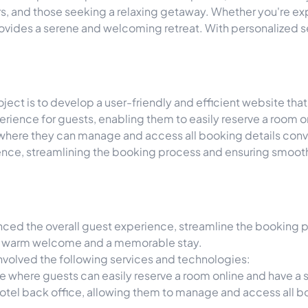
ers, and those seeking a relaxing getaway. Whether you're e
 provides a serene and welcoming retreat. With personalized
ect is to develop a user-friendly and efficient website that
rience for guests, enabling them to easily reserve a room on
on, where they can manage and access all booking details con
rience, streamlining the booking process and ensuring smo
ed the overall guest experience, streamline the booking pr
 a warm welcome and a memorable stay.
involved the following services and technologies:
te where guests can easily reserve a room online and have 
hotel back office, allowing them to manage and access all b