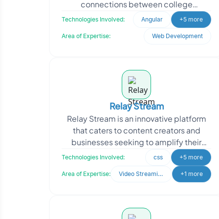
connections between college
applicants and a diverse network of
Technologies Involved:
Angular
+5 more
current students, alumni, an
Area of Expertise:
Web Development
Relay Stream
Relay Stream is an innovative platform
that caters to content creators and
businesses seeking to amplify their
presence on social media. Their
Technologies Involved:
css
+5 more
platform empowers user
Area of Expertise:
Video Streaming
+1 more