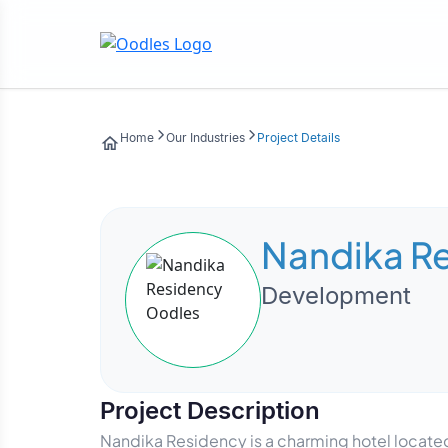
Home
Our Industries
Project Details
Nandika R
Development
Project Description
Nandika Residency is a charming hotel located