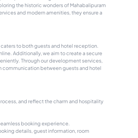
xploring the historic wonders of Mahabalipuram
 services and modern amenities, they ensure a
 caters to both guests and hotel reception.
line. Additionally, we aim to create a secure
veniently. Through our development services,
oth communication between guests and hotel
ocess, and reflect the charm and hospitality
a seamless booking experience.
ooking details, guest information, room