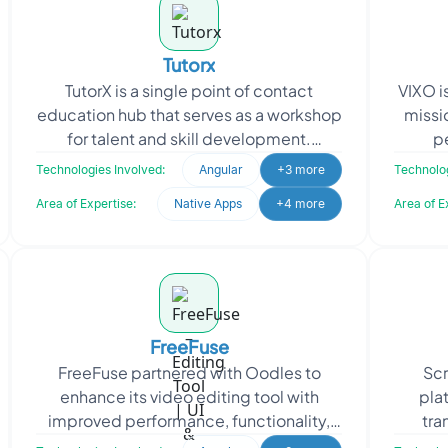
Tutorx
TutorX is a single point of contact
VIXO i
education hub that serves as a workshop
missi
for talent and skill development.
p
Consisting of education-specific
mus
Technologies Involved:
Angular
+3 more
Technolog
features, TutorX is an
Area of Expertise:
Native Apps
+4 more
Area of E
FreeFuse
FreeFuse partnered with Oodles to
Scr
enhance its video editing tool with
pla
improved performance, functionality,
tra
and user experience. The objective was
moneti