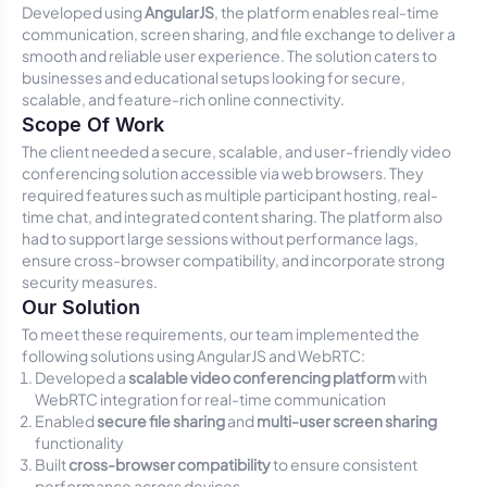
Developed using
AngularJS
, the platform enables real-time
communication, screen sharing, and file exchange to deliver a
smooth and reliable user experience. The solution caters to
businesses and educational setups looking for secure,
scalable, and feature-rich online connectivity.
Scope Of Work
The client needed a secure, scalable, and user-friendly video
conferencing solution accessible via web browsers. They
required features such as multiple participant hosting, real-
time chat, and integrated content sharing. The platform also
had to support large sessions without performance lags,
ensure cross-browser compatibility, and incorporate strong
security measures.
Our Solution
To meet these requirements, our team implemented the
following solutions using AngularJS and WebRTC:
Developed a
scalable video conferencing platform
with
WebRTC integration for real-time communication
Enabled
secure file sharing
and
multi-user screen sharing
functionality
Built
cross-browser compatibility
to ensure consistent
performance across devices