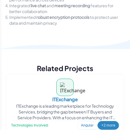
Integrated
live chat
and
meeting recording
features for
better collaboration
Implemented
robust encryption protocols
to protect user
data and maintain privacy
Related Projects
ITExchange
ITExchange is a leading marketplace for Technology
Services, bridging the gap between IT Buyers and
Service Providers. With a focus on enhancing the IT
industry, ITE
Technologies Involved:
Angular
+2 more