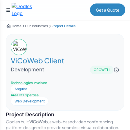
Get a Quote
Home
Our Industries
Project Details
ViCoWeb Client
Development
GROWTH
Technologies Involved
Angular
Area of Expertise
Web Development
Project Description
Oodles built
ViCoWeb
, a web-based video conferencing
platform designed to provide seamless virtual collaboration.