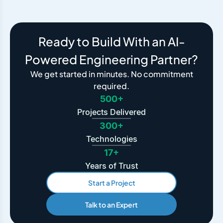
Ready to Build With an AI-
Powered Engineering Partner?
We get started in minutes. No commitment
required.
500+
Projects Delivered
300+
Technologies
17+
Years of Trust
Start a Project
Talk to an Expert