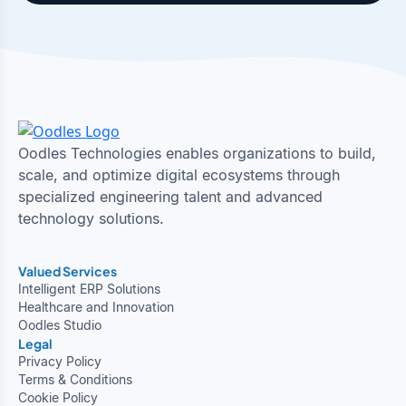
Oodles Technologies enables organizations to build,
scale, and optimize digital ecosystems through
specialized engineering talent and advanced
technology solutions.
Valued Services
Intelligent ERP Solutions
Healthcare and Innovation
Oodles Studio
Legal
Privacy Policy
Terms & Conditions
Cookie Policy