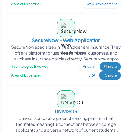
Area of Expertise:
Web Development
SecureNow - Web Application
SecureNow specializes in life and general insurance. They
offer a platform for users to compare, customize, and
purchase insurance policies directly. SecureNow appro
Technologies Involved:
Angular
+1 more
Area of Expertise:
iERP
+5 more
UNIVISOR
Univisor stands as a groundbreaking platform that
facilitates meaningful connections between college
applicants and a diverse network of current students,