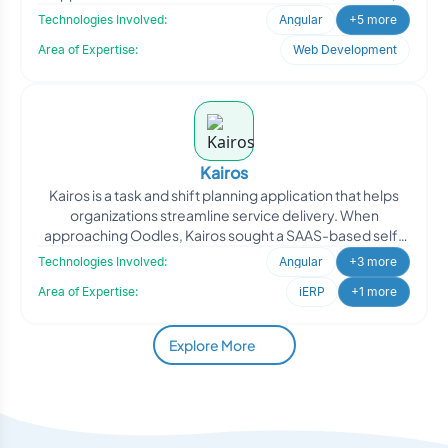
alumni, an
Technologies Involved:
Angular
+5 more
Area of Expertise:
Web Development
Kairos
Kairos is a task and shift planning application that helps
organizations streamline service delivery. When
approaching Oodles, Kairos sought a SAAS-based self-
roster
Technologies Involved:
Angular
+3 more
Area of Expertise:
iERP
+1 more
Explore More