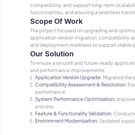
compatibility, and support long-term scalabil
functionalities, and ensuring a seamless trans
Scope Of Work
The project focused on upgrading and optimizi
application version migration, compatibility
and deployment readiness to support stable 
Our Solution
To ensure a smooth and future-ready applicati
and performance improvements.
Application Version Upgrade:
Migrated the e
Compatibility Assessment & Resolution:
Eva
performance.
System Performance Optimization:
Improved
process.
Feature & Functionality Validation:
Conducted
Environment Modernization:
Updated support