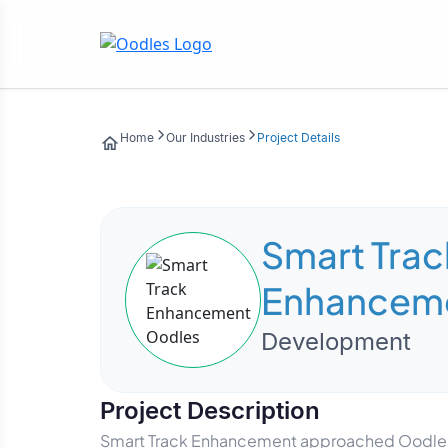
Home
Our Industries
Project Details
Smart Trac
Enhancem
Development
Project Description
Smart Track Enhancement approached Oodles to