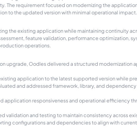
ity. The requirement focused on modernizing the application
ition to the updated version with minimal operational impact
ng the existing application while maintaining continuity a
 assessment, feature validation, performance optimization,
production operations.
on upgrade, Oodles delivered a structured modernization ap
xisting application to the latest supported version while pre
luated and addressed framework, library, and dependency c
 application responsiveness and operational efficiency th
 validation and testing to maintain consistency across exis
ing configurations and dependencies to align with curren