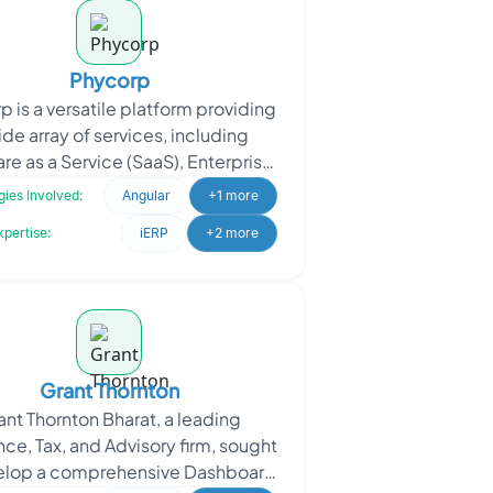
Phycorp
 is a versatile platform providing
ide array of services, including
re as a Service (SaaS), Enterprise
urce Planning (ERP), Electronic
ies Involved:
Angular
+1 more
Health Rec
xpertise:
iERP
+2 more
Grant Thornton
ant Thornton Bharat, a leading
ce, Tax, and Advisory firm, sought
elop a comprehensive Dashboard