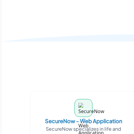
SecureNow - Web Application
SecureNow specializes in life and