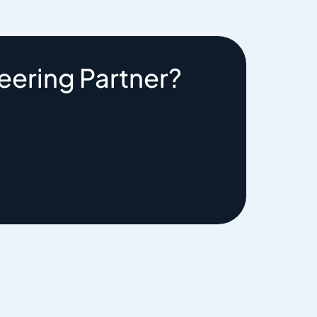
eering Partner?