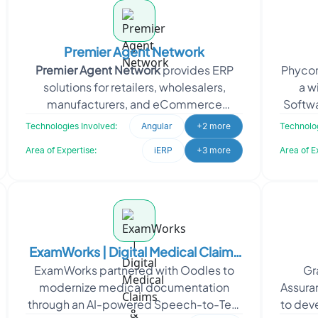
Premier Agent Network
Premier Agent Network
provides ERP
Phycorp
solutions for retailers, wholesalers,
a w
manufacturers, and eCommerce
Softwa
businesses. It also operates as an online
Reso
Technologies Involved:
Angular
+2 more
Technolog
real
Area of Expertise:
iERP
+3 more
Area of E
ExamWorks | Digital Medical Claims
ExamWorks partnered with Oodles to
Gr
& Compliance Management
modernize medical documentation
Assuran
Platform
through an AI-powered Speech-to-Text
to dev