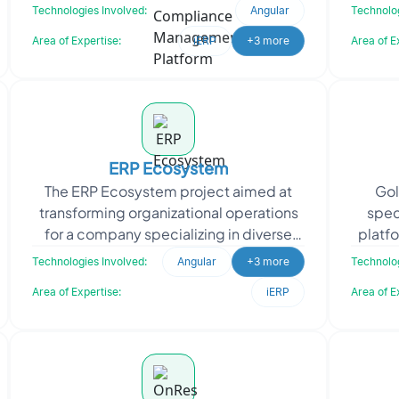
solution. The platform automates
a
Technologies Involved:
Angular
Technolog
physician dictation, acceler
Area of Expertise:
iERP
+3 more
Area of E
ERP Ecosystem
The ERP Ecosystem project aimed at
Gol
transforming organizational operations
spec
for a company specializing in diverse
platfo
sectors. The client sought a
book
Technologies Involved:
Angular
+3 more
Technolog
comprehensive solution t
Area of Expertise:
iERP
Area of E