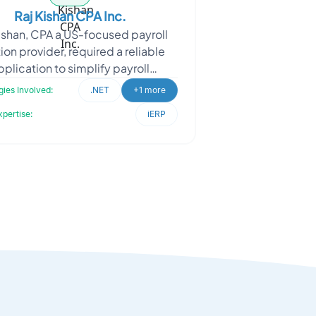
Raj Kishan CPA Inc.
ishan, CPA a US-focused payroll
ion provider, required a reliable
pplication to simplify payroll
ssing while ensuring compliance
ies Involved:
.NET
+1 more
with regional payrol
xpertise:
iERP