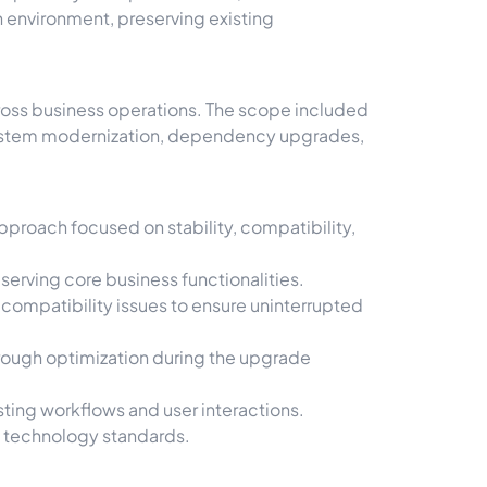
 environment, preserving existing
.
cross business operations. The scope included
 system modernization, dependency upgrades,
proach focused on stability, compatibility,
serving core business functionalities.
ompatibility issues to ensure uninterrupted
rough optimization during the upgrade
ting workflows and user interactions.
t technology standards.