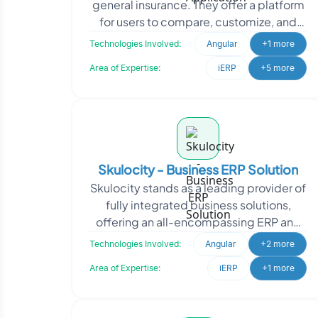
general insurance. They offer a platform
for users to compare, customize, and
purchase insurance policies directly.
Technologies Involved:
Angular
+1 more
SecureNow appro
Area of Expertise:
iERP
+5 more
Skulocity - Business ERP Solution
Skulocity stands as a leading provider of
fully integrated business solutions,
offering an all-encompassing ERP and
CRM application suite. With a deep
Technologies Involved:
Angular
+2 more
commitment to
Area of Expertise:
iERP
+1 more