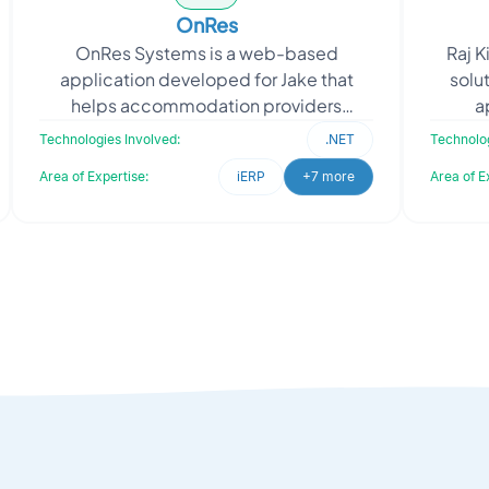
OnRes
OnRes Systems is a web-based
Raj K
application developed for Jake that
solut
helps accommodation providers
a
convert website visits into paid
proce
Technologies Involved:
.NET
Technolog
bookings through its online reservati
Area of Expertise:
iERP
+7 more
Area of E