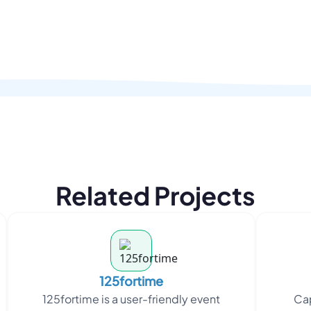
Related Projects
125fortime
125fortime is a user-friendly event
Cap