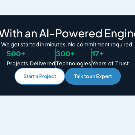
 With an AI-Powered Engin
We get started in minutes. No commitment required.
500+
300+
17+
Projects Delivered
Technologies
Years of Trust
Start a Project
Talk to an Expert