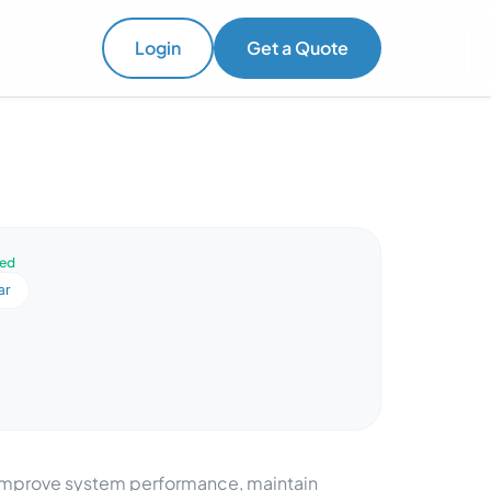
Login
Get a Quote
ved
ar
o improve system performance, maintain