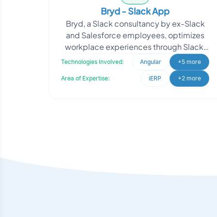
Bryd - Slack App
Bryd, a Slack consultancy by ex-Slack
and Salesforce employees, optimizes
workplace experiences through Slack.
They needed a solution for super admin
Technologies Involved:
Angular
+5 more
management of w
Area of Expertise:
iERP
+2 more