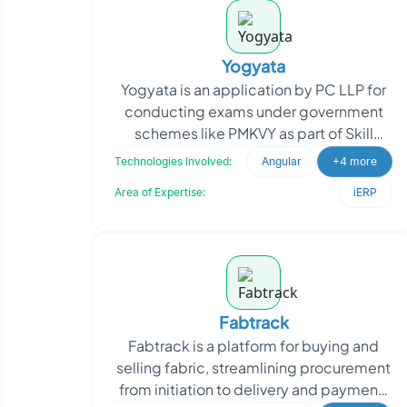
Yogyata
Yogyata is an application by PC LLP for
conducting exams under government
schemes like PMKVY as part of Skill
India. It streamlines registration,
Technologies Involved:
Angular
+4 more
scheduling, testing
Area of Expertise:
iERP
Fabtrack
Fabtrack is a platform for buying and
selling fabric, streamlining procurement
from initiation to delivery and payment.