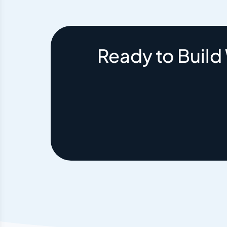
Ready to Build