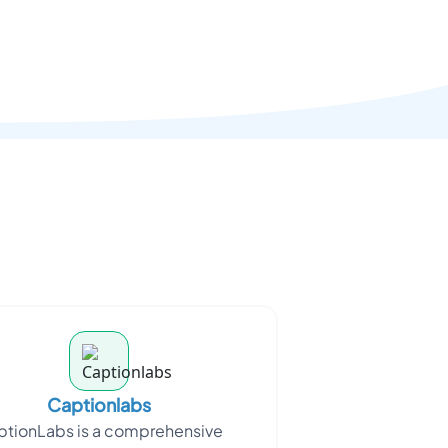
Captionlabs
tionLabs is a comprehensive