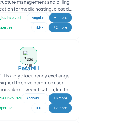
structure management and billing
cation for media hosting, closed
tioning, and tape duplication
ies Involved:
Angular
+1 more
industries. The project r
xpertise:
iERP
+2 more
Pesa Mill
ill is a cryptocurrency exchange
signed to solve common user
tions like slow verification, limited
yment options, and complex
ies Involved:
Android Developer
+6 more
interfaces. It offers f
xpertise:
iERP
+2 more