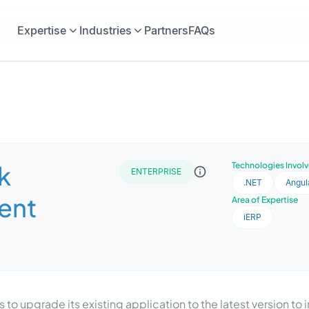
Expertise
Industries
Partners
FAQs
k
Technologies Invol
ENTERPRISE
.NET
Angul
ent
Area of Expertise
iERP
 upgrade its existing application to the latest version t