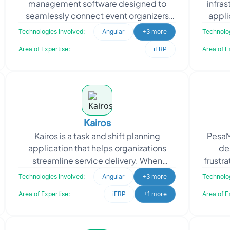
management software designed to
infra
seamlessly connect event organizers
appli
with participants. With an intuitive
cap
Technologies Involved:
Angular
+3 more
Technolog
interface, the platform
Area of Expertise:
iERP
Area of E
Kairos
Kairos is a task and shift planning
PesaM
application that helps organizations
de
streamline service delivery. When
frustra
approaching Oodles, Kairos sought a
pa
Technologies Involved:
Angular
+3 more
Technolog
SAAS-based self-roster
Area of Expertise:
iERP
+1 more
Area of E