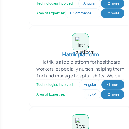
It serves both buyers and sellers with an
Technologies Involved:
Angular
+2 more
eas
Area of Expertise:
E Commerce Development
+2 more
Hatrik platform
Hatrik is a job platform for healthcare
workers, especially nurses, helping them
find and manage hospital shifts. We built
a mobile app for nurses to handle shift
Technologies Involved:
Angular
+1 more
se
Area of Expertise:
iERP
+2 more