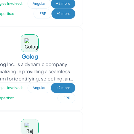
pplication to streamline data
ies Involved:
Angular
+2 more
management for student
xpertise:
iERP
+1 more
Golog
og Inc. is a dynamic company
ializing in providing a seamless
rm for identifying, selecting, and
ing the shipment of dangerous
ies Involved:
Angular
+2 more
goods. Golog Inc. app
xpertise:
iERP