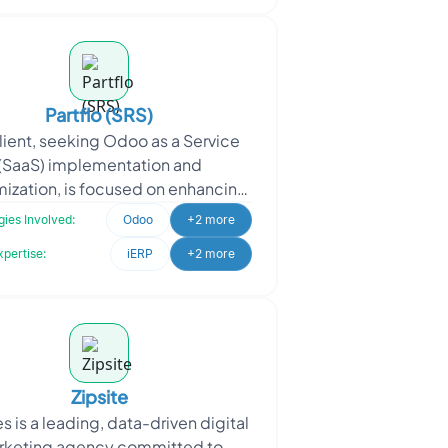
Partflo (SRS)
lient, seeking Odoo as a Service
(SaaS) implementation and
ization, is focused on enhancing
business operations and providing
ies Involved:
Odoo
+2 more
efficient solutions to
xpertise:
iERP
+2 more
Zipsite
s is a leading, data-driven digital
rketing agency committed to