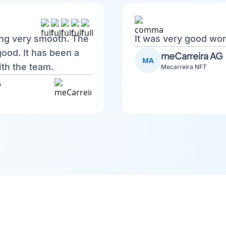
ing very smooth. The
It was very good wor
good. It has been a
meCarreira AG
MA
th the team.
Mecarreira NFT
G