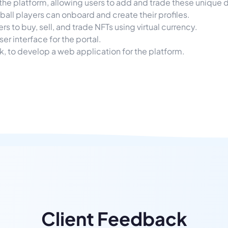
he platform, allowing users to add and trade these unique dig
all players can onboard and create their profiles.
 to buy, sell, and trade NFTs using virtual currency.
er interface for the portal.
k, to develop a web application for the platform.
Client Feedback