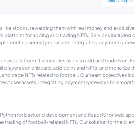
Smart Contract
ers like stocks, rewarding them with real money and exclusiv
 platform for adding and trading NFTs. Services included de
mplementing security measures, integrating payment gatew
rehensive platform that enables users to add and trade Non-
l players can onboard, add coins and NFTs, and monetize the
ll, and trade NFTs related to football. Our team objectives i
tect user assets, integrating payment gateways for smooth 
Python for backend development and ReactJS for web app d
he trading of football-related NFTs. Our solution for the clie