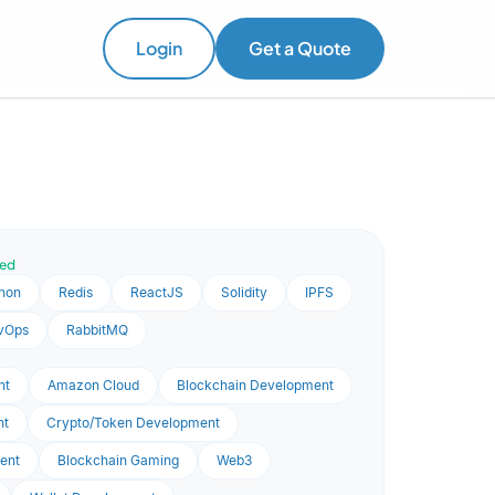
Login
Get a Quote
ved
hon
Redis
ReactJS
Solidity
IPFS
vOps
RabbitMQ
nt
Amazon Cloud
Blockchain Development
nt
Crypto/Token Development
ent
Blockchain Gaming
Web3