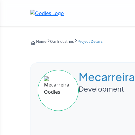
Home
Our Industries
Project Details
Mecarreira
Development