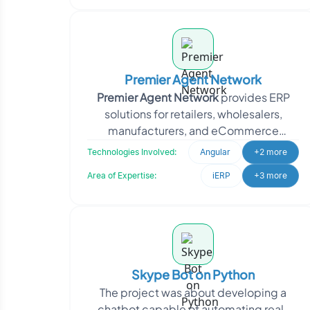
Premier Agent Network
Premier Agent Network
provides ERP
solutions for retailers, wholesalers,
manufacturers, and eCommerce
businesses. It also operates as an online
Technologies Involved:
Angular
+2 more
real
Area of Expertise:
iERP
+3 more
Skype Bot on Python
The project was about developing a
chatbot capable of automating real-