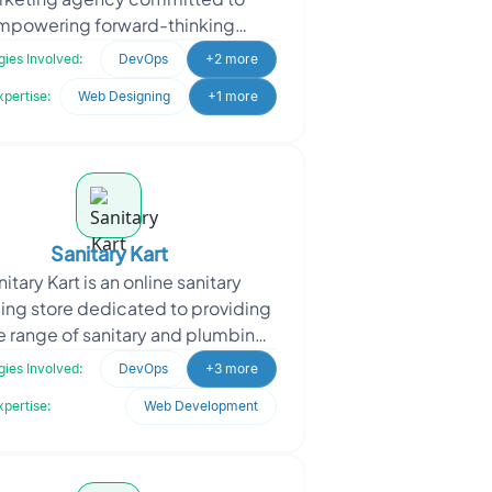
mpowering forward-thinking
esses in achieving unparalleled
ies Involved:
DevOps
+2 more
success in the digital land
xpertise:
Web Designing
+1 more
Sanitary Kart
itary Kart is an online sanitary
ng store dedicated to providing
e range of sanitary and plumbing
ucts to customers. They offer a
ies Involved:
DevOps
+3 more
convenient platfo
xpertise:
Web Development