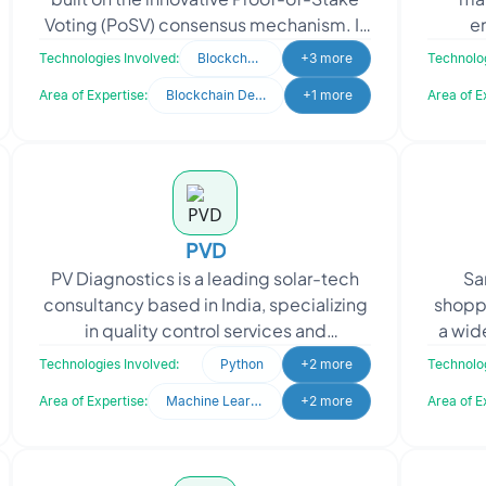
Voting (PoSV) consensus mechanism. It
e
redefines the blockchain landscape by
busin
Technologies Involved:
Blockchain
+3 more
Technolog
offering unmat
Area of Expertise:
Blockchain Development
+1 more
Area of E
PVD
PV Diagnostics is a leading solar-tech
San
consultancy based in India, specializing
shoppi
in quality control services and
a wid
diagnostics support for the entire
prod
Technologies Involved:
Python
+2 more
Technolog
photovoltaic (PV)
Area of Expertise:
Machine Learning
+2 more
Area of E