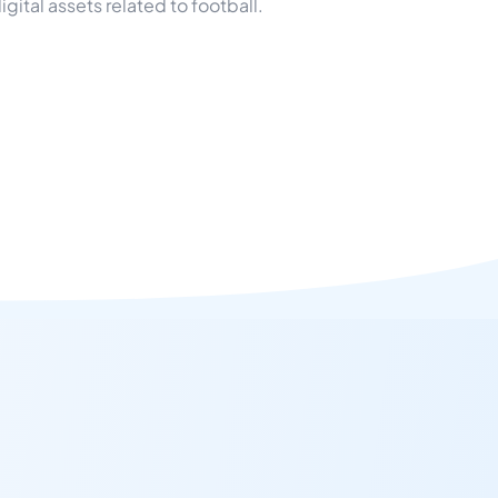
ital assets related to football.