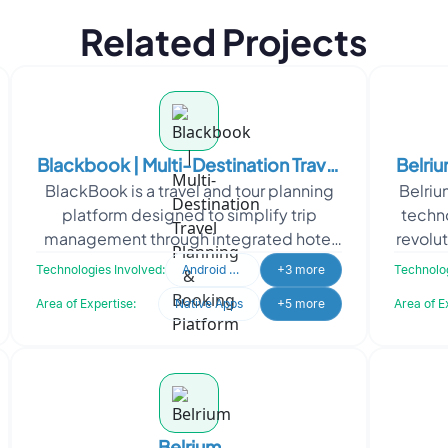
Related Projects
Blackbook | Multi-Destination Travel
Belri
BlackBook is a travel and tour planning
Belriu
Planning & Booking Platform
platform designed to simplify trip
techno
management through integrated hotel
revolu
bookings, itinerary planning, and travel
comp
Technologies Involved:
Android Developer
+3 more
Technolog
coordination.
Area of Expertise:
Native Apps
+5 more
Area of E
Belrium