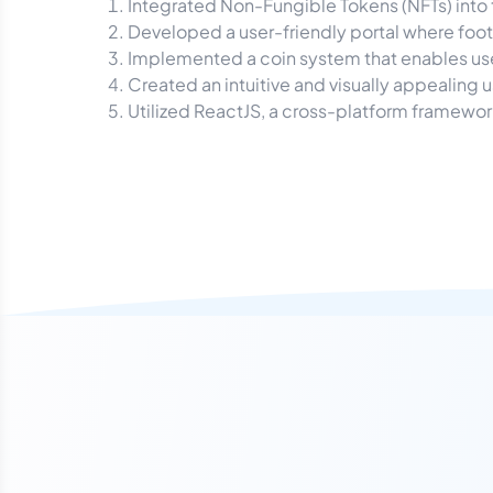
Integrated Non-Fungible Tokens (NFTs) into t
Developed a user-friendly portal where footb
Implemented a coin system that enables users
Created an intuitive and visually appealing us
Utilized ReactJS, a cross-platform framewor