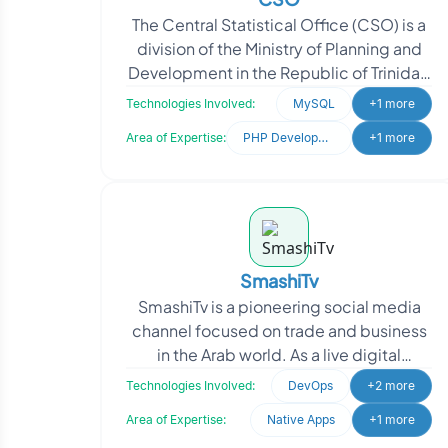
The Central Statistical Office (CSO) is a
division of the Ministry of Planning and
Development in the Republic of Trinidad
and Tobago. Their core responsibility is t
Technologies Involved:
MySQL
+1 more
Area of Expertise:
PHP Development
+1 more
SmashiTv
SmashiTv is a pioneering social media
channel focused on trade and business
in the Arab world. As a live digital
broadcast network, SmashiTv provides
Technologies Involved:
DevOps
+2 more
comprehensive c
Area of Expertise:
Native Apps
+1 more