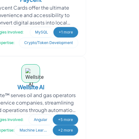
cent Cards offer the ultimate
venience and accessibility to
nvert digital assets into local
ies. With real-time availability, it
ies Involved:
MySQL
+1 more
can seamlessly
xpertise:
Crypto/Token Development
Wellsite AI
ite™ serves oil and gas operators
service companies, streamlining
ld operations through automation,
application integration and
ies Involved:
Angular
+5 more
collaboration ac
xpertise:
Machine Learning
+2 more