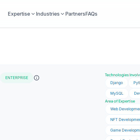
Expertise
Industries
Partners
FAQs
Technologies Invol
ENTERPRISE
Django
Pyt
MySQL
De
Area of Expertise
Web Developme
NFT Developme
Game Developm