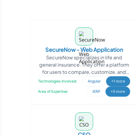
SecureNow - Web Application
SecureNow specializes in life and
general insurance. They offer a platform
for users to compare, customize, and
purchase insurance policies directly.
Technologies Involved:
Angular
+1 more
SecureNow appro
Area of Expertise:
iERP
+5 more
CSO