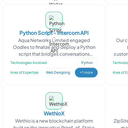
Python Script - Intercom API
Aqua Networks Limited engaged
Our c
Oodles to finalize and deploy a Python
script that bridges conversations
custom
between Intercom and Telegram. The
their 
Technologies Involved:
Python
Technolog
goal was to enable real-tim
Area of Expertise:
Web Designing
+1 more
Area of E
WethioX
Wethio is a new blockchain platform
ZipSite
built on the innovative Proof-of-Stake
ma