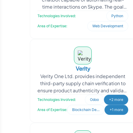
time interactions on Skype. The goal
was to improve customer engagement,
Technologies Involved:
Python
reduce manual communic
Area of Expertise:
Web Development
Verity
Verity One Ltd. provides independent
third-party supply chain verification to
ensure product authenticity and validate
claims such as Country of Origin,
Technologies Involved:
Odoo
+2 more
Religious, O
Area of Expertise:
Blockchain Development
+1 more