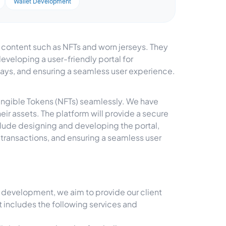
Wallet Development
e content such as NFTs and worn jerseys. They
veloping a user-friendly portal for
ays, and ensuring a seamless user experience.
Fungible Tokens (NFTs) seamlessly. We have
ir assets. The platform will provide a secure
nclude designing and developing the portal,
transactions, and ensuring a seamless user
evelopment, we aim to provide our client
nt includes the following services and