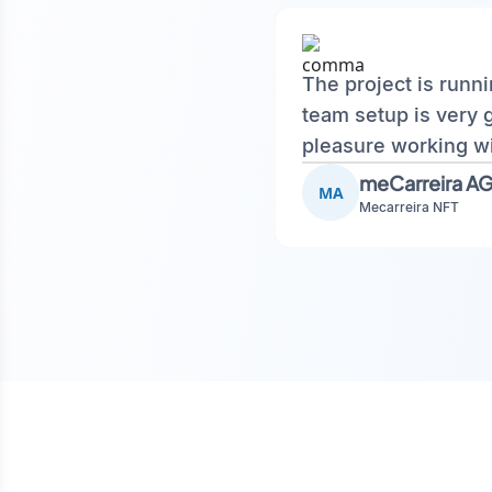
The project is runn
team setup is very 
pleasure working wi
meCarreira A
MA
Mecarreira NFT