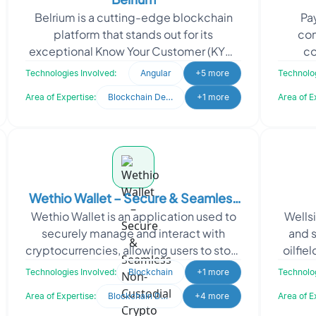
Belrium is a cutting-edge blockchain
Pay
platform that stands out for its
con
exceptional Know Your Customer (KYC)
co
compliance capabilities. In a world of
currenc
Technologies Involved:
Angular
+5 more
Technolog
evolving regulation
Area of Expertise:
Blockchain Development
+1 more
Area of E
Wethio Wallet – Secure & Seamless
Wethio Wallet is an application used to
Wells
Non-Custodial Crypto Wallet
securely manage and interact with
and 
cryptocurrencies, allowing users to store
oilfie
digital assets like Bitcoin and Ethereum
Technologies Involved:
Blockchain
+1 more
Technolog
and perf
Area of Expertise:
Blockchain Development
+4 more
Area of E