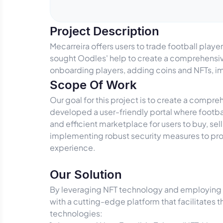
Project Description
Mecarreira offers users to trade football play
sought Oodles' help to create a comprehensive
onboarding players, adding coins and NFTs, i
Scope Of Work
Our goal for this project is to create a comp
developed a user-friendly portal where footbal
and efficient marketplace for users to buy, se
implementing robust security measures to pro
experience.
Our Solution
By leveraging NFT technology and employing 
with a cutting-edge platform that facilitates t
technologies: