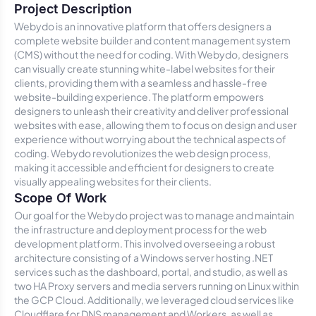
Project Description
Webydo is an innovative platform that offers designers a
complete website builder and content management system
(CMS) without the need for coding. With Webydo, designers
can visually create stunning white-label websites for their
clients, providing them with a seamless and hassle-free
website-building experience. The platform empowers
designers to unleash their creativity and deliver professional
websites with ease, allowing them to focus on design and user
experience without worrying about the technical aspects of
coding. Webydo revolutionizes the web design process,
making it accessible and efficient for designers to create
visually appealing websites for their clients.
Scope Of Work
Our goal for the Webydo project was to manage and maintain
the infrastructure and deployment process for the web
development platform. This involved overseeing a robust
architecture consisting of a Windows server hosting .NET
services such as the dashboard, portal, and studio, as well as
two HA Proxy servers and media servers running on Linux within
the GCP Cloud. Additionally, we leveraged cloud services like
Cloudflare for DNS management and Workers, as well as