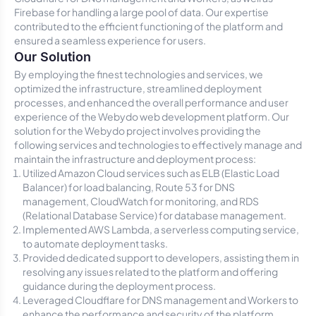
Firebase for handling a large pool of data. Our expertise
contributed to the efficient functioning of the platform and
ensured a seamless experience for users.
Our Solution
By employing the finest technologies and services, we
optimized the infrastructure, streamlined deployment
processes, and enhanced the overall performance and user
experience of the Webydo web development platform. Our
solution for the Webydo project involves providing the
following services and technologies to effectively manage and
maintain the infrastructure and deployment process:
Utilized Amazon Cloud services such as ELB (Elastic Load
Balancer) for load balancing, Route 53 for DNS
management, CloudWatch for monitoring, and RDS
(Relational Database Service) for database management.
Implemented AWS Lambda, a serverless computing service,
to automate deployment tasks.
Provided dedicated support to developers, assisting them in
resolving any issues related to the platform and offering
guidance during the deployment process.
Leveraged Cloudflare for DNS management and Workers to
enhance the performance and security of the platform.