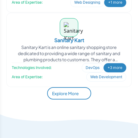
Area of Expertise:
Web Designing
+1 more
Sanitary Kart
Sanitary Kart is an online sanitary shopping store
dedicated to providing a wide range of sanitary and
plumbing products to customers. They offer a
convenient platfo
Technologies Involved:
DevOps
+3 more
Area of Expertise:
Web Development
Explore More