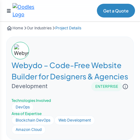
Get a Quote
Home
Our Industries
Project Details
Webydo – Code-Free Website
Builder for Designers & Agencies
Development
ENTERPRISE
Technologies Involved
DevOps
Area of Expertise
Blockchain DevOps
Web Development
Amazon Cloud