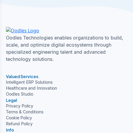
Oodles Technologies enables organizations to build,
scale, and optimize digital ecosystems through
specialized engineering talent and advanced
technology solutions.
Valued Services
Intelligent ERP Solutions
Healthcare and Innovation
Oodles Studio
Legal
Privacy Policy
Terms & Conditions
Cookie Policy
Refund Policy
Info