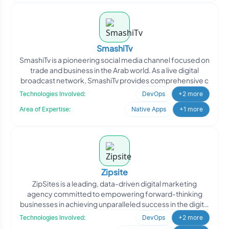
SmashiTv
SmashiTv is a pioneering social media channel focused on
trade and business in the Arab world. As a live digital
broadcast network, SmashiTv provides comprehensive c
Technologies Involved:
DevOps
+2 more
Area of Expertise:
Native Apps
+1 more
Zipsite
ZipSites is a leading, data-driven digital marketing
agency committed to empowering forward-thinking
businesses in achieving unparalleled success in the digital
land
Technologies Involved:
DevOps
+2 more