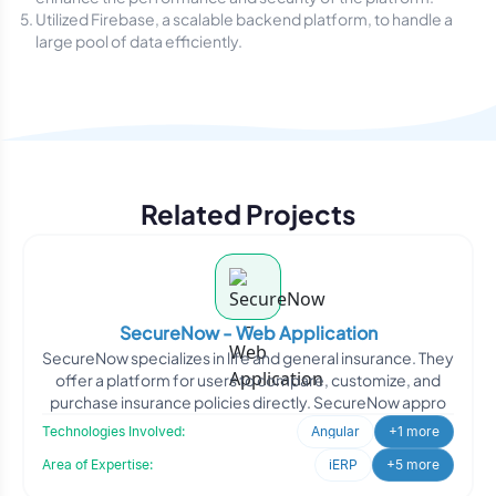
Utilized Firebase, a scalable backend platform, to handle a
large pool of data efficiently.
Related Projects
SecureNow - Web Application
SecureNow specializes in life and general insurance. They
offer a platform for users to compare, customize, and
purchase insurance policies directly. SecureNow appro
Technologies Involved:
Angular
+1 more
Area of Expertise:
iERP
+5 more