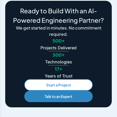
Ready to Build With an AI-
Powered Engineering Partner?
We get started in minutes. No commitment
required.
500+
Projects Delivered
300+
Technologies
17+
Years of Trust
Start a Project
Talk to an Expert