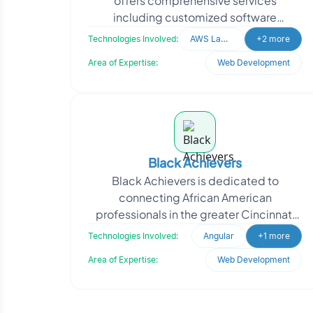
offers comprehensive services
including customized software
development, website development,
Technologies Involved:
AWS Lamda
+2 more
mobile application development, c
Area of Expertise:
Web Development
Black Achievers
Black Achievers is dedicated to
connecting African American
professionals in the greater Cincinnati
area, fostering a community of mutual
Technologies Involved:
Angular
+1 more
support and empowerment. Th
Area of Expertise:
Web Development