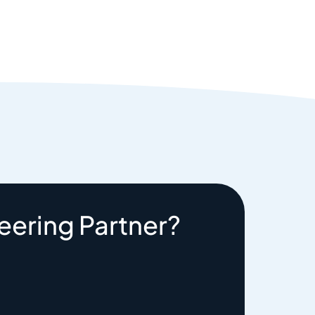
eering Partner?