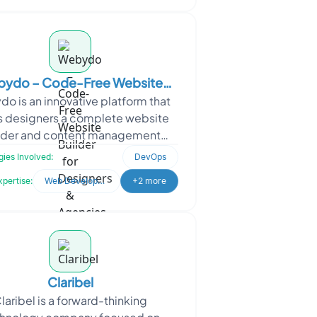
ydo – Code-Free Website
o is an innovative platform that
der for Designers & Agencies
s designers a complete website
lder and content management
tem (CMS) without the need for
ies Involved:
DevOps
oding. With Webydo, desig
xpertise:
Web Development
+2 more
Claribel
laribel is a forward-thinking