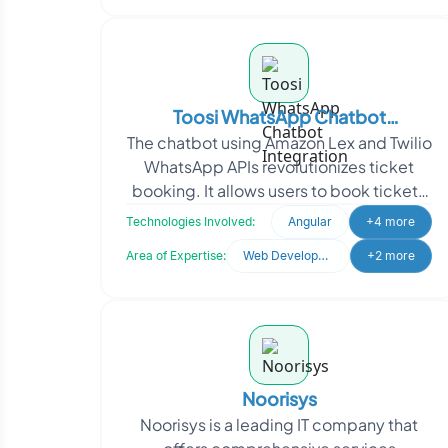
Toosi WhatsApp Chatbot
The chatbot using Amazon Lex and Twilio
Integration
WhatsApp APIs revolutionizes ticket
booking. It allows users to book tickets
through WhatsApp using natural
Technologies Involved:
Angular
+4 more
language commands
Area of Expertise:
Web Development
+2 more
Noorisys
Noorisys is a leading IT company that