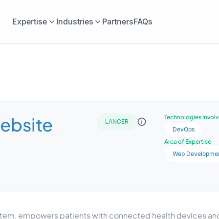
Expertise
Industries
Partners
FAQs
Website
Technologies Invol
LANCER
DevOps
Area of Expertise
Web Developme
stem, empowers patients with connected health devices and