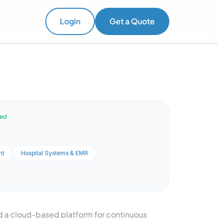
Login
Get a Quote
ved
nt
Hospital Systems & EMR
 a cloud-based platform for continuous