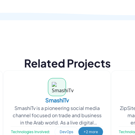
Related Projects
SmashiTv
SmashiTv is a pioneering social media
ZipSite
channel focused on trade and business
ma
in the Arab world. As a live digital
e
broadcast network, SmashiTv provides
busin
Technologies Involved:
DevOps
+2 more
Technolog