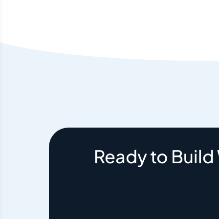
Ready to Build