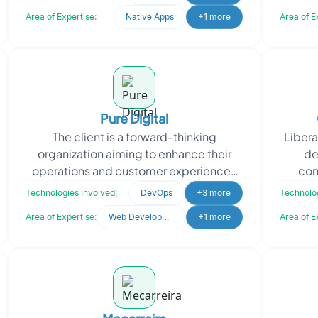
comprehensive c
Area of Expertise:
Native Apps
+1 more
Area of E
Pure Digital
The client is a forward-thinking
Libera
organization aiming to enhance their
de
operations and customer experiences
com
through technology. They approached
handw
Technologies Involved:
DevOps
+3 more
Technolog
Oodles for expertise in
Area of Expertise:
Web Development
+1 more
Area of E