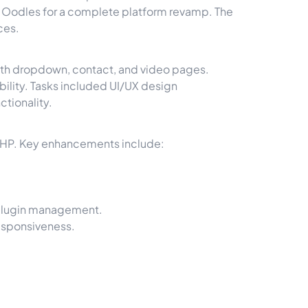
d Oodles for a complete platform revamp. The
ces.
lth dropdown, contact, and video pages.
ility. Tasks included UI/UX design
ctionality.
PHP. Key enhancements include:
 plugin management.
esponsiveness.