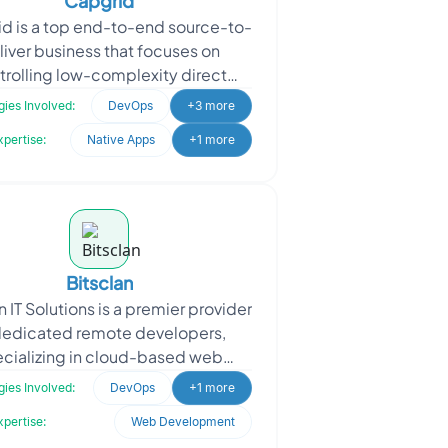
Capgrid
d is a top end-to-end source-to-
liver business that focuses on
trolling low-complexity direct
al spending in the automotive and
ies Involved:
DevOps
+3 more
electric vehicle sec
xpertise:
Native Apps
+1 more
Bitsclan
n IT Solutions is a premier provider
dedicated remote developers,
cializing in cloud-based web
lications and CRM systems for
ies Involved:
DevOps
+1 more
various sectors. The cli
xpertise:
Web Development