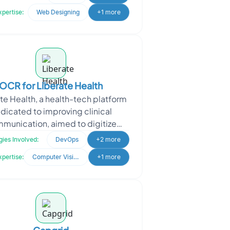
success in the digital land
xpertise:
Web Designing
+1 more
OCR for Liberate Health
te Health, a health-tech platform
dicated to improving clinical
munication, aimed to digitize
ritten prescriptions for quicker
ies Involved:
DevOps
+2 more
data access and improv
xpertise:
Computer Vision
+1 more