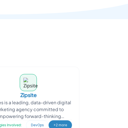
Zipsite
s is a leading, data-driven digital
rketing agency committed to
mpowering forward-thinking
esses in achieving unparalleled
ies Involved:
DevOps
+2 more