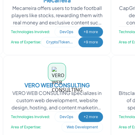
Mecarreira
Mecarreira offers users to trade football
CapGri
players like stocks, rewarding them with
de
real money and exclusive content such
con
as NFTs and worn jerseys. They sought
materi
Technologies Involved:
DevOps
+8 more
Technolog
Oodles
Area of Expertise:
Crypto/Token Development
+9 more
Area of E
VERO WEB CONSULTING
VERO WEB CONSULTING specializes in
Bitscla
custom web development, website
of 
design, hosting, and content marketing.
spe
They provide tailored solutions to
app
Technologies Involved:
DevOps
+2 more
Technolog
enhance the online pres
Area of Expertise:
Web Development
Area of E