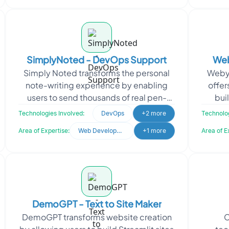
SimplyNoted - DevOps Support
Web
Simply Noted transforms the personal
Webyd
Buil
note-writing experience by enabling
offer
users to send thousands of real pen-
bui
written notes with ease. The platform
sys
Technologies Involved:
DevOps
+2 more
Technolog
allows users to cr
c
Area of Expertise:
Web Development
+1 more
Area of E
DemoGPT - Text to Site Maker
DemoGPT transforms website creation
C