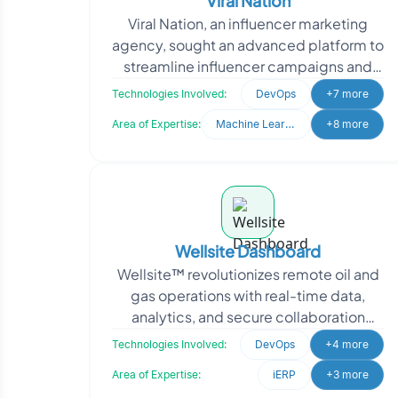
Viral Nation
Viral Nation, an influencer marketing
agency, sought an advanced platform to
streamline influencer campaigns and
talent management. They needed a
Technologies Involved:
DevOps
+7 more
system to analyze d
Area of Expertise:
Machine Learning
+8 more
Wellsite Dashboard
Wellsite™ revolutionizes remote oil and
gas operations with real-time data,
analytics, and secure collaboration
tools. To enhance their platform, they
Technologies Involved:
DevOps
+4 more
needed m
Area of Expertise:
iERP
+3 more