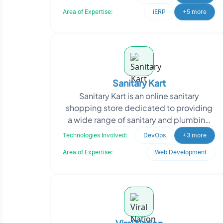
SecureNow appro
Area of Expertise:
iERP
+5 more
Sanitary Kart
Sanitary Kart is an online sanitary
shopping store dedicated to providing
a wide range of sanitary and plumbing
products to customers. They offer a
Technologies Involved:
DevOps
+3 more
convenient platfo
Area of Expertise:
Web Development