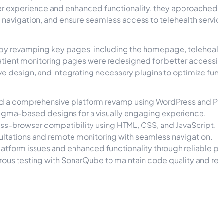
user experience and enhanced functionality, they approache
 navigation, and ensure seamless access to telehealth servi
e by revamping key pages, including the homepage, telehea
atient monitoring pages were redesigned for better accessib
e design, and integrating necessary plugins to optimize fun
ed a comprehensive platform revamp using WordPress and 
igma-based designs for a visually engaging experience.
ss-browser compatibility using HTML, CSS, and JavaScript.
ltations and remote monitoring with seamless navigation.
atform issues and enhanced functionality through reliable
ous testing with SonarQube to maintain code quality and r