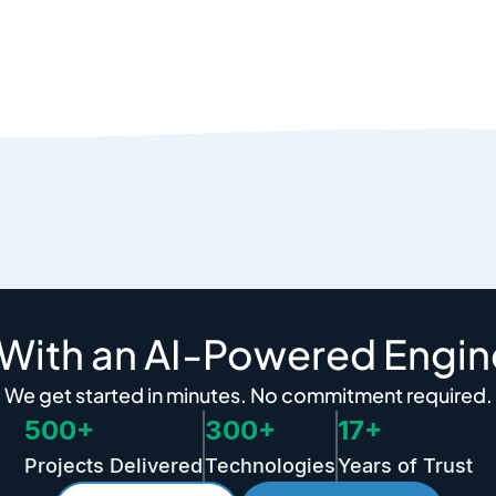
 With an AI-Powered Engin
We get started in minutes. No commitment required.
500+
300+
17+
Projects Delivered
Technologies
Years of Trust