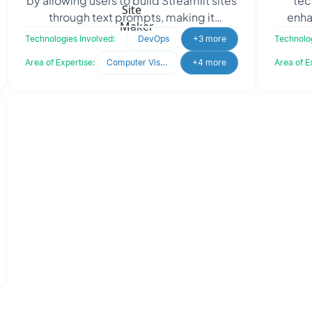
by allowing users to build Streamlit sites
tec
through text prompts, making it
enhan
accessible to all skill levels. The client
thei
Technologies Involved:
DevOps
+3 more
Technolog
sought Oodl
Cl
Area of Expertise:
Computer Vision
+4 more
Area of E