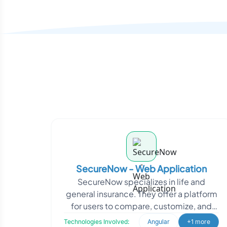
SecureNow - Web Application
SecureNow specializes in life and
general insurance. They offer a platform
for users to compare, customize, and
purchase insurance policies directly.
Technologies Involved:
Angular
+1 more