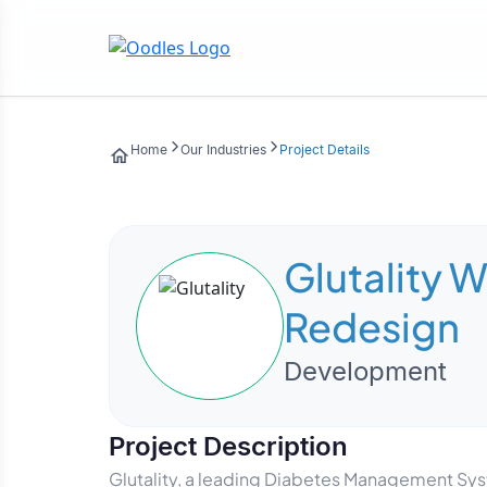
Home
Our Industries
Project Details
Glutality 
Redesign
Development
Project Description
Glutality, a leading Diabetes Management Sy