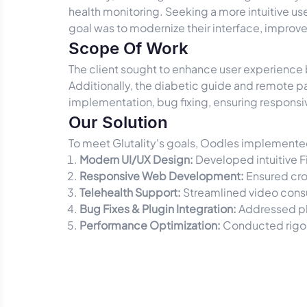
health monitoring. Seeking a more intuitive 
goal was to modernize their interface, improve
Scope Of Work
The client sought to enhance user experienc
Additionally, the diabetic guide and remote p
implementation, bug fixing, ensuring responsiv
Our Solution
To meet Glutality's goals, Oodles implement
Modern UI/UX Design:
Developed intuitive F
Responsive Web Development:
Ensured cro
Telehealth Support:
Streamlined video consu
Bug Fixes & Plugin Integration:
Addressed pl
Performance Optimization:
Conducted rigor