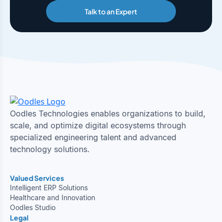
Talk to an Expert
Oodles Technologies enables organizations to build,
scale, and optimize digital ecosystems through
specialized engineering talent and advanced
technology solutions.
Valued Services
Intelligent ERP Solutions
Healthcare and Innovation
Oodles Studio
Legal