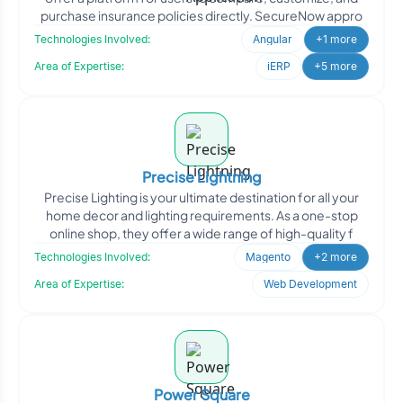
purchase insurance policies directly. SecureNow appro
Technologies Involved:
Angular
+1 more
Area of Expertise:
iERP
+5 more
Precise Lightning
Precise Lighting is your ultimate destination for all your
home decor and lighting requirements. As a one-stop
online shop, they offer a wide range of high-quality f
Technologies Involved:
Magento
+2 more
Area of Expertise:
Web Development
Power Square