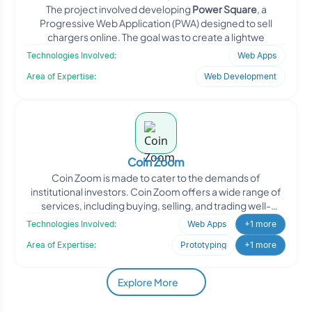
The project involved developing
Power Square
, a
Progressive Web Application (PWA) designed to sell
chargers online. The goal was to create a lightwe
Technologies Involved:
Web Apps
Area of Expertise:
Web Development
Coin Zoom
Coin Zoom is made to cater to the demands of
institutional investors. Coin Zoom offers a wide range of
services, including buying, selling, and trading well-
known di
Technologies Involved:
Web Apps
+1 more
Area of Expertise:
Prototyping
+1 more
Explore More