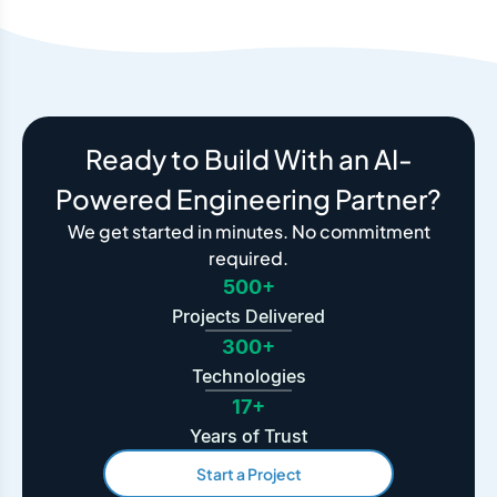
Ready to Build With an AI-
Powered Engineering Partner?
We get started in minutes. No commitment
required.
500+
Projects Delivered
300+
Technologies
17+
Years of Trust
Start a Project