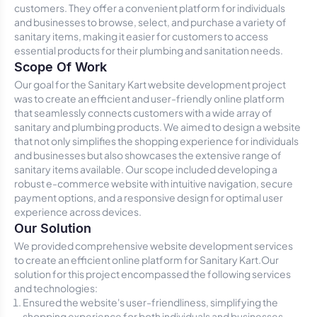
customers. They offer a convenient platform for individuals
and businesses to browse, select, and purchase a variety of
sanitary items, making it easier for customers to access
essential products for their plumbing and sanitation needs.
Scope Of Work
Our goal for the Sanitary Kart website development project
was to create an efficient and user-friendly online platform
that seamlessly connects customers with a wide array of
sanitary and plumbing products. We aimed to design a website
that not only simplifies the shopping experience for individuals
and businesses but also showcases the extensive range of
sanitary items available. Our scope included developing a
robust e-commerce website with intuitive navigation, secure
payment options, and a responsive design for optimal user
experience across devices.
Our Solution
We provided comprehensive website development services
to create an efficient online platform for Sanitary Kart.Our
solution for this project encompassed the following services
and technologies:
Ensured the website's user-friendliness, simplifying the
shopping experience for both individuals and businesses.