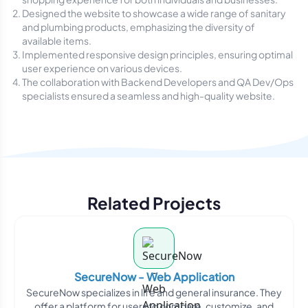
Designed the website to showcase a wide range of sanitary
and plumbing products, emphasizing the diversity of
available items.
Implemented responsive design principles, ensuring optimal
user experience on various devices.
The collaboration with Backend Developers and QA Dev/Ops
specialists ensured a seamless and high-quality website.
Related Projects
SecureNow - Web Application
SecureNow specializes in life and general insurance. They
offer a platform for users to compare, customize, and