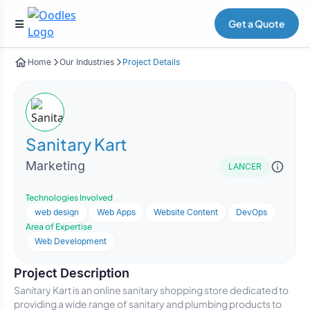
Get a Quote
Home
Our Industries
Project Details
Sanitary Kart
Marketing
LANCER
Technologies Involved
web design
Web Apps
Website Content
DevOps
Area of Expertise
Web Development
Project Description
Sanitary Kart is an online sanitary shopping store dedicated to
providing a wide range of sanitary and plumbing products to