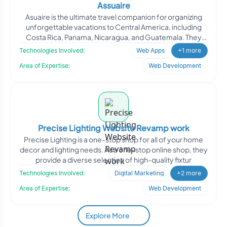
Assuaire
Asuaire is the ultimate travel companion for organizing
unforgettable vacations to Central America, including
Costa Rica, Panama, Nicaragua, and Guatemala. They
prov
Technologies Involved:
Web Apps
+1 more
Area of Expertise:
Web Development
Precise Lighting Website Revamp work
Precise Lighting is a one-stop shop for all of your home
decor and lighting needs. As a one-stop online shop, they
provide a diverse selection of high-quality fixtur
Technologies Involved:
Digital Marketing
+2 more
Area of Expertise:
Web Development
Explore More