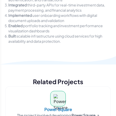
Integrated
third-party APIs for real-time investment data,
payment processing, and financial analytics
Implemented
user onboarding workflows with digital
document uploads and validation
Enabled
portfolio tracking and investment performance
visualization dashboards
Built
scalable infrastructure using cloud services for high
availability and data protection.
Related Projects
Power Square
The project involved developing
Power Square
, a