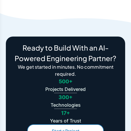
Ready to Build With an AI-
Powered Engineering Partner?
We get started in minutes. No commitment
required.
500+
Projects Delivered
300+
Technologies
17+
Years of Trust
Start a Project