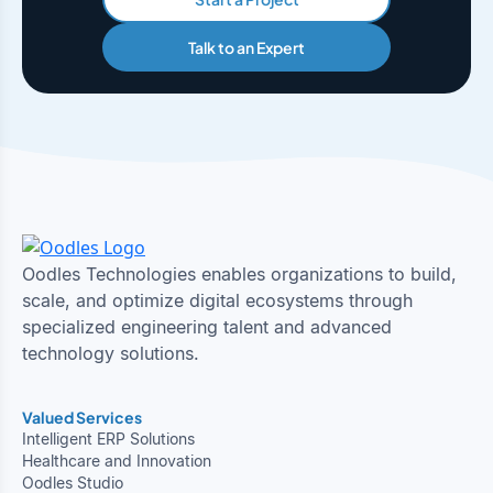
Talk to an Expert
Oodles Technologies enables organizations to build,
scale, and optimize digital ecosystems through
specialized engineering talent and advanced
technology solutions.
Valued Services
Intelligent ERP Solutions
Healthcare and Innovation
Oodles Studio