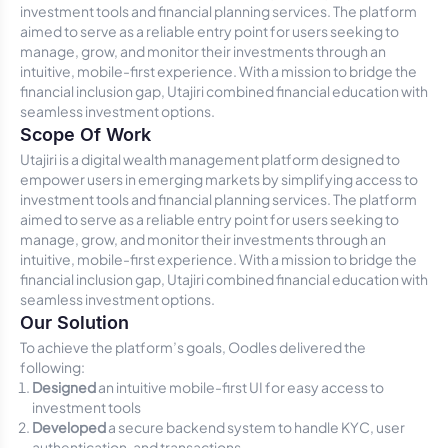
investment tools and financial planning services. The platform
aimed to serve as a reliable entry point for users seeking to
manage, grow, and monitor their investments through an
intuitive, mobile-first experience. With a mission to bridge the
financial inclusion gap, Utajiri combined financial education with
seamless investment options.
Scope Of Work
Utajiri is a digital wealth management platform designed to
empower users in emerging markets by simplifying access to
investment tools and financial planning services. The platform
aimed to serve as a reliable entry point for users seeking to
manage, grow, and monitor their investments through an
intuitive, mobile-first experience. With a mission to bridge the
financial inclusion gap, Utajiri combined financial education with
seamless investment options.
Our Solution
To achieve the platform’s goals, Oodles delivered the
following:
Designed
an intuitive mobile-first UI for easy access to
investment tools
Developed
a secure backend system to handle KYC, user
authentication, and transactions