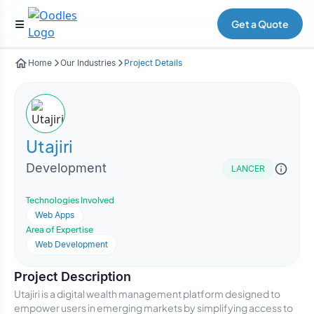
Get a Quote
Home
Our Industries
Project Details
Utajiri
Development
LANCER
Technologies Involved
Web Apps
Area of Expertise
Web Development
Project Description
Utajiri is a digital wealth management platform designed to
empower users in emerging markets by simplifying access to