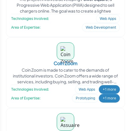
Progressive Web Application (PWA) designed to sell
chargers online. The goal was to create a lightwe
Technologies Involved:
Web Apps
Area of Expertise:
Web Development
Coin Zoom
Coin Zoom is made to cater to the demands of
institutional investors. Coin Zoom offers a wide range of
services, including buying, selling, and trading well-
known di
Technologies Involved:
Web Apps
+1 more
Area of Expertise:
Prototyping
+1 more