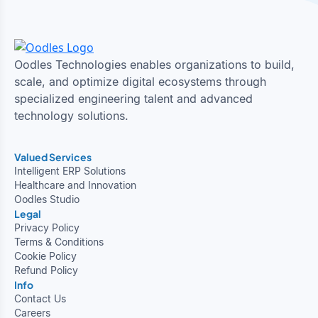
Oodles Technologies enables organizations to build,
scale, and optimize digital ecosystems through
specialized engineering talent and advanced
technology solutions.
Valued Services
Intelligent ERP Solutions
Healthcare and Innovation
Oodles Studio
Legal
Privacy Policy
Terms & Conditions
Cookie Policy
Refund Policy
Info
Contact Us
Careers