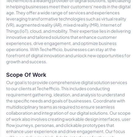
Techefficio is a leading provider of digital solutions, specializing
in helping businesses meet their customers' needs in the digital
age. They offer a wide range of services and experiences
leveraging transformative technologies such as virtual reality
(VR), augmented reality (AR), mixed reality (MR), Internet of
Things (IoT), cloud, and mobility. Their expertise lies in delivering
innovative and tailored solutions that enhance customer
experiences, drive engagement, and optimize business
operations. With Techefficio, businesses can stay at the
forefront of digital innovation and unlock new opportunities for
growth and success.
Scope Of Work
Our goal is to provide comprehensive digital solution services
to our clients at Techefficio. This includes conducting
requirement gathering, ideation, and analysis to understand
the specific needs and goals of businesses. Coordinate with
multidisciplinary teams as required to ensure seamless
collaboration and integration of our digital solutions. Our scope
of work also involves creating workable design interfaces, user
flow journeys, personas, and clickable prototypes that
enhance user experience and drive engagement. Our focus