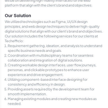
will be on delivering high-fidelity interfaces for the web
platform that align with the client's brand and objectives.
Our Solution
We utilized technologies such as Figma, UI/UX design
principles, and web design techniques to deliver high-quality
digital solutions that align with our client's brand and objectives.
Our solution includes the following services for our clients at
Techefficio:
Requirement gathering, ideation, and analysis to understand
specific business needs and goals.
Coordination with multidisciplinary teams for seamless
collaboration and integration of digital solutions.
Creating workable design interfaces, user flow journeys,
personas, and clickable prototypes to enhance user
experience and drive engagement.
Utilizing component-based interface designing for
consistency and efficiency in design.
Providing assets required by the development team for
smooth implementation.
Managing existing modules and creating new modules as
needed.