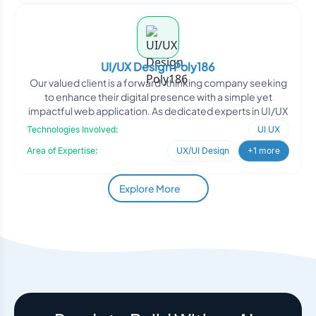
UI/UX Design Poly186
Our valued client is a forward-thinking company seeking
to enhance their digital presence with a simple yet
impactful web application. As dedicated experts in UI/UX
Technologies Involved:
UI UX
Area of Expertise:
UX/UI Design
+1 more
Explore More