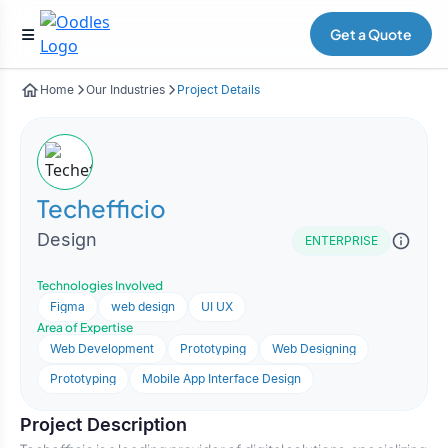
Get a Quote
Home
Our Industries
Project Details
Techefficio
Design
ENTERPRISE
Technologies Involved
Figma
web design
UI UX
Area of Expertise
Web Development
Prototyping
Web Designing
Prototyping
Mobile App Interface Design
Project Description