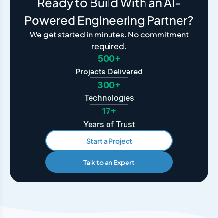
Ready to Build With an AI-
Powered Engineering Partner?
We get started in minutes. No commitment
required.
500+
Projects Delivered
300+
Technologies
17+
Years of Trust
Start a Project
Talk to an Expert