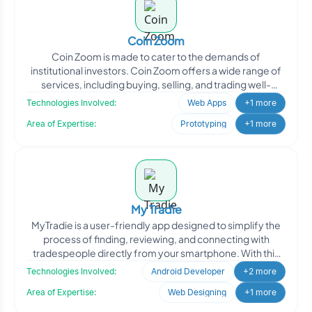
Coin Zoom
Coin Zoom is made to cater to the demands of
institutional investors. Coin Zoom offers a wide range of
services, including buying, selling, and trading well-
known di
Technologies Involved:
Web Apps
+1 more
Area of Expertise:
Prototyping
+1 more
My Tradie
MyTradie is a user-friendly app designed to simplify the
process of finding, reviewing, and connecting with
tradespeople directly from your smartphone. With this
app
Technologies Involved:
Android Developer
+2 more
Area of Expertise:
Web Designing
+1 more