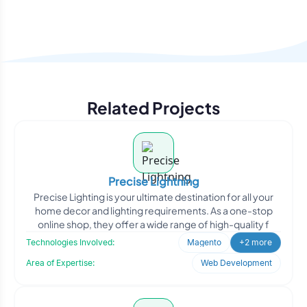
Related Projects
Precise Lightning
Precise Lighting is your ultimate destination for all your
home decor and lighting requirements. As a one-stop
online shop, they offer a wide range of high-quality f
Technologies Involved:
Magento
+2 more
Area of Expertise:
Web Development