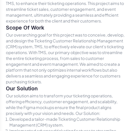
TMS, to enhance their ticketing operations. This project aims to
streamline ticket sales, customer engagement, and event
management, ultimately providing a seamless and efficient
experience for both the client and their customers.
Scope Of Work
Our overarching goal for this project was to conceive, develop,
and design the Ticketing Customer Relationship Management
(CRM) system, TMS, to effectively elevate our client's ticketing
operations. With TMS, our primary objective was to streamline
the entire ticketing process, from sales to customer
engagement and event management. We aimed to create a
platform that not only optimizes internal workflows but also
delivers a seamless and engaging experience for customers
purchasing tickets.
Our Solution
Our solution aims to transform your ticketing operations,
offering efficiency, customer engagement, and scalability,
while the Figma mockups ensure the final product aligns
precisely with your vision and needs. Our Solution:
Developed a tailor-made Ticketing Customer Relationship
Management (CRM) system.
Implemented advanced ticketing features to streamline