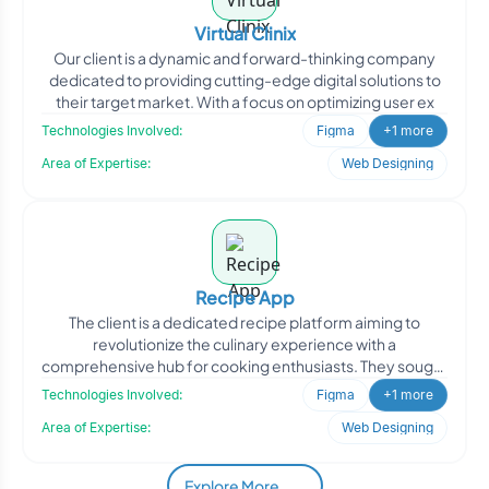
Virtual Clinix
Our client is a dynamic and forward-thinking company
dedicated to providing cutting-edge digital solutions to
their target market. With a focus on optimizing user ex
Technologies Involved:
Figma
+1 more
Area of Expertise:
Web Designing
Recipe App
The client is a dedicated recipe platform aiming to
revolutionize the culinary experience with a
comprehensive hub for cooking enthusiasts. They sought
to enhance th
Technologies Involved:
Figma
+1 more
Area of Expertise:
Web Designing
Explore More