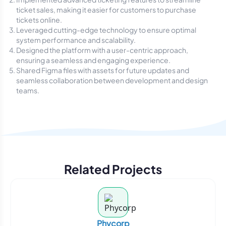
ticket sales, making it easier for customers to purchase
tickets online.
Leveraged cutting-edge technology to ensure optimal
system performance and scalability.
Designed the platform with a user-centric approach,
ensuring a seamless and engaging experience.
Shared Figma files with assets for future updates and
seamless collaboration between development and design
teams.
Related Projects
Phycorp