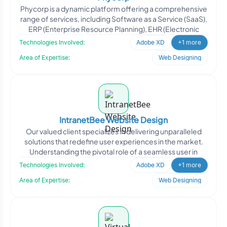
Phycorp is a dynamic platform offering a comprehensive
range of services, including Software as a Service (SaaS),
ERP (Enterprise Resource Planning), EHR (Electronic
Technologies Involved:
Adobe XD
+1 more
Area of Expertise:
Web Designing
IntranetBee Website Design
Our valued client specializes in delivering unparalleled
solutions that redefine user experiences in the market.
Understanding the pivotal role of a seamless user in
Technologies Involved:
Adobe XD
+1 more
Area of Expertise:
Web Designing