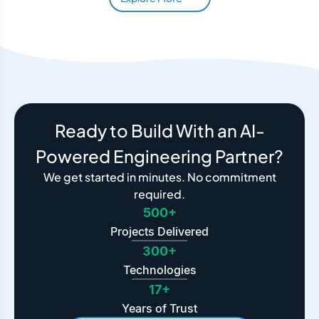
Ready to Build With an AI-
Powered Engineering Partner?
We get started in minutes. No commitment
required.
500+
Projects Delivered
300+
Technologies
17+
Years of Trust