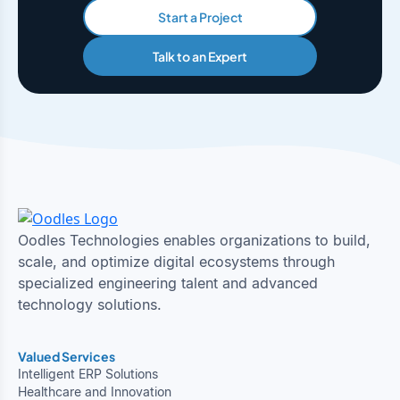
Start a Project
Talk to an Expert
Oodles Technologies enables organizations to build,
scale, and optimize digital ecosystems through
specialized engineering talent and advanced
technology solutions.
Valued Services
Intelligent ERP Solutions
Healthcare and Innovation