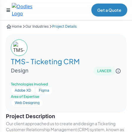
Get a Quote
Home
Our Industries
Project Details
TMS- Ticketing CRM
Design
LANCER
Technologies Involved
Adobe XD
Figma
Area of Expertise
Web Designing
Project Description
Our client approached us to create and design a Ticketing
Customer Relationship Management (CRM) system, known as