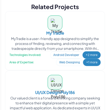
Related Projects
My Tradie
MyTradie is a user-friendly app designed to simplify the
process of finding, reviewing, and connecting with
tradespeople directly from your smartphone. With this
app
Technologies Involved:
Android Developer
+2 more
Area of Expertise:
Web Designing
+1 more
UI/UX Design Poly186
Our valued client is a forward-thinking company seeking
to enhance their digital presence with a simple yet
impactful web application. As dedicated experts in UI/UX