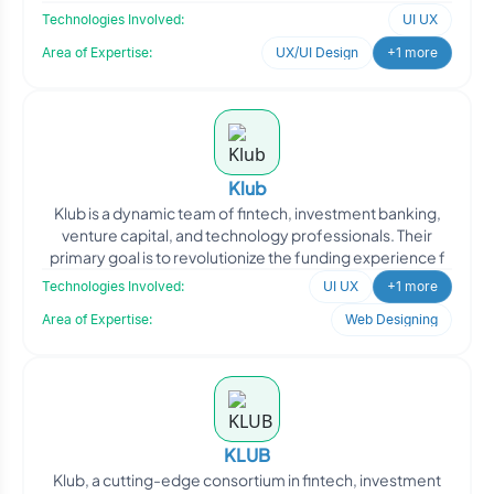
Technologies Involved:
UI UX
Area of Expertise:
UX/UI Design
+1 more
Klub
Klub is a dynamic team of fintech, investment banking,
venture capital, and technology professionals. Their
primary goal is to revolutionize the funding experience f
Technologies Involved:
UI UX
+1 more
Area of Expertise:
Web Designing
KLUB
Klub, a cutting-edge consortium in fintech, investment