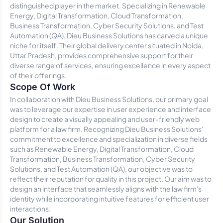
distinguished player in the market. Specializing in Renewable
Energy, Digital Transformation, Cloud Transformation,
Business Transformation, Cyber Security Solutions, and Test
Automation (QA), Dieu Business Solutions has carved a unique
niche for itself. Their global delivery center situated in Noida,
Uttar Pradesh, provides comprehensive support for their
diverse range of services, ensuring excellence in every aspect
of their offerings.
Scope Of Work
In collaboration with Dieu Business Solutions, our primary goal
was to leverage our expertise in user experience and interface
design to create a visually appealing and user-friendly web
platform for a law firm. Recognizing Dieu Business Solutions'
commitment to excellence and specialization in diverse fields
such as Renewable Energy, Digital Transformation, Cloud
Transformation, Business Transformation, Cyber Security
Solutions, and Test Automation (QA), our objective was to
reflect their reputation for quality in this project. Our aim was to
design an interface that seamlessly aligns with the law firm's
identity while incorporating intuitive features for efficient user
interactions.
Our Solution