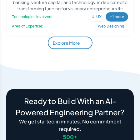
banking, venture capital, and technology, is dedicated to
transforming funding for visionary entrepreneurs thr
Technologies Involved:
UI UX
+1 more
Area of Expertise:
Web Designing
Explore More
Ready to Build With an AI-
Powered Engineering Partner?
We get started in minutes. No commitment
required.
500+