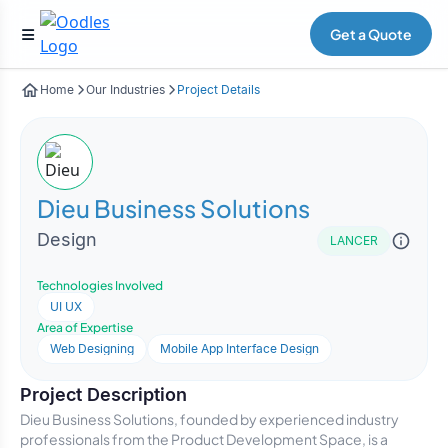
Get a Quote
Home
Our Industries
Project Details
Dieu Business Solutions
Design
LANCER
Technologies Involved
UI UX
Area of Expertise
Web Designing
Mobile App Interface Design
Project Description
Dieu Business Solutions, founded by experienced industry
professionals from the Product Development Space, is a