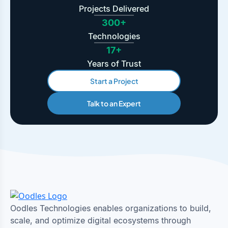
Projects Delivered
300+
Technologies
17+
Years of Trust
Start a Project
Talk to an Expert
Oodles Technologies enables organizations to build,
scale, and optimize digital ecosystems through