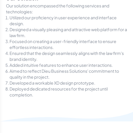
Our solution encompassed the following services and
technologies:
Utilized our proficiency in user experience and interface
design.
Designed a visually pleasing and attractive web platform for a
law firm.
Focused on creating a user-friendly interface to ensure
effortless interactions.
Ensured that the design seamlessly aligns with the law firm's
brand identity.
Added intuitive features to enhance user interactions.
Aimed to reflect Dieu Business Solutions' commitment to
quality in the project.
Developed a workable XD design prototype.
Deployed dedicated resources for the project until
completion.