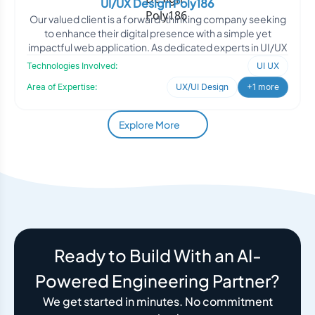
UI/UX Design Poly186
Our valued client is a forward-thinking company seeking
to enhance their digital presence with a simple yet
impactful web application. As dedicated experts in UI/UX
Technologies Involved:
UI UX
Area of Expertise:
UX/UI Design
+1 more
Explore More
Ready to Build With an AI-
Powered Engineering Partner?
We get started in minutes. No commitment