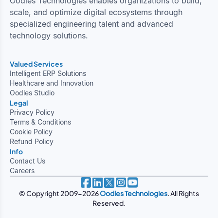
Oodles Technologies enables organizations to build,
scale, and optimize digital ecosystems through
specialized engineering talent and advanced
technology solutions.
Valued Services
Intelligent ERP Solutions
Healthcare and Innovation
Oodles Studio
Legal
Privacy Policy
Terms & Conditions
Cookie Policy
Refund Policy
Info
Contact Us
Careers
© Copyright 2009-2026
Oodles Technologies
. All Rights
Reserved.