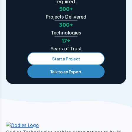
required.
500+
Projects Delivered
300+
Technologies
17+
Years of Trust
Start a Project
Talk to an Expert