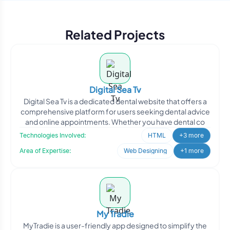
Related Projects
Digital Sea Tv
Digital Sea Tv is a dedicated dental website that offers a
comprehensive platform for users seeking dental advice
and online appointments. Whether you have dental co
Technologies Involved:
HTML
+3 more
Area of Expertise:
Web Designing
+1 more
My Tradie
MyTradie is a user-friendly app designed to simplify the