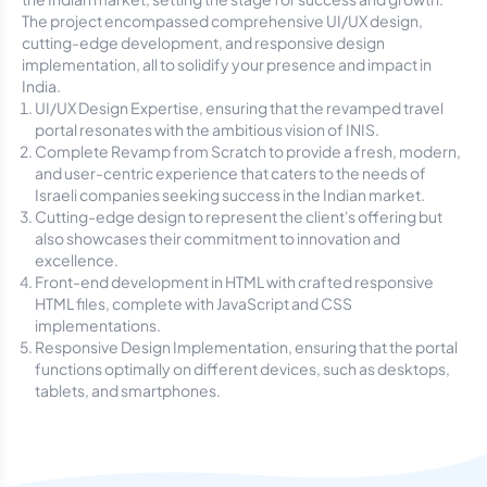
The project encompassed comprehensive UI/UX design,
cutting-edge development, and responsive design
implementation, all to solidify your presence and impact in
India.
UI/UX Design Expertise, ensuring that the revamped travel
portal resonates with the ambitious vision of INIS.
Complete Revamp from Scratch to provide a fresh, modern,
and user-centric experience that caters to the needs of
Israeli companies seeking success in the Indian market.
Cutting-edge design to represent the client's offering but
also showcases their commitment to innovation and
excellence.
Front-end development in HTML with crafted responsive
HTML files, complete with JavaScript and CSS
implementations.
Responsive Design Implementation, ensuring that the portal
functions optimally on different devices, such as desktops,
tablets, and smartphones.