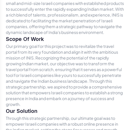
small and mid-size Israeli companies with established products
to successfully enter the rapidly expanding Indian market. With
a rich blend of talents, professionalism, and experience, INIS is
dedicated to facilitating the market penetration of Israeli
companies, offering them a strategic pathway to navigate the
dynamic landscape of India's business environment.
Scope Of Work
Our primary goal for this project was to revitalize the travel
portal from its very foundation and align it with the ambitious
mission of INIS. Recognizing the potential of the rapidly
growing Indian market, our objective was to transform the
travel portal from scratch, ensuring that it serves as a powerful
tool for Israeli companies like yours to successfully penetrate
and navigate the Indian business landscape. Through this
strategic partnership, we aspired to provide a comprehensive
solution that empowers Israeli companies to establish a strong
presence in India and embark on a journey of success and
growth.
Our Solution
Through this strategic partnership, our ultimate goal was to
empower Israeli companies with a robust online presence in
the Indian market, setting the stage for success and growth.