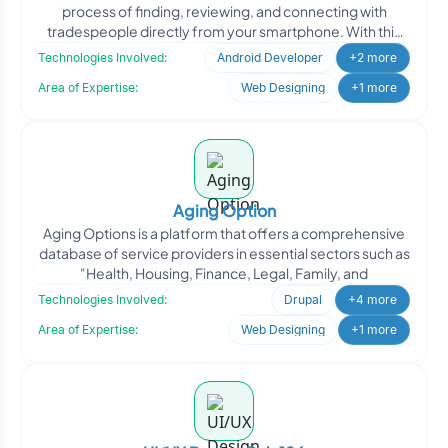
process of finding, reviewing, and connecting with
tradespeople directly from your smartphone. With this
app
Technologies Involved:
Android Developer
+2 more
Area of Expertise:
Web Designing
+1 more
Aging Option
Aging Options is a platform that offers a comprehensive
database of service providers in essential sectors such as
"Health, Housing, Finance, Legal, Family, and
Technologies Involved:
Drupal
+4 more
Area of Expertise:
Web Designing
+1 more