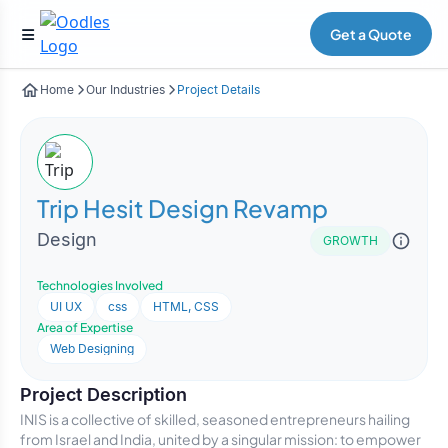
Get a Quote
Home
Our Industries
Project Details
Trip Hesit Design Revamp
Design
GROWTH
Technologies Involved
UI UX
css
HTML, CSS
Area of Expertise
Web Designing
Project Description
INIS is a collective of skilled, seasoned entrepreneurs hailing
from Israel and India, united by a singular mission: to empower